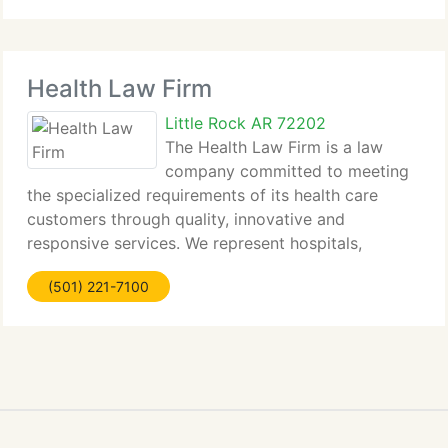
Health Law Firm
Little Rock AR 72202
The Health Law Firm is a law
company committed to meeting
the specialized requirements of its health care
customers through quality, innovative and
responsive services. We represent hospitals,
nursing...
(501) 221-7100