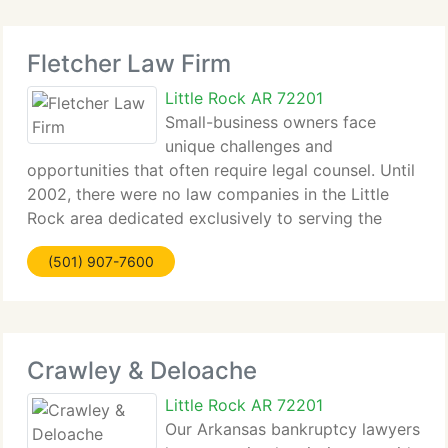
Fletcher Law Firm
Little Rock AR 72201
Small-business owners face
unique challenges and
opportunities that often require legal counsel. Until
2002, there were no law companies in the Little
Rock area dedicated exclusively to serving the
requirements...
(501) 907-7600
Crawley & Deloache
Little Rock AR 72201
Our Arkansas bankruptcy lawyers