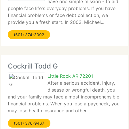
have one simple mission - to aid
people face life's everyday problems. If you have
financial problems or face debt collection, we
provide you a fresh start. In 2003, Michael...
(501) 374-3092
Cockrill Todd G
Little Rock AR 72201
After a serious accident, injury,
disease or wrongful death, you
and your family may face almost incomprehensible
financial problems. When you lose a paycheck, you
may lose health insurance and other...
(501) 376-9467