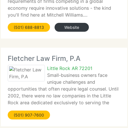
requirements of firms competing in a global
economy require innovative solutions - the kind
you'll find here at Mitchell Williams....
(501) 688-8813
Website
Fletcher Law Firm, P.A
Little Rock AR 72201
Small-business owners face
unique challenges and
opportunities that often require legal counsel. Until
2002, there were no law companies in the Little
Rock area dedicated exclusively to serving the
requirements...
(501) 907-7600