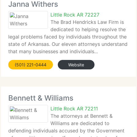
Janna Withers
Little Rock AR 72227
The Brad Hendricks Law Firm is
dedicated to helping resolve the
legal problems faced by individuals throughout the
state of Arkansas. Our eleven attorneys understand
that many businesses and individuals...
(501) 221-0444
Website
Bennett & Williams
Little Rock AR 72211
The attorneys at Bennett &
Williams are dedicated to
defending individuals accused by the Government