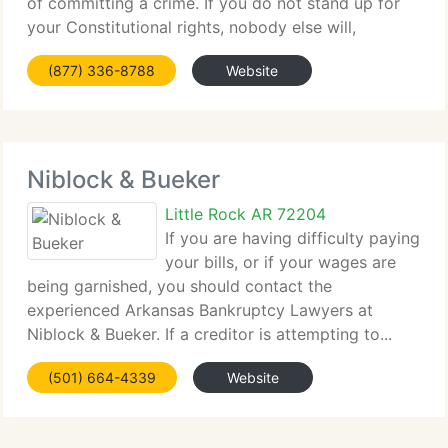
of committing a crime. If you do not stand up for
your Constitutional rights, nobody else will,
ESPECIALLY...
(877) 336-8788
Website
Niblock & Bueker
Little Rock AR 72204
If you are having difficulty paying
your bills, or if your wages are
being garnished, you should contact the
experienced Arkansas Bankruptcy Lawyers at
Niblock & Bueker. If a creditor is attempting to...
(501) 664-4339
Website