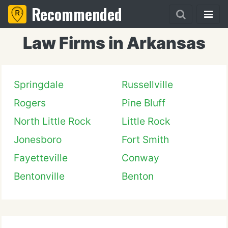
Recommended
Law Firms in Arkansas
Springdale
Russellville
Rogers
Pine Bluff
North Little Rock
Little Rock
Jonesboro
Fort Smith
Fayetteville
Conway
Bentonville
Benton