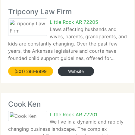
Tripcony Law Firm
Little Rock AR 72205
Laws affecting husbands and
wives, parents, grandparents, and
kids are constantly changing. Over the past few
years, the Arkansas legislature and courts have
founded child support guidelines, offered for...
(501) 296-9999
Website
Cook Ken
Little Rock AR 72201
We live in a dynamic and rapidly
changing business landscape. The complex