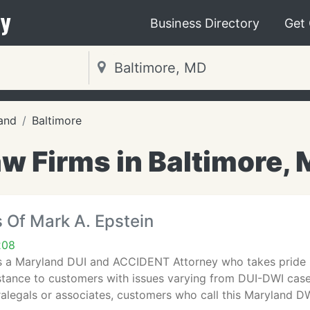
y
Business Directory
Get
and
Baltimore
w Firms in Baltimore,
 Of Mark A. Epstein
208
s a Maryland DUI and ACCIDENT Attorney who takes pride in
stance to customers with issues varying from DUI-DWI cases 
alegals or associates, customers who call this Maryland D