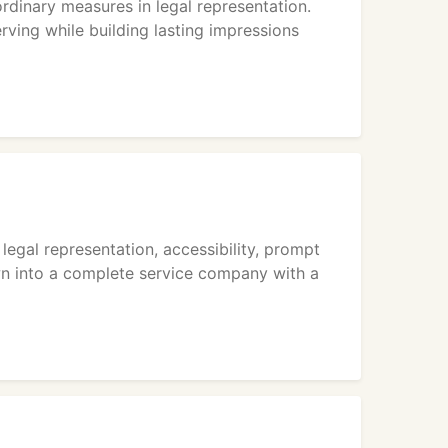
dinary measures in legal representation.
rving while building lasting impressions
legal representation, accessibility, prompt
own into a complete service company with a