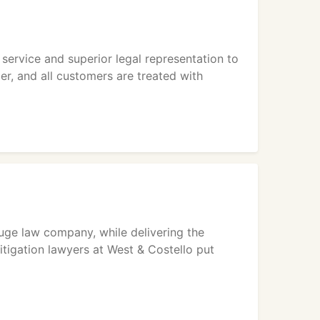
service and superior legal representation to
er, and all customers are treated with
huge law company, while delivering the
itigation lawyers at West & Costello put