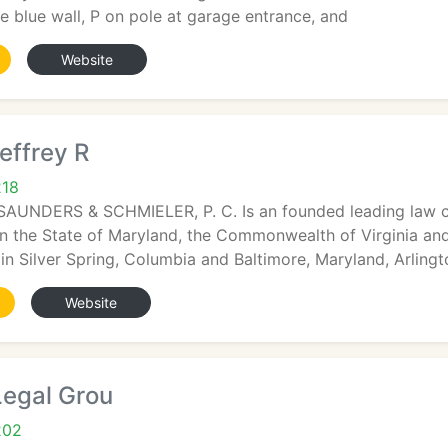
he blue wall, P on pole at garage entrance, and
Website
effrey R
218
AUNDERS & SCHMIELER, P. C. Is an founded leading law co
 in the State of Maryland, the Commonwealth of Virginia an
 in Silver Spring, Columbia and Baltimore, Maryland, Arlingt
Website
Legal Grou
202