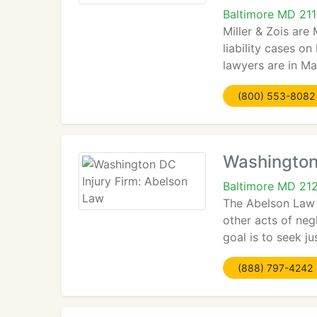
Baltimore MD 211
Miller & Zois are
liability cases on
lawyers are in Ma
(800) 553-8082
Washington
Baltimore MD 21
The Abelson Law F
other acts of neg
goal is to seek ju
(888) 797-4242