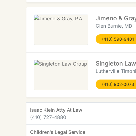
Jimeno & Gray
Glen Burnie, MD
(410) 590-9401
Singleton La
Lutherville Timo
(410) 902-0073
Isaac Klein Atty At Law
(410) 727-4880
Children's Legal Service