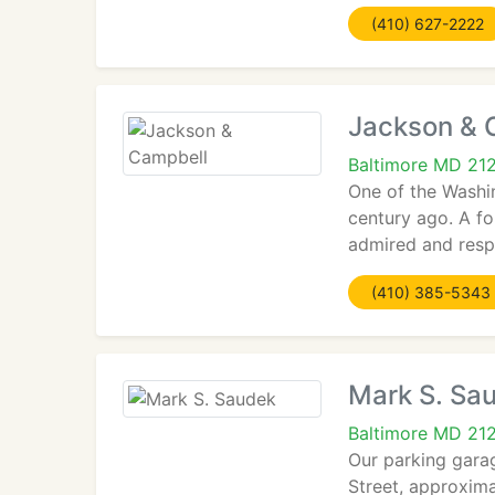
(410) 627-2222
Jackson & 
Baltimore MD 21
One of the Washi
century ago. A f
admired and respe
(410) 385-5343
Mark S. Sa
Baltimore MD 21
Our parking garag
Street, approxima