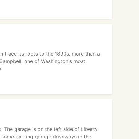
 trace its roots to the 1890s, more than a
 Campbell, one of Washington's most
a
. The garage is on the left side of Liberty
re some parking garage driveways in the