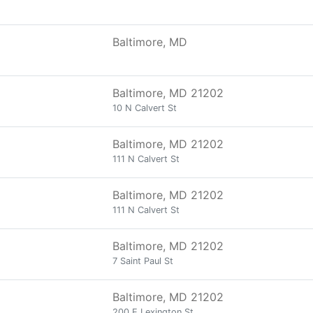
Baltimore, MD
Baltimore, MD 21202
10 N Calvert St
Baltimore, MD 21202
111 N Calvert St
Baltimore, MD 21202
111 N Calvert St
Baltimore, MD 21202
7 Saint Paul St
Baltimore, MD 21202
200 E Lexington St