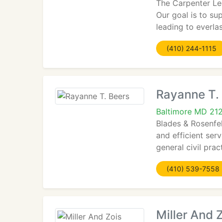
The Carpenter Le
Our goal is to su
leading to everla
(410) 244-1115
Rayanne T.
Baltimore MD 21
Blades & Rosenfel
and efficient ser
general civil pract
(410) 539-7558
Miller And 