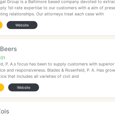
gal Group is a Baltimore based company devoted to extraor
pply 1st-rate expertise to our customers with a aim of prese
sting relationships. Our attorneys treat each case with
Website
 Beers
201
d, P. A.s focus has been to supply customers with superior 
vice and responsiveness. Blades & Rosenfeld, P. A. Has gr
ice that includes all varieties of civil and
Website
Zois