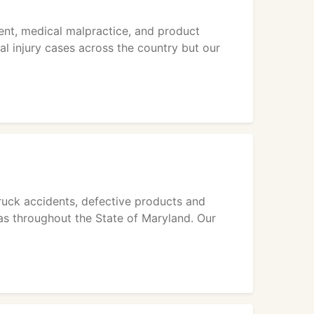
dent, medical malpractice, and product
ual injury cases across the country but our
ruck accidents, defective products and
 as throughout the State of Maryland. Our