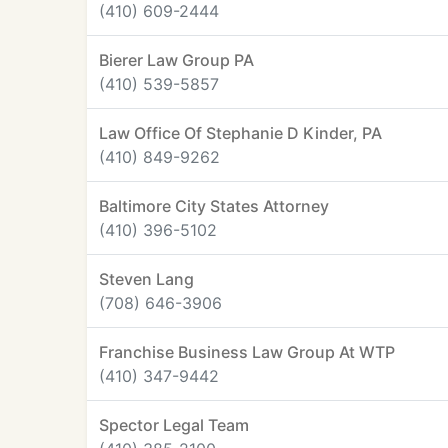
(410) 609-2444
Bierer Law Group PA
(410) 539-5857
Law Office Of Stephanie D Kinder, PA
(410) 849-9262
Baltimore City States Attorney
(410) 396-5102
Steven Lang
(708) 646-3906
Franchise Business Law Group At WTP
(410) 347-9442
Spector Legal Team