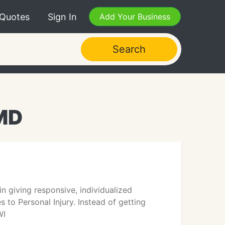
 Quotes
Sign In
Add Your Business
Search
 MD
 giving responsive, individualized
to Personal Injury. Instead of getting
WI