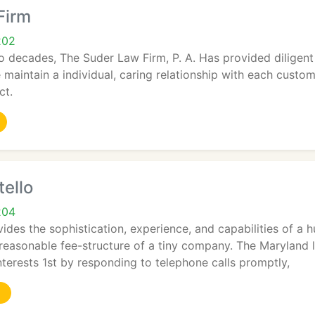
Firm
202
 decades, The Suder Law Firm, P. A. Has provided diligent 
 maintain a individual, caring relationship with each custom
ct.
ello
204
ides the sophistication, experience, and capabilities of a 
 reasonable fee-structure of a tiny company. The Maryland l
nterests 1st by responding to telephone calls promptly,