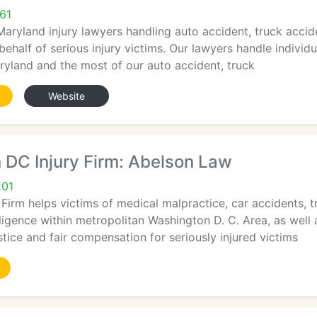
61
 Maryland injury lawyers handling auto accident, truck acci
 behalf of serious injury victims. Our lawyers handle individ
ryland and the most of our auto accident, truck
Website
 DC Injury Firm: Abelson Law
201
irm helps victims of medical malpractice, car accidents, t
ligence within metropolitan Washington D. C. Area, as well
stice and fair compensation for seriously injured victims