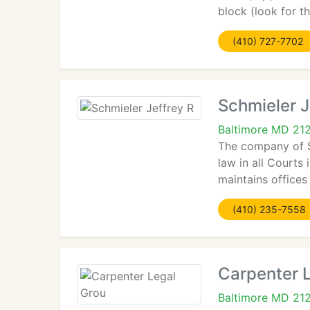
block (look for t
(410) 727-7702
Schmieler J
Baltimore MD 21
The company of S
law in all Courts
maintains offices
(410) 235-7558
Carpenter 
Baltimore MD 21