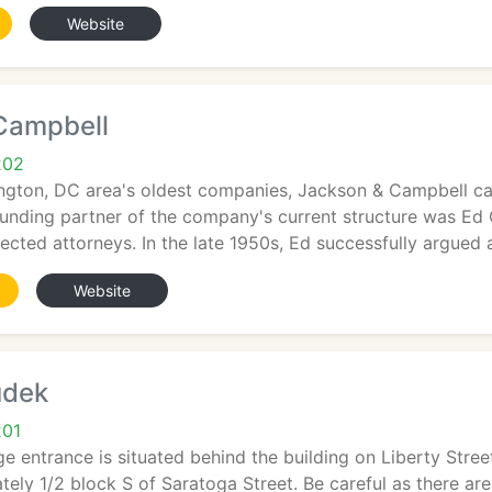
Website
Campbell
202
ngton, DC area's oldest companies, Jackson & Campbell can
ounding partner of the company's current structure was Ed
cted attorneys. In the late 1950s, Ed successfully argued 
Website
udek
201
e entrance is situated behind the building on Liberty Street
tely 1/2 block S of Saratoga Street. Be careful as there a