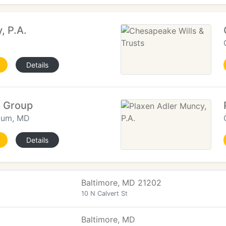
, P.A.
Details
w Group
nium, MD
Details
Baltimore, MD 21202
10 N Calvert St
Baltimore, MD