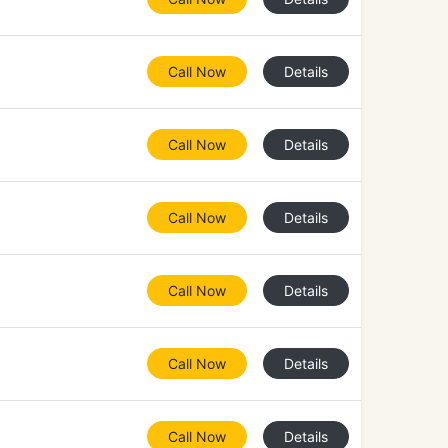
Call Now
Details
Call Now
Details
Call Now
Details
Call Now
Details
Call Now
Details
Call Now
Details