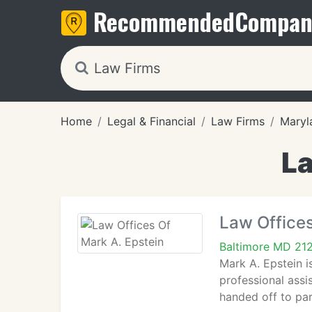
Recommended
Compan
Home
Legal & Financial
Law Firms
Maryl
La
Law Offices
Baltimore MD 21
Mark A. Epstein i
professional assi
handed off to par