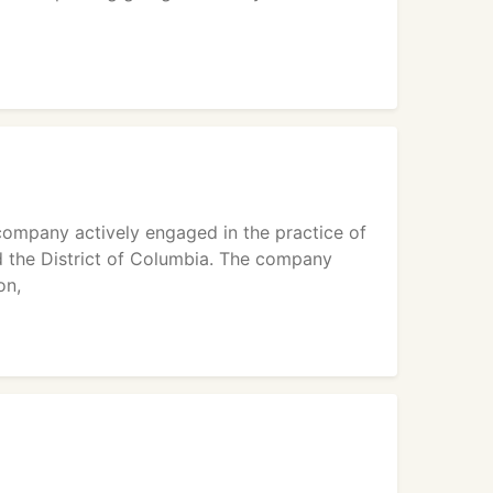
mpany actively engaged in the practice of
d the District of Columbia. The company
on,