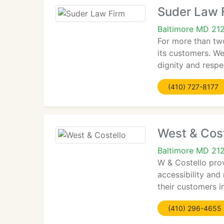
Suder Law 
Baltimore MD 21
For more than two
its customers. We
dignity and respe
(410) 727-8177
West & Cost
Baltimore MD 21
W & Costello prov
accessibility and
their customers i
(410) 296-4655