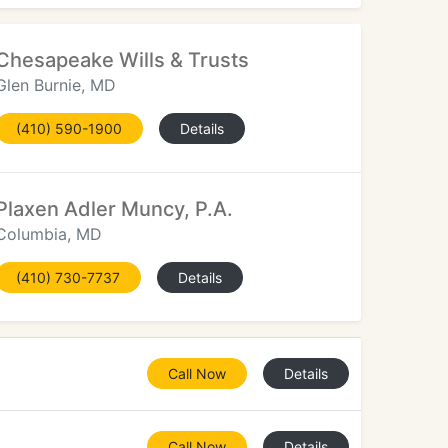
Chesapeake Wills & Trusts
Glen Burnie, MD
(410) 590-1900
Details
Plaxen Adler Muncy, P.A.
Columbia, MD
(410) 730-7737
Details
Call Now
Details
Call Now
Details