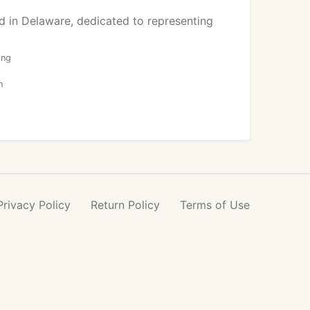
d in Delaware, dedicated to representing
ing
h
Privacy
Policy
Return
Policy
Terms
of Use