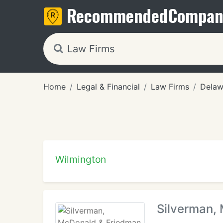
Recommended
Compan
Home
Legal & Financial
Law Firms
Delaw
Wilmington
Silverman,