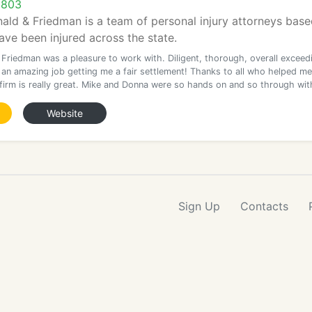
9803
ld & Friedman is a team of personal injury attorneys base
ave been injured across the state.
 Friedman was a pleasure to work with. Diligent, thorough, overall exceed
d an amazing job getting me a fair settlement! Thanks to all who helped me
 firm is really great. Mike and Donna were so hands on and so through wit
Website
Sign Up
Contacts