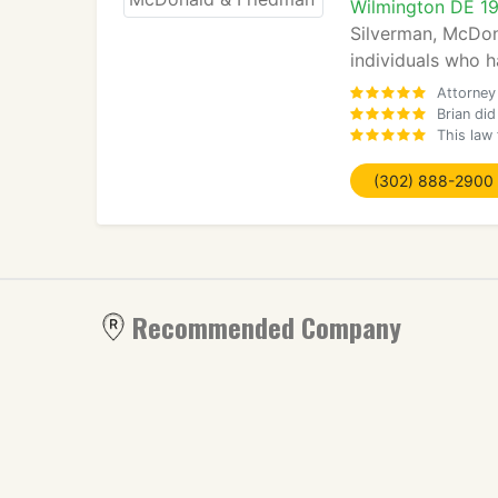
Wilmington DE 1
Silverman, McDona
individuals who h
Attorney
Brian di
This law
(302) 888-2900
Recommended Company