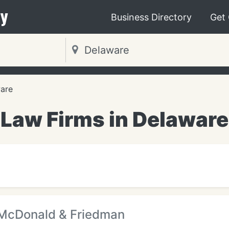
y
Business Directory
Get
are
Law Firms in Delaware
 McDonald & Friedman