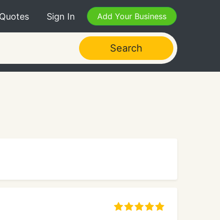
 Quotes
Sign In
Add Your Business
Search