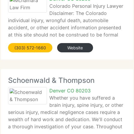
Colorado Personal Injury Lawyer
Disclaimer: The Colorado
individual injury, wrongful death, automobile
accident, or other accident information presented
at this site should not be construed to be formal
legal advice, nor the formation of a lawyer or
(303) 572-1660
Website
attorney customer relationship. Any results set
forth
Schoenwald & Thompson
Denver CO 80203
Whether you have suffered a
brain injury, spine injury, or other
serious injury, medical negligence cases require a
wealth of hard work and dedication. We'll conduct
a thorough investigation of your case. Throughout
the whole process, we'll keep you well informed