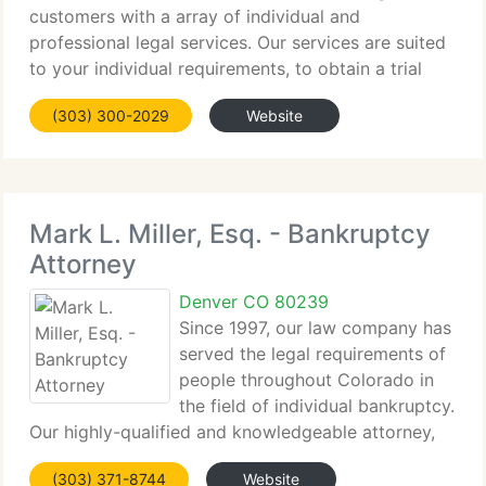
customers with a array of individual and
professional legal services. Our services are suited
to your individual requirements, to obtain a trial
verdict or negotiated settlement that delivers the
(303) 300-2029
Website
compensation you need and deserve. More
importantly,
Mark L. Miller, Esq. - Bankruptcy
Attorney
Denver CO 80239
Since 1997, our law company has
served the legal requirements of
people throughout Colorado in
the field of individual bankruptcy.
Our highly-qualified and knowledgeable attorney,
Mark L. Miller, has not only extensive legal
(303) 371-8744
Website
experience, but extensive accounting experience as