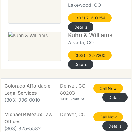
Lakewood, CO
(303) 716-0254
Details
Kuhn & Williams
Arvada, CO
(303) 422-7260
Details
Colorado Affordable
Denver, CO
Call Now
Legal Services
80203
Details
(303) 996-0010
1410 Grant St
Michael R Meaux Law
Denver, CO
Call Now
Offices
Details
(303) 325-5582