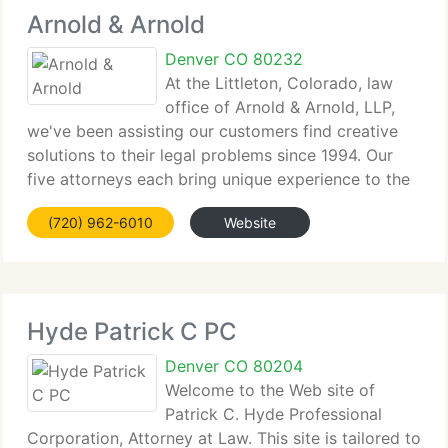
Arnold & Arnold
Denver CO 80232
At the Littleton, Colorado, law
office of Arnold & Arnold, LLP,
we've been assisting our customers find creative
solutions to their legal problems since 1994. Our
five attorneys each bring unique experience to the
table, and we take a staff approach to supply our
(720) 962-6010
Website
customers with high-quality and professional
Hyde Patrick C PC
Denver CO 80204
Welcome to the Web site of
Patrick C. Hyde Professional
Corporation, Attorney at Law. This site is tailored to