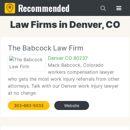
Recommended
Law Firms in Denver, CO
The Babcock Law Firm
Denver CO 80237
Mack Babcock, Colorado
workers compensation lawyer
who gets the most work injury referrals from other
attorneys. Talk with our Denver work injury lawyer
at no charge.
303-683-5033
Website