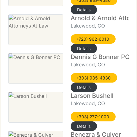
(303) 989-4680
Details
Arnold & Arnold Attor
Lakewood, CO
(720) 962-6010
Details
Dennis G Bonner PC
Lakewood, CO
(303) 985-4830
Details
Larson Bushell
Lakewood, CO
(303) 277-1000
Details
Benezra & Culver