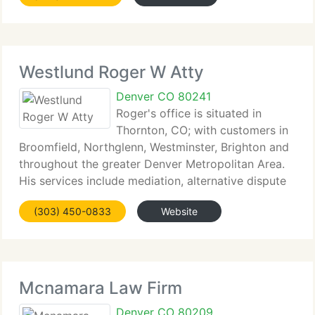
well. In fact, he is one
Westlund Roger W Atty
Denver CO 80241
Roger's office is situated in
Thornton, CO; with customers in
Broomfield, Northglenn, Westminster, Brighton and
throughout the greater Denver Metropolitan Area.
His services include mediation, alternative dispute
resolution, family law, divorce, child support,
(303) 450-0833
Website
spousal maintenance and related requirements.
Mcnamara Law Firm
Denver CO 80209