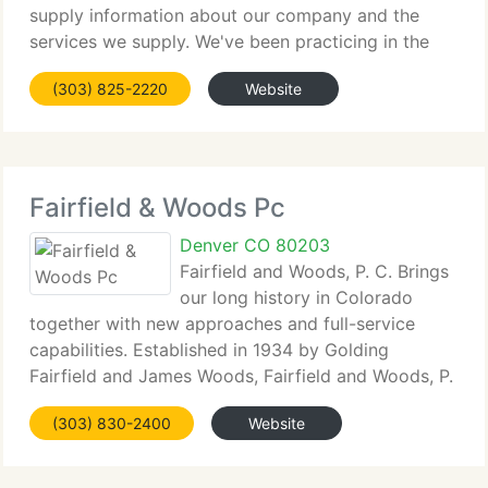
supply information about our company and the
services we supply. We've been practicing in the
immigration field for over twenty years. We're
(303) 825-2220
Website
pleased you have chosen to visit our Web site. We
Fairfield & Woods Pc
Denver CO 80203
Fairfield and Woods, P. C. Brings
our long history in Colorado
together with new approaches and full-service
capabilities. Established in 1934 by Golding
Fairfield and James Woods, Fairfield and Woods, P.
C. Is one of the oldest law companies in Denver.
(303) 830-2400
Website
Today, our lawyers practice a broad array of both