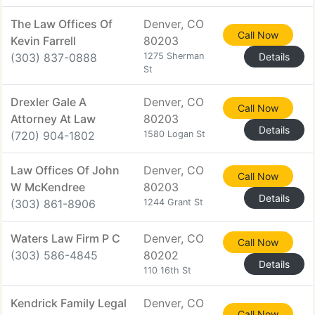
The Law Offices Of
Denver, CO
Call Now
Kevin Farrell
80203
(303) 837-0888
1275 Sherman
Details
St
Drexler Gale A
Denver, CO
Call Now
Attorney At Law
80203
Details
(720) 904-1802
1580 Logan St
Law Offices Of John
Denver, CO
Call Now
W McKendree
80203
Details
(303) 861-8906
1244 Grant St
Waters Law Firm P C
Denver, CO
Call Now
(303) 586-4845
80202
Details
110 16th St
Kendrick Family Legal
Denver, CO
Call Now