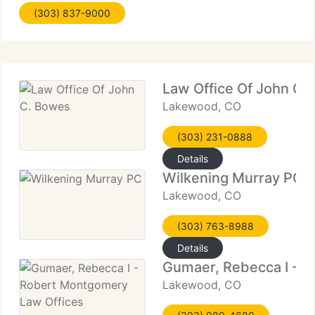
(303) 837-9000
and make sure you understand all of your
Law Office Of John C.
Lakewood, CO
(303) 231-0888
Details
Wilkening Murray PC
Lakewood, CO
(303) 763-8988
Details
Gumaer, Rebecca I - 
Lakewood, CO