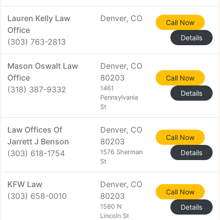
Lauren Kelly Law
Denver, CO
Call Now
Office
Details
(303) 763-2813
Mason Oswalt Law
Denver, CO
Office
80203
Call Now
(318) 387-9332
1461
Details
Pennsylvania
St
Law Offices Of
Denver, CO
Call Now
Jarrett J Benson
80203
(303) 618-1754
1576 Sherman
Details
St
KFW Law
Denver, CO
Call Now
(303) 658-0010
80203
1580 N
Details
Lincoln St