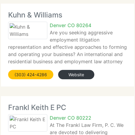
Kuhn & Williams
Denver CO 80264
Are you seeking aggressive
employment litigation
representation and effective approaches to forming
and operating your business? An international and
residential business and employment law attorney
at the law office of Bryan E. Kuhn Counselor at Law,
(303) 424-4286
Website
P. C. Can supply the best quality legal services
Frankl Keith E PC
Denver CO 80222
At The Frankl Law Firm, P. C. We
are devoted to delivering