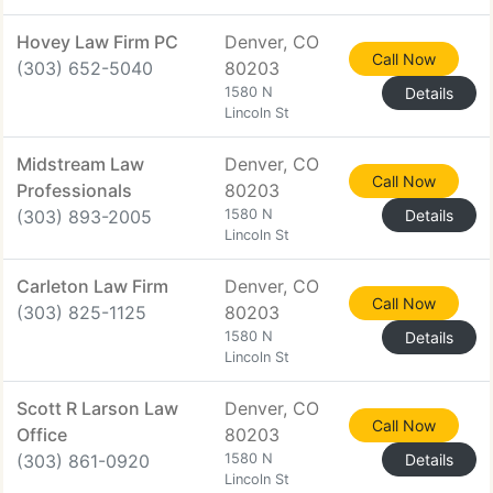
Hovey Law Firm PC
Denver, CO
Call Now
(303) 652-5040
80203
1580 N
Details
Lincoln St
Midstream Law
Denver, CO
Call Now
Professionals
80203
(303) 893-2005
1580 N
Details
Lincoln St
Carleton Law Firm
Denver, CO
Call Now
(303) 825-1125
80203
1580 N
Details
Lincoln St
Scott R Larson Law
Denver, CO
Call Now
Office
80203
(303) 861-0920
1580 N
Details
Lincoln St