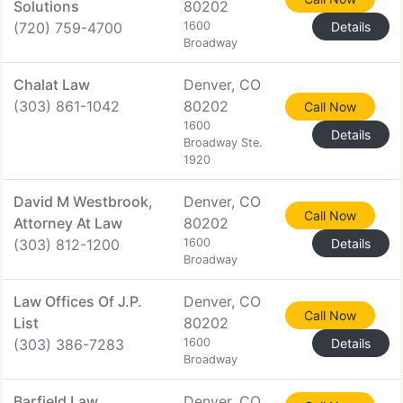
Solutions
80202
(720) 759-4700
1600
Details
Broadway
Chalat Law
Denver, CO
(303) 861-1042
80202
Call Now
1600
Details
Broadway Ste.
1920
David M Westbrook,
Denver, CO
Call Now
Attorney At Law
80202
(303) 812-1200
1600
Details
Broadway
Law Offices Of J.P.
Denver, CO
Call Now
List
80202
(303) 386-7283
1600
Details
Broadway
Barfield Law
Denver, CO