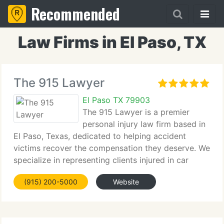
Recommended
Law Firms in El Paso, TX
The 915 Lawyer
El Paso TX 79903
The 915 Lawyer is a premier
personal injury law firm based in
El Paso, Texas, dedicated to helping accident
victims recover the compensation they deserve. We
specialize in representing clients injured in car
accidents, truck accidents, slip and fall incidents,
(915) 200-5000
Website
and other serious personal injury cases