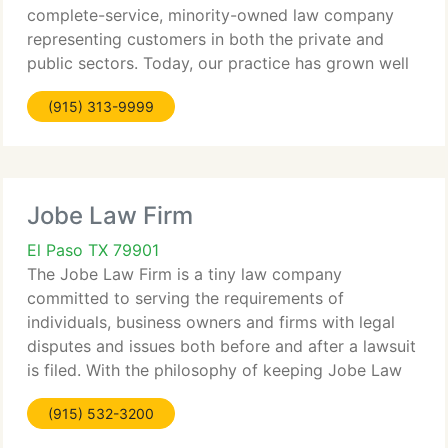
complete-service, minority-owned law company
representing customers in both the private and
public sectors. Today, our practice has grown well
beyond the San Antonio area and now includes six
(915) 313-9999
different office locations and customers from
throughout
Jobe Law Firm
El Paso TX 79901
The Jobe Law Firm is a tiny law company
committed to serving the requirements of
individuals, business owners and firms with legal
disputes and issues both before and after a lawsuit
is filed. With the philosophy of keeping Jobe Law
Firm customers out of the courtroom and focused
(915) 532-3200
on their core businesses,