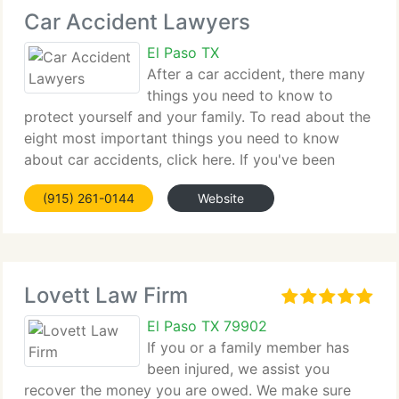
Car Accident Lawyers
El Paso TX
After a car accident, there many
things you need to know to
protect yourself and your family. To read about the
eight most important things you need to know
about car accidents, click here. If you've been
injured due to an automobile accident, you have
(915) 261-0144
Website
only one chance to get the compensation you
deserve.
Lovett Law Firm
El Paso TX 79902
If you or a family member has
been injured, we assist you
recover the money you are owed. We make sure