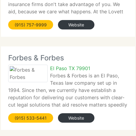
insurance firms don't take advantage of you. We
aid, because we care what happens. At the Lovett
Law Firm, Rob Lovett grew up watching family and
(915) 757-9999
Website
friends get taken advantage of by a system that
never
Forbes & Forbes
El Paso TX 79901
Forbes & Forbes is an El Paso,
Texas law company set up in
1994. Since then, we currently have establish a
reputation for delivering our customers with clear-
cut legal solutions that aid resolve matters speedily
and effectively. Our extensive transaction and
(915) 533-5441
Website
litigation experience enables us to represent