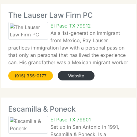
The Lauser Law Firm PC
El Paso TX 79912
As a 1st-generation immigrant
from Mexico, Ray Lauser
practices immigration law with a personal passion
that only an personal that has lived the experience
can. His grandfather was a Mexican migrant worker
under the Bracero Program of the 1940's and
(915) 355-0177
Website
1950's, while virtually all of his uncles and
numerous
Escamilla & Poneck
El Paso TX 79901
Set up in San Antonio in 1991,
Escamilla & Poneck. Is a