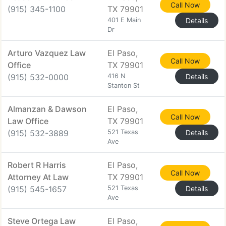
Call Now
(915) 345-1100
TX 79901
401 E Main
Details
Dr
Arturo Vazquez Law
El Paso,
Call Now
Office
TX 79901
(915) 532-0000
416 N
Details
Stanton St
Almanzan & Dawson
El Paso,
Call Now
Law Office
TX 79901
(915) 532-3889
521 Texas
Details
Ave
Robert R Harris
El Paso,
Call Now
Attorney At Law
TX 79901
(915) 545-1657
521 Texas
Details
Ave
Steve Ortega Law
El Paso,