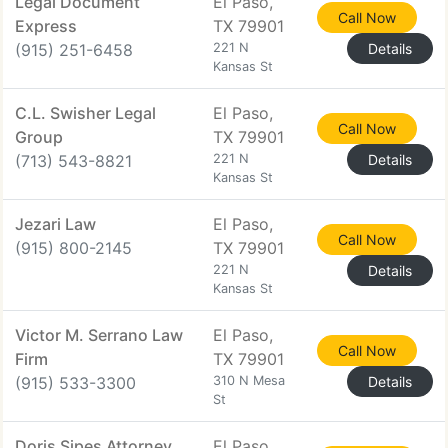
Legal Document
El Paso,
Call Now
Express
TX 79901
(915) 251-6458
221 N
Details
Kansas St
C.L. Swisher Legal
El Paso,
Call Now
Group
TX 79901
(713) 543-8821
221 N
Details
Kansas St
Jezari Law
El Paso,
Call Now
(915) 800-2145
TX 79901
221 N
Details
Kansas St
Victor M. Serrano Law
El Paso,
Call Now
Firm
TX 79901
(915) 533-3300
310 N Mesa
Details
St
Doris Sipes Attorney
El Paso,