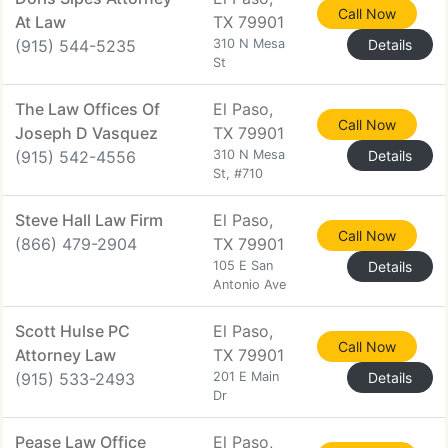
Call Now
At Law
TX 79901
(915) 544-5235
310 N Mesa
Details
St
The Law Offices Of
El Paso,
Call Now
Joseph D Vasquez
TX 79901
(915) 542-4556
310 N Mesa
Details
St, #710
Steve Hall Law Firm
El Paso,
Call Now
(866) 479-2904
TX 79901
105 E San
Details
Antonio Ave
Scott Hulse PC
El Paso,
Call Now
Attorney Law
TX 79901
(915) 533-2493
201 E Main
Details
Dr
Pease Law Office
El Paso,