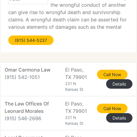
the wrongful conduct of another
can give rise to wrongful death and survivorship
claims. A wrongful death claim can be asserted for
various elements of damages such as the mental
anguish and loss of support one suffers from the
(915) 544-5237
loss of a loved one. State law dictates
Omar Carmona Law
El Paso,
Call Now
(915) 542-1051
TX 79901
221 N
Details
Kansas St
The Law Offices Of
El Paso,
Call Now
Leonard Morales
TX 79901
(915) 546-2696
221 N
Details
Kansas St