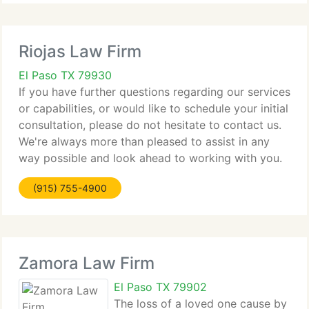
Riojas Law Firm
El Paso TX 79930
If you have further questions regarding our services
or capabilities, or would like to schedule your initial
consultation, please do not hesitate to contact us.
We're always more than pleased to assist in any
way possible and look ahead to working with you.
We would appreciate it if you would take a
(915) 755-4900
Zamora Law Firm
El Paso TX 79902
The loss of a loved one cause by