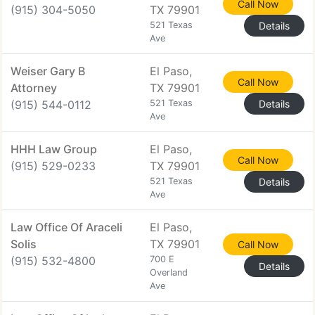
Call Now
(915) 304-5050
TX 79901
521 Texas
Details
Ave
Weiser Gary B
El Paso,
Call Now
Attorney
TX 79901
(915) 544-0112
521 Texas
Details
Ave
HHH Law Group
El Paso,
Call Now
(915) 529-0233
TX 79901
521 Texas
Details
Ave
Law Office Of Araceli
El Paso,
Solis
TX 79901
Call Now
(915) 532-4800
700 E
Details
Overland
Ave