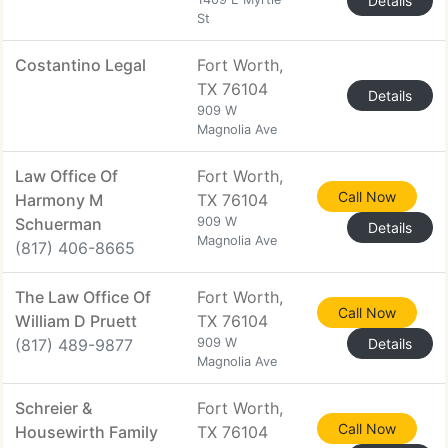
Details
St
Costantino Legal
Fort Worth,
TX 76104
Details
909 W
Magnolia Ave
Law Office Of
Fort Worth,
Call Now
Harmony M
TX 76104
Schuerman
909 W
Details
Magnolia Ave
(817) 406-8665
The Law Office Of
Fort Worth,
Call Now
William D Pruett
TX 76104
(817) 489-9877
909 W
Details
Magnolia Ave
Schreier &
Fort Worth,
Call Now
Housewirth Family
TX 76104