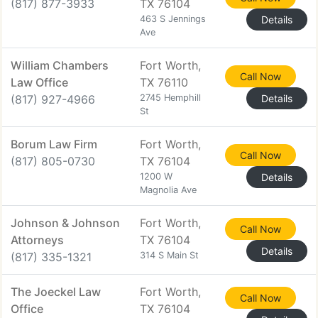
(817) 877-3933
TX 76104
463 S Jennings
Details
Ave
William Chambers
Fort Worth,
Call Now
Law Office
TX 76110
(817) 927-4966
2745 Hemphill
Details
St
Borum Law Firm
Fort Worth,
Call Now
(817) 805-0730
TX 76104
1200 W
Details
Magnolia Ave
Johnson & Johnson
Fort Worth,
Call Now
Attorneys
TX 76104
Details
(817) 335-1321
314 S Main St
The Joeckel Law
Fort Worth,
Call Now
Office
TX 76104