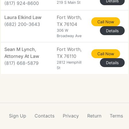
Details
(817) 924-8600
219 S Main St
Laura Elkind Law
Fort Worth,
Call Now
(682) 200-3643
TX 76104
306 W
Details
Broadway Ave
Sean M Lynch,
Fort Worth,
Call Now
Attorney At Law
TX 76110
(817) 668-5879
2812 Hemphill
Details
St
Sign Up
Contacts
Privacy
Return
Terms