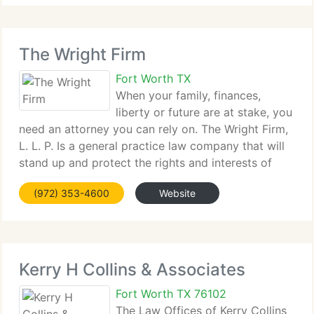
The Wright Firm
Fort Worth TX
When your family, finances,
liberty or future are at stake, you
need an attorney you can rely on. The Wright Firm,
L. L. P. Is a general practice law company that will
stand up and protect the rights and interests of
individuals, families, and businesses through the
(972) 353-4600
Website
Dallas - Fort Worth area. Contact
Kerry H Collins & Associates
Fort Worth TX 76102
The Law Offices of Kerry Collins