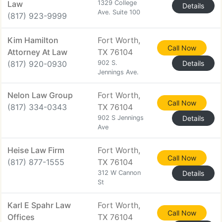
Law
1329 College
Details
Ave. Suite 100
(817) 923-9999
Kim Hamilton
Fort Worth,
Call Now
Attorney At Law
TX 76104
(817) 920-0930
902 S.
Details
Jennings Ave.
Nelon Law Group
Fort Worth,
Call Now
(817) 334-0343
TX 76104
902 S Jennings
Details
Ave
Heise Law Firm
Fort Worth,
Call Now
(817) 877-1555
TX 76104
312 W Cannon
Details
St
Karl E Spahr Law
Fort Worth,
Call Now
Offices
TX 76104