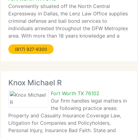
Conveniently situated off the North Central
Expressway in Dallas, the Lenz Law Office supplies
criminal defense and bail bond services to
individuals arrested throughout the DFW Metroplex
area. With more than 18 years knowledge and a
practice focused on criminal defense, attorney Bob
(817) 927-9300
Lenz is a bail
Knox Michael R
Fort Worth TX 76102
Our firm handles legal matters in
the following practice areas:
Property and Casualty Insurance Coverage Law,
Litigation for Companies and Policyholders,
Personal Injury, Insurance Bad Faith. State and
Federal Court Civil Litigation.