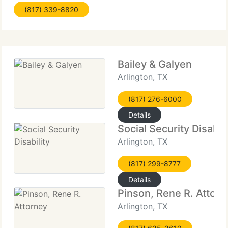
(817) 339-8820
Bailey & Galyen
Arlington, TX
(817) 276-6000
Details
Social Security Disabili
Arlington, TX
(817) 299-8777
Details
Pinson, Rene R. Attorn
Arlington, TX