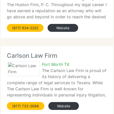
The Huston Firm, P. C. Throughout my legal career I
have earned a reputation as an attorney who will
go above and beyond in order to reach the desired
result. When a person is charged with a criminal
(817) 924-2222
Website
offense, whether it's a misdemeanor or
Carlson Law Firm
Fort Worth TX
The Carlson Law Firm is proud of
its history of delivering a
complete range of legal services to Texans. While
The Carlson Law Firm is well-known for
representing individuals in personal injury litigation,
our company consists of attorneys possessing
(817) 732-3688
Website
expertise in virtually every area of the law. With