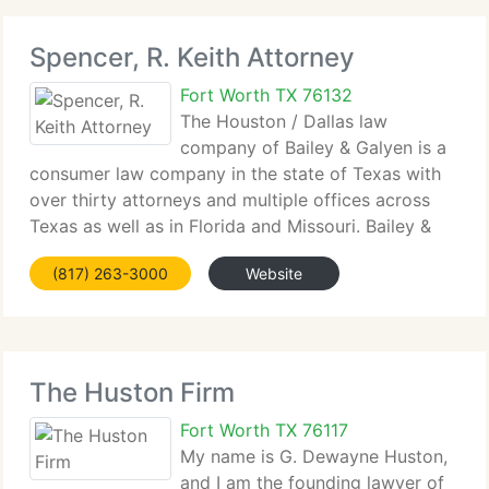
Spencer, R. Keith Attorney
Fort Worth TX 76132
The Houston / Dallas law
company of Bailey & Galyen is a
consumer law company in the state of Texas with
over thirty attorneys and multiple offices across
Texas as well as in Florida and Missouri. Bailey &
Galyen has extended to include comprehensive
(817) 263-3000
Website
services related to the negotiation and litigation
The Huston Firm
Fort Worth TX 76117
My name is G. Dewayne Huston,
and I am the founding lawyer of