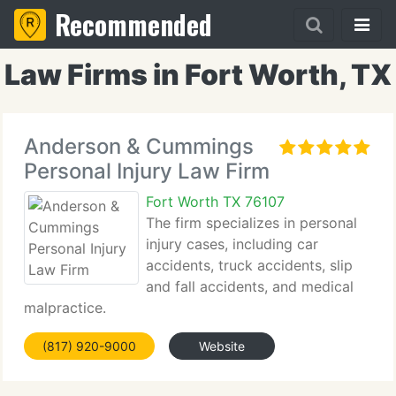
Recommended
Law Firms in Fort Worth, TX
Anderson & Cummings
Personal Injury Law Firm
Fort Worth TX 76107
The firm specializes in personal
injury cases, including car
accidents, truck accidents, slip
and fall accidents, and medical
malpractice.
(817) 920-9000
Website