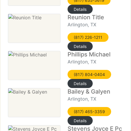
(817) 635-3619
Details
Reunion Title
Arlington, TX
(817) 226-1211
Details
Phillips Michael
Arlington, TX
(817) 804-0404
Details
Bailey & Galyen
Arlington, TX
(817) 465-3359
Details
Stevens Joyce E Pc