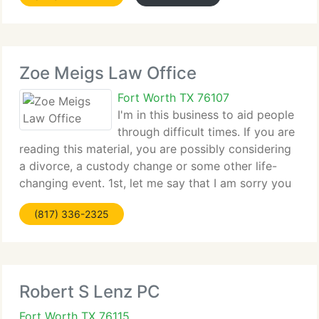
Zoe Meigs Law Office
Fort Worth TX 76107
I'm in this business to aid people
through difficult times. If you are
reading this material, you are possibly considering
a divorce, a custody change or some other life-
changing event. 1st, let me say that I am sorry you
are going through this. It is not easy. I try to make
(817) 336-2325
the legal kinds of divorces
Robert S Lenz PC
Fort Worth TX 76115