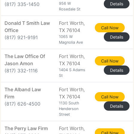
(817) 335-1450
956 W
Details
Rosedale St
Donald T Smith Law
Fort Worth,
Call Now
Office
TX 76104
(817) 921-9191
1065 W
Details
Magnolia Ave
The Law Office Of
Fort Worth,
Call Now
Jason Amon
TX 76104
(817) 332-1116
1404 S Adams
Details
St
The Alband Law
Fort Worth,
Firm
TX 76104
Call Now
(817) 626-4500
1130 South
Details
Henderson
Street
The Perry Law Firm
Fort Worth,
Call Now