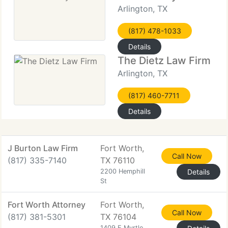
Arlington, TX
(817) 478-1033
Details
The Dietz Law Firm
Arlington, TX
(817) 460-7711
Details
J Burton Law Firm
Fort Worth,
Call Now
(817) 335-7140
TX 76110
2200 Hemphill
Details
St
Fort Worth Attorney
Fort Worth,
Call Now
(817) 381-5301
TX 76104
1409 E Myrtle