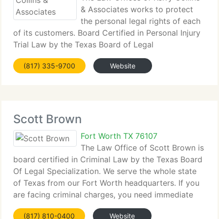
& Associates works to protect
the personal legal rights of each
of its customers. Board Certified in Personal Injury
Trial Law by the Texas Board of Legal
Specialization, the company is prepared and
(817) 335-9700
Website
uniquely equipped to represent individuals who
have suffered injury through
Scott Brown
Fort Worth TX 76107
The Law Office of Scott Brown is
board certified in Criminal Law by the Texas Board
Of Legal Specialization. We serve the whole state
of Texas from our Fort Worth headquarters. If you
are facing criminal charges, you need immediate
representation from an attorney with a proven
(817) 810-0400
Website
track record. When your