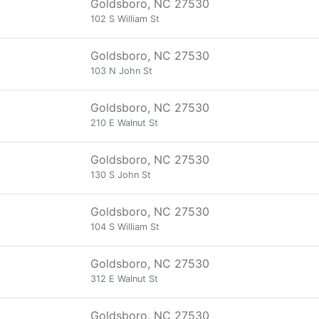
Goldsboro, NC 27530
102 S William St
Goldsboro, NC 27530
103 N John St
Goldsboro, NC 27530
210 E Walnut St
Goldsboro, NC 27530
130 S John St
Goldsboro, NC 27530
104 S William St
Goldsboro, NC 27530
312 E Walnut St
Goldsboro, NC 27530