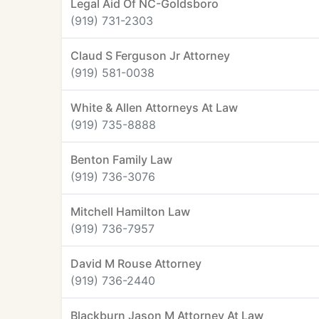
Legal Aid Of NC-Goldsboro
(919) 731-2303
Claud S Ferguson Jr Attorney
(919) 581-0038
White & Allen Attorneys At Law
(919) 735-8888
Benton Family Law
(919) 736-3076
Mitchell Hamilton Law
(919) 736-7957
David M Rouse Attorney
(919) 736-2440
Blackburn Jason M Attorney At Law