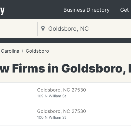
y
Business Directory
Get
 Carolina
Goldsboro
w Firms in Goldsboro,
Goldsboro, NC 27530
109 N William St
Goldsboro, NC 27530
100 N William St