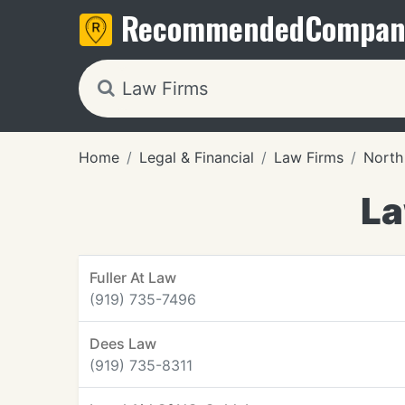
Recommended
Compan
Home
Legal & Financial
Law Firms
North
La
Fuller At Law
(919) 735-7496
Dees Law
(919) 735-8311