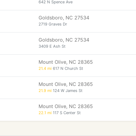
642 N Spence Ave
Goldsboro, NC 27534
2719 Graves Dr
Goldsboro, NC 27534
3409 E Ash St
Mount Olive, NC 28365
21.4 mi
617 N Church St
Mount Olive, NC 28365
21.9 mi
124 W James St
Mount Olive, NC 28365
22.1 mi
117 S Center St