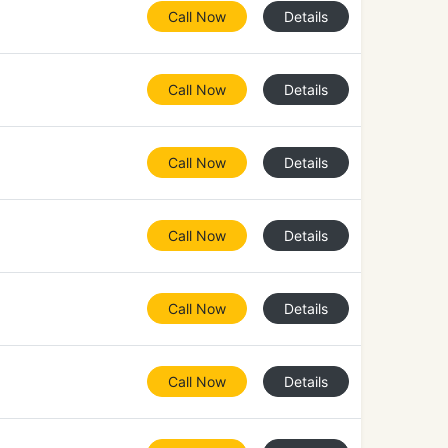
Call Now
Details
Call Now
Details
Call Now
Details
Call Now
Details
Call Now
Details
Call Now
Details