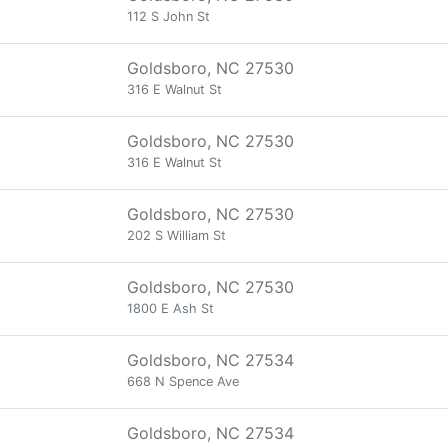
112 S John St
Goldsboro, NC 27530
316 E Walnut St
Goldsboro, NC 27530
316 E Walnut St
Goldsboro, NC 27530
202 S William St
Goldsboro, NC 27530
1800 E Ash St
Goldsboro, NC 27534
668 N Spence Ave
Goldsboro, NC 27534