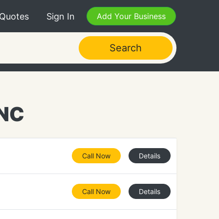
 Quotes
Sign In
Add Your Business
Search
 NC
Call Now
Details
Call Now
Details