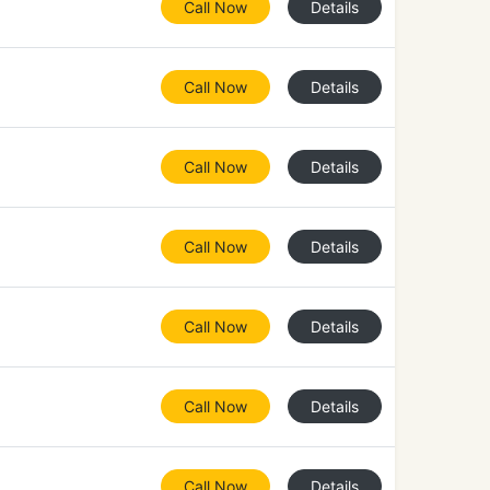
Call Now
Details
Call Now
Details
Call Now
Details
Call Now
Details
Call Now
Details
Call Now
Details
Call Now
Details