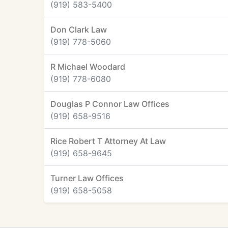
(919) 583-5400
Don Clark Law
(919) 778-5060
R Michael Woodard
(919) 778-6080
Douglas P Connor Law Offices
(919) 658-9516
Rice Robert T Attorney At Law
(919) 658-9645
Turner Law Offices
(919) 658-5058