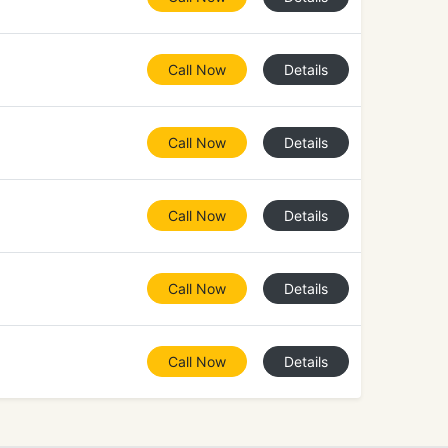
Call Now
Details
Call Now
Details
Call Now
Details
Call Now
Details
Call Now
Details