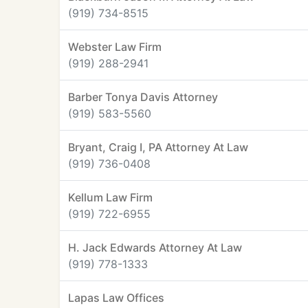
(919) 734-8515
Webster Law Firm
(919) 288-2941
Barber Tonya Davis Attorney
(919) 583-5560
Bryant, Craig I, PA Attorney At Law
(919) 736-0408
Kellum Law Firm
(919) 722-6955
H. Jack Edwards Attorney At Law
(919) 778-1333
Lapas Law Offices