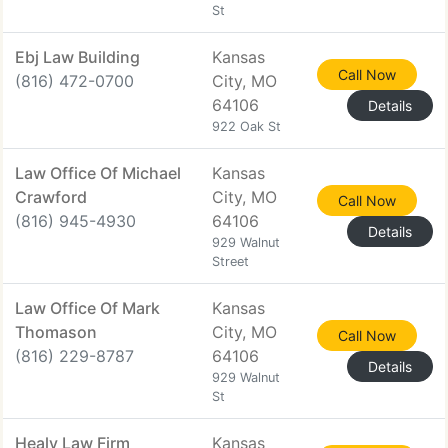
St
Ebj Law Building
Kansas
Call Now
(816) 472-0700
City, MO
64106
Details
922 Oak St
Law Office Of Michael
Kansas
Crawford
City, MO
Call Now
(816) 945-4930
64106
Details
929 Walnut
Street
Law Office Of Mark
Kansas
Thomason
City, MO
Call Now
(816) 229-8787
64106
Details
929 Walnut
St
Healy Law Firm
Kansas