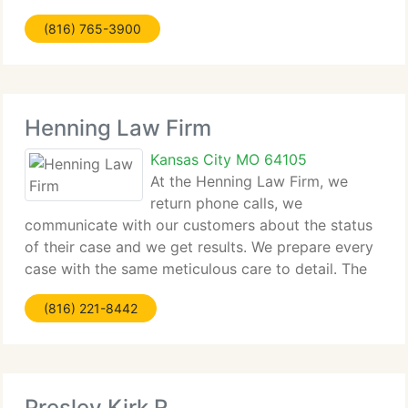
Decisions Health Care Directive, Deed preparation
(816) 765-3900
for one real estate property, Property Transfer
Henning Law Firm
Kansas City MO 64105
At the Henning Law Firm, we
return phone calls, we
communicate with our customers about the status
of their case and we get results. We prepare every
case with the same meticulous care to detail. The
Henning Law Firm, P. C. Represents plaintiffs who
(816) 221-8442
have been victims of individual injury, wrongful
death,
Presley Kirk R