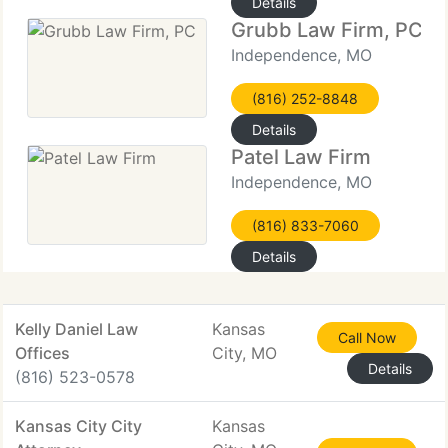
Details
Grubb Law Firm, PC
Independence, MO
(816) 252-8848
Details
Patel Law Firm
Independence, MO
(816) 833-7060
Details
Kelly Daniel Law
Kansas
Call Now
Offices
City, MO
Details
(816) 523-0578
Kansas City City
Kansas