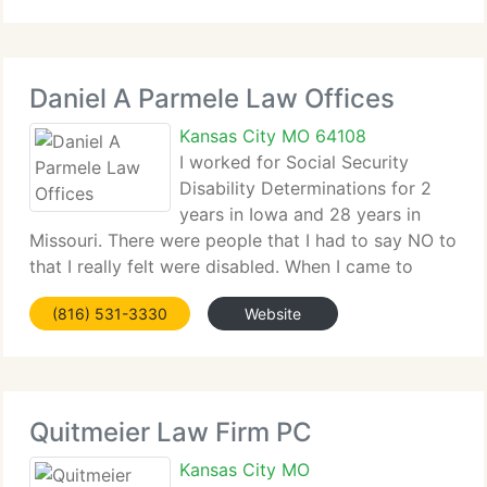
each case. We prioritize
Daniel A Parmele Law Offices
Kansas City MO 64108
I worked for Social Security
Disability Determinations for 2
years in Iowa and 28 years in
Missouri. There were people that I had to say NO to
that I really felt were disabled. When I came to
work here, it was a joy to aid (customers) and get
(816) 531-3330
Website
them the aid that they needed. What I love about
working for
Quitmeier Law Firm PC
Kansas City MO