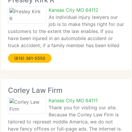
Kansas City MO 64112
As individual injury lawyers our
job is to make things right for our
customers to the extent the law enables. If you
have been injured in an automobile accident or
truck accident; if a family member has been killed
by defective industrial machinery or dangerous
(816) 361-5550
construction equipment; if you have been
Corley Law Firm
Kansas City MO 64111
Thank you for visiting our site.
Because the Corley Law Firm is
tailored to represet middle America, we do not
have fancy offices or full-page ads. The internet is