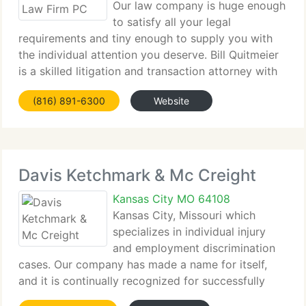
Our law company is huge enough
to satisfy all your legal
requirements and tiny enough to supply you with
the individual attention you deserve. Bill Quitmeier
is a skilled litigation and transaction attorney with
particular emphasis in real estate, contracts and
(816) 891-6300
Website
estate planning, as well as being a community
Davis Ketchmark & Mc Creight
Kansas City MO 64108
Kansas City, Missouri which
specializes in individual injury
and employment discrimination
cases. Our company has made a name for itself,
and it is continually recognized for successfully
handling a diversity of individual injury and