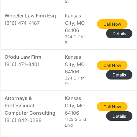
St
Wheeler Law Firm Esq
Kansas
(816) 474-4187
City, MO
Call Now
64106
Details
324 E 11th
St
Ofodu Law Firm
Kansas
(816) 471-3401
City, MO
Call Now
64106
Details
324 E 11th
St
Attorneys &
Kansas
Professional
City, MO
Call Now
Computer Consulting
64106
Details
(816) 842-0288
1125 Grand
Blvd