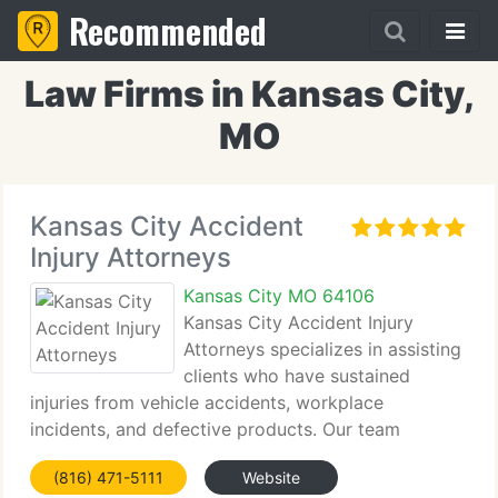
Recommended
Law Firms in Kansas City,
MO
Kansas City Accident
Injury Attorneys
Kansas City MO 64106
Kansas City Accident Injury
Attorneys specializes in assisting
clients who have sustained
injuries from vehicle accidents, workplace
incidents, and defective products. Our team
focuses on securing fair compensation for personal
(816) 471-5111
Website
injury victims and offers a tailored approach to