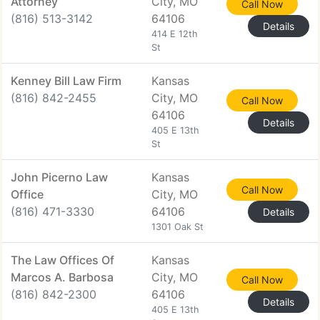
Attorney
City, MO
Call Now
(816) 513-3142
64106
Details
414 E 12th
St
Kenney Bill Law Firm
Kansas
(816) 842-2455
City, MO
Call Now
64106
Details
405 E 13th
St
John Picerno Law
Kansas
Call Now
Office
City, MO
(816) 471-3330
64106
Details
1301 Oak St
The Law Offices Of
Kansas
Marcos A. Barbosa
City, MO
Call Now
(816) 842-2300
64106
Details
405 E 13th