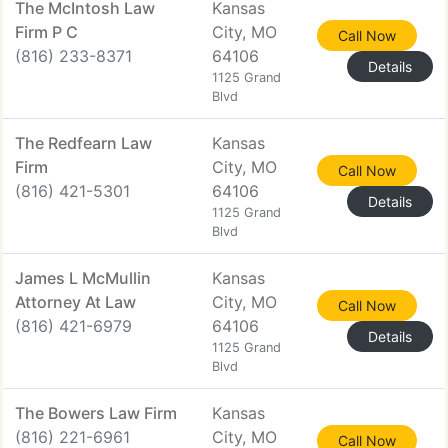
The McIntosh Law
Kansas
Firm P C
City, MO
Call Now
(816) 233-8371
64106
Details
1125 Grand
Blvd
The Redfearn Law
Kansas
Firm
City, MO
Call Now
(816) 421-5301
64106
Details
1125 Grand
Blvd
James L McMullin
Kansas
Attorney At Law
City, MO
Call Now
(816) 421-6979
64106
Details
1125 Grand
Blvd
The Bowers Law Firm
Kansas
(816) 221-6961
City, MO
Call Now