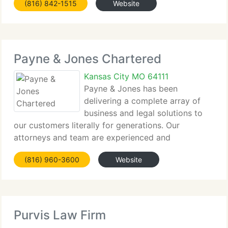
(816) 842-1515
Website
discrimination cases. At Davis Ketchmark &
McCreight, we guarantee
Payne & Jones Chartered
Kansas City MO 64111
Payne & Jones has been
delivering a complete array of
business and legal solutions to
our customers literally for generations. Our
attorneys and team are experienced and
knowledgeable in handling virtually every kind of
(816) 960-3600
Website
legal matter, and we're firmly dedicated to
delivering value to our customers through
Purvis Law Firm