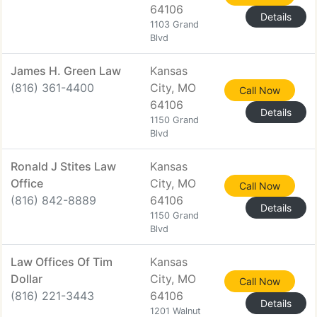
64106
Details
1103 Grand
Blvd
James H. Green Law
Kansas
(816) 361-4400
City, MO
Call Now
64106
Details
1150 Grand
Blvd
Ronald J Stites Law
Kansas
Office
City, MO
Call Now
(816) 842-8889
64106
Details
1150 Grand
Blvd
Law Offices Of Tim
Kansas
Dollar
City, MO
Call Now
(816) 221-3443
64106
Details
1201 Walnut