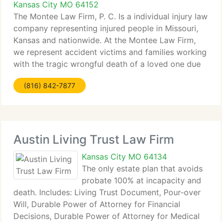
Kansas City MO 64152
The Montee Law Firm, P. C. Is a individual injury law
company representing injured people in Missouri,
Kansas and nationwide. At the Montee Law Firm,
we represent accident victims and families working
with the tragic wrongful death of a loved one due
to the negligence of another. The company
(816) 842-7877
represents
Austin Living Trust Law Firm
Kansas City MO 64134
The only estate plan that avoids
probate 100% at incapacity and
death. Includes: Living Trust Document, Pour-over
Will, Durable Power of Attorney for Financial
Decisions, Durable Power of Attorney for Medical