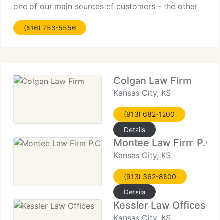
one of our main sources of customers - the other
major source being referrals from satisfied
(816) 753-5556
customers. The practice of law is an imperfect
Colgan Law Firm
Kansas City, KS
(913) 682-1200
Details
Montee Law Firm P.C
Kansas City, KS
(913) 362-8800
Details
Kessler Law Offices
Kansas City, KS