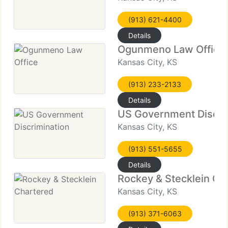
(913) 621-4400
Details
Ogunmeno Law Office
Kansas City, KS
(913) 233-2133
Details
US Government Discri
Kansas City, KS
(913) 551-5655
Details
Rockey & Stecklein Ch
Kansas City, KS
(913) 371-6063