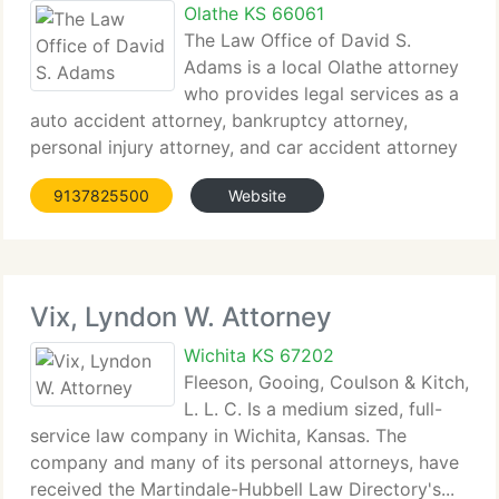
Olathe KS 66061
The Law Office of David S.
Adams is a local Olathe attorney
who provides legal services as a
auto accident attorney, bankruptcy attorney,
personal injury attorney, and car accident attorney
in Overland...
9137825500
Website
Vix, Lyndon W. Attorney
Wichita KS 67202
Fleeson, Gooing, Coulson & Kitch,
L. L. C. Is a medium sized, full-
service law company in Wichita, Kansas. The
company and many of its personal attorneys, have
received the Martindale-Hubbell Law Directory's...