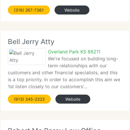
(316) 267-7361
Website
Bell Jerry Atty
Overland Park KS 66211
We're focused on building long-
term relationships with our
customers and other financial specialists, and this
is a top priority. In order to accomplish this aim we
1st listen closely to our customers'...
(913) 345-2323
Website