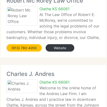
Robert Mc Rorey Law Office
Olathe KS 66061
At The Law Office of Robert E.
McRorey, we're committed to
solving the legal problems of our
customers. Whether those problems involve
bankruptcy, individual injury, or divorce, our Olathe,
Kansas law...
(913) 780-4200
Website
Charles J. Andres
Olathe KS 66061
Welcome to the online home of
the Andres Law Firm. I am
Charles J. Andres and I practice law in downtown
Olathe, Kansas, across the street from the Johnson