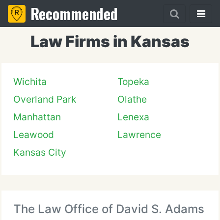
Recommended
Law Firms in Kansas
Wichita
Topeka
Overland Park
Olathe
Manhattan
Lenexa
Leawood
Lawrence
Kansas City
The Law Office of David S. Adams