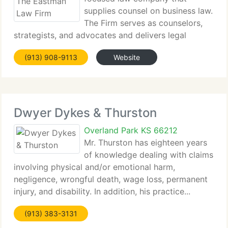
supplies counsel on business law.
The Firm serves as counselors,
strategists, and advocates and delivers legal
services that are responsive, meticulous...
(913) 908-9113
Website
Dwyer Dykes & Thurston
Overland Park KS 66212
Mr. Thurston has eighteen years
of knowledge dealing with claims
involving physical and/or emotional harm,
negligence, wrongful death, wage loss, permanent
injury, and disability. In addition, his practice...
(913) 383-3131