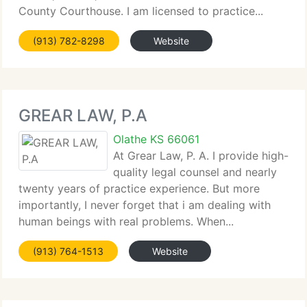
County Courthouse. I am licensed to practice...
(913) 782-8298
Website
GREAR LAW, P.A
Olathe KS 66061
At Grear Law, P. A. I provide high-
quality legal counsel and nearly
twenty years of practice experience. But more
importantly, I never forget that i am dealing with
human beings with real problems. When...
(913) 764-1513
Website