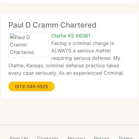
Paul D Cramm Chartered
Olathe KS 66061
Facing a criminal charge is
ALWAYS a serious matter
requiring serious defense. My
Olathe, Kansas, criminal defense practice takes
every case seriously. As an experienced Criminal
Defense lawyer, I know...
(913) 645-5925
Sign Up
Contacts
Privacy
Return
Terms