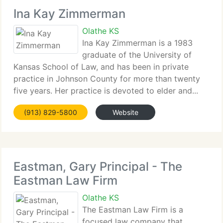
Ina Kay Zimmerman
Olathe KS
Ina Kay Zimmerman is a 1983
graduate of the University of
Kansas School of Law, and has been in private
practice in Johnson County for more than twenty
five years. Her practice is devoted to elder and...
(913) 829-5800
Website
Eastman, Gary Principal - The
Eastman Law Firm
Olathe KS
The Eastman Law Firm is a
focused law company that