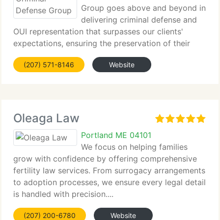
Group goes above and beyond in
delivering criminal defense and
OUI representation that surpasses our clients'
expectations, ensuring the preservation of their
freedom.
(207) 571-8146
Website
Oleaga Law
Portland ME 04101
We focus on helping families
grow with confidence by offering comprehensive
fertility law services. From surrogacy arrangements
to adoption processes, we ensure every legal detail
is handled with precision....
(207) 200-6780
Website