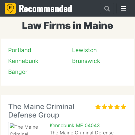
Recommended
Law Firms in Maine
Portland
Lewiston
Kennebunk
Brunswick
Bangor
The Maine Criminal
Defense Group
Kennebunk ME 04043
The Maine Criminal Defense