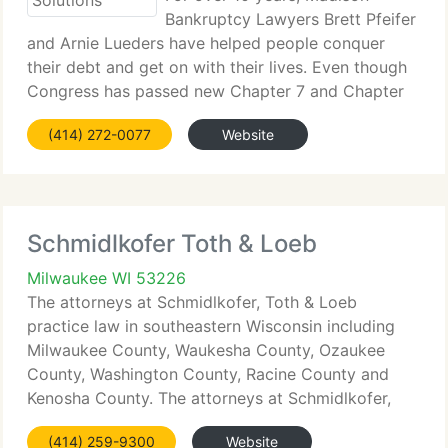
Bankruptcy Lawyers Brett Pfeifer
and Arnie Lueders have helped people conquer
their debt and get on with their lives. Even though
Congress has passed new Chapter 7 and Chapter
128 laws, you may still be eligible to file. Call Credit
(414) 272-0077
Website
Solutions today at 866-872-8363 for a free
Schmidlkofer Toth & Loeb
Milwaukee WI 53226
The attorneys at Schmidlkofer, Toth & Loeb
practice law in southeastern Wisconsin including
Milwaukee County, Waukesha County, Ozaukee
County, Washington County, Racine County and
Kenosha County. The attorneys at Schmidlkofer,
Toth & Loeb are skilled advising customers in
(414) 259-9300
Website
nearly every area of law - family