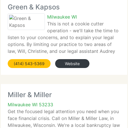
Green & Kapsos
Milwaukee WI
This is not a cookie cutter
operation - we'll take the time to
listen to your concerns, and to explain your legal
options. By limiting our practice to two areas of
law, Will, Christine, and our legal assistant Audrey
are able to supply powerful representation in
(414) 543-5369
Website
bankruptcy and family law. Contact our
Miller & Miller
Milwaukee WI 53233
Get the focused legal attention you need when you
face financial crisis. Call on Miller & Miller Law, in
Milwaukee, Wisconsin. We're a local bankruptcy law