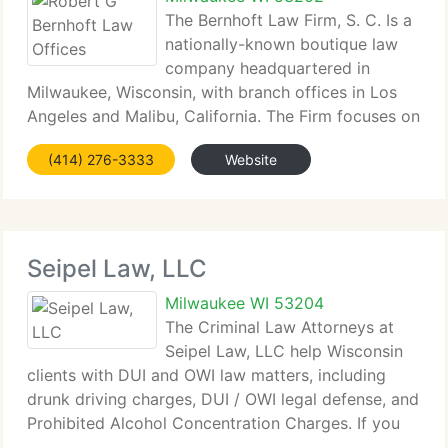
The Bernhoft Law Firm, S. C. Is a
nationally-known boutique law
company headquartered in
Milwaukee, Wisconsin, with branch offices in Los
Angeles and Malibu, California. The Firm focuses on
complex criminal and civil litigation in federal and
(414) 276-3333
Website
state courts, with a specialty in complex tax
matters. The
Seipel Law, LLC
Milwaukee WI 53204
The Criminal Law Attorneys at
Seipel Law, LLC help Wisconsin
clients with DUI and OWI law matters, including
drunk driving charges, DUI / OWI legal defense, and
Prohibited Alcohol Concentration Charges. If you
need to speak to an attorney in Milwaukee, then