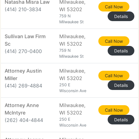
Natasha Misra Law
Milwaukee,
Call Now
(414) 210-3834
WI 53202
759 N
Details
Milwaukee St
Sullivan Law Firm
Milwaukee,
Call Now
Sc
WI 53202
(414) 270-0400
759 N
Details
Milwaukee St
Attorney Austin
Milwaukee,
Call Now
Miller
WI 53202
(414) 269-4884
250 E
Details
Wisconsin Ave
Attorney Anne
Milwaukee,
Call Now
McIntyre
WI 53202
(262) 404-4844
250 E
Details
Wisconsin Ave