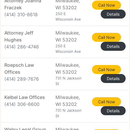
Attorney Joanna
Milwaukee,
Call Now
Fraczek
WI 53202
(414) 310-6618
250 E
Details
Wisconsin Ave
Attorney Jeff
Milwaukee,
Call Now
Hughes
WI 53202
(414) 286-4746
250 E
Details
Wisconsin Ave
Roepsch Law
Milwaukee,
Call Now
Offices
WI 53202
(414) 289-7676
731 N Jackson
Details
St
Kelbel Law Offices
Milwaukee,
Call Now
(414) 306-6600
WI 53202
731 N Jackson
Details
St
Walny Legal Group
Milwaukee,