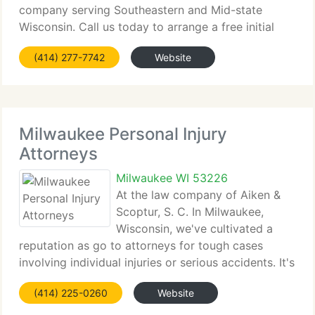
company serving Southeastern and Mid-state
Wisconsin. Call us today to arrange a free initial
consultation. At your 1st meeting we'll evaluate
(414) 277-7742
Website
your
Milwaukee Personal Injury
Attorneys
Milwaukee WI 53226
At the law company of Aiken &
Scoptur, S. C. In Milwaukee,
Wisconsin, we've cultivated a
reputation as go to attorneys for tough cases
involving individual injuries or serious accidents. It's
not uncommon for other lawyers to consult our
(414) 225-0260
Website
company in difficult, complicated individual injury
cases. In fact,