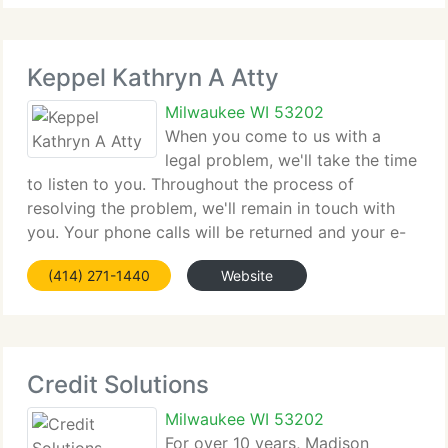
Keppel Kathryn A Atty
Milwaukee WI 53202
When you come to us with a
legal problem, we'll take the time
to listen to you. Throughout the process of
resolving the problem, we'll remain in touch with
you. Your phone calls will be returned and your e-
mails will be replied to. We believe this level of
(414) 271-1440
Website
individual attention is essential.
Credit Solutions
Milwaukee WI 53202
For over 10 years, Madison