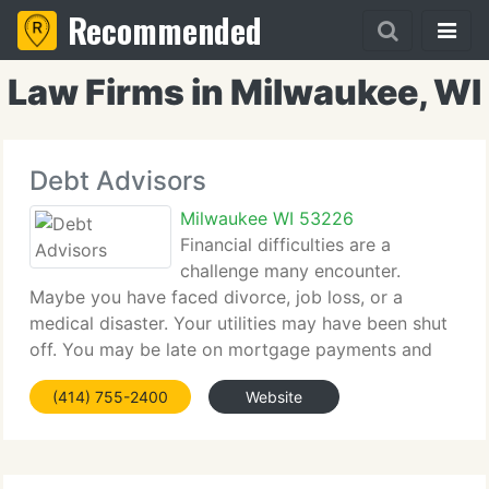
Recommended
Law Firms in Milwaukee, WI
Debt Advisors
Milwaukee WI 53226
Financial difficulties are a
challenge many encounter.
Maybe you have faced divorce, job loss, or a
medical disaster. Your utilities may have been shut
off. You may be late on mortgage payments and
you wonder how to save your home. You wonder
(414) 755-2400
Website
how bankruptcy can protect your finances from the
creditors