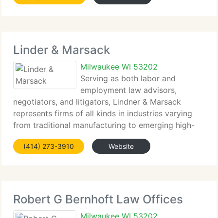
Linder & Marsack
Milwaukee WI 53202
Serving as both labor and
employment law advisors,
negotiators, and litigators, Lindner & Marsack
represents firms of all kinds in industries varying
from traditional manufacturing to emerging high-
tech concerns, from wholesale distribution to retail,
(414) 273-3910
Website
and from trucking to construction, as well as
municipalities
Robert G Bernhoft Law Offices
Milwaukee WI 53202