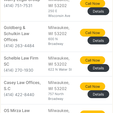
Call Now
(414) 751-7531
WI 53202
250 E
Details
Wisconsin Ave
Goldberg &
Milwaukee,
Call Now
Schulkin Law
WI 53202
Offices
600 N
Details
Broadway
(414) 263-4484
Schelble Law Firm
Milwaukee,
Call Now
SC
WI 53202
Details
(414) 270-1930
622 N Water St
Casey Law Offices,
Milwaukee,
Call Now
S.C
WI 53202
(414) 422-8440
757 North
Details
Broadway
OS Mirza Law
Milwaukee,