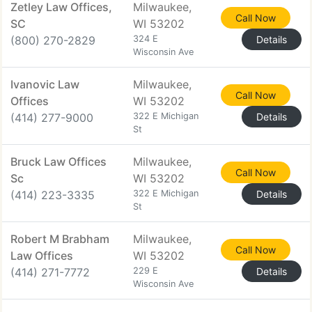
Zetley Law Offices,
Milwaukee,
Call Now
SC
WI 53202
(800) 270-2829
324 E
Details
Wisconsin Ave
Ivanovic Law
Milwaukee,
Call Now
Offices
WI 53202
(414) 277-9000
322 E Michigan
Details
St
Bruck Law Offices
Milwaukee,
Call Now
Sc
WI 53202
(414) 223-3335
322 E Michigan
Details
St
Robert M Brabham
Milwaukee,
Call Now
Law Offices
WI 53202
(414) 271-7772
229 E
Details
Wisconsin Ave