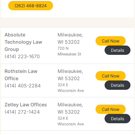
(262) 468-8824
call our office at (262) 468-8824 for a
consultation.
Absolute
Milwaukee,
Call Now
Technology Law
WI 53202
Group
720 N
Details
Milwaukee St
(414) 223-1670
Rothstein Law
Milwaukee,
Call Now
Office
WI 53202
(414) 405-2284
324 E
Details
Wisconsin Ave
Zetley Law Offices
Milwaukee,
Call Now
(414) 272-1424
WI 53202
324 E
Details
Wisconsin Ave