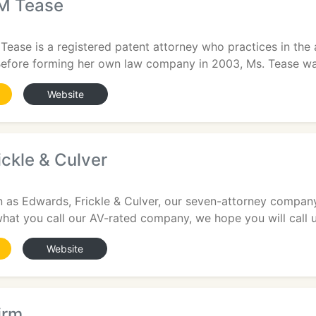
 M Tease
 Tease is a registered patent attorney who practices in the 
Before forming her own law company in 2003, Ms. Tease wa
Website
ckle & Culver
2
s Edwards, Frickle & Culver, our seven-attorney compan
hat you call our AV-rated company, we hope you will call u
Website
irm