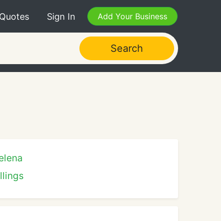
 Quotes
Sign In
Add Your Business
Search
elena
llings