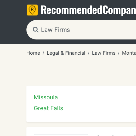
Recommended
Compan
Home
Legal & Financial
Law Firms
Mont
Missoula
Great Falls