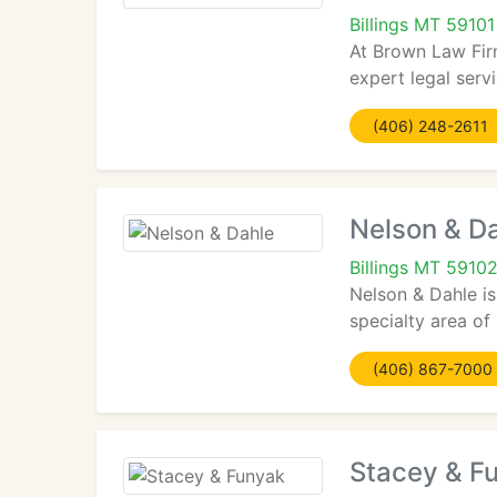
Billings MT 59101
At Brown Law Firm
expert legal ser
(406) 248-2611
Nelson & D
Billings MT 5910
Nelson & Dahle is
specialty area of
(406) 867-7000
Stacey & F