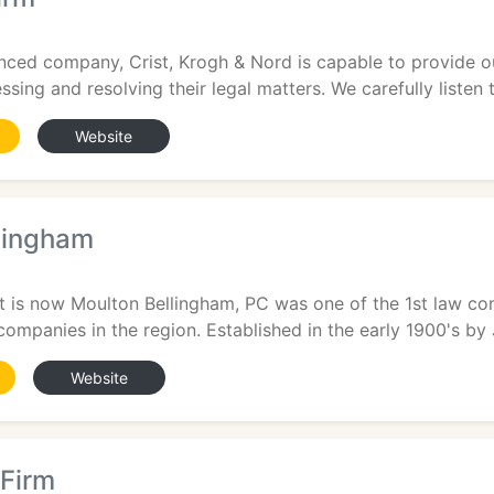
enced company, Crist, Krogh & Nord is capable to provide o
ssing and resolving their legal matters. We carefully listen t
Website
lingham
 is now Moulton Bellingham, PC was one of the 1st law co
companies in the region. Established in the early 1900's by 
Website
Firm