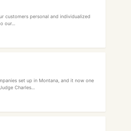
ur customers personal and individualized
o our...
mpanies set up in Montana, and it now one
Judge Charles...