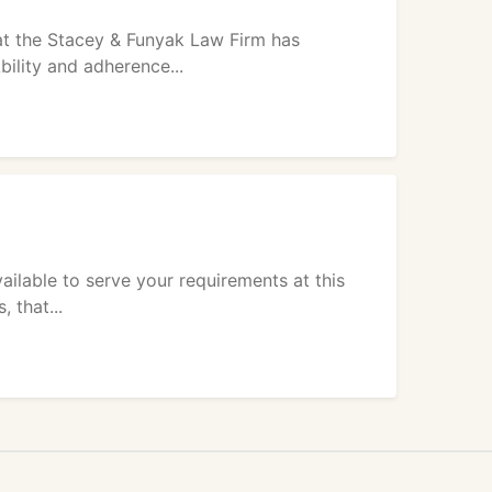
at the Stacey & Funyak Law Firm has
bility and adherence...
ailable to serve your requirements at this
 that...