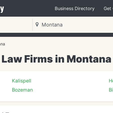
y
Business Directory
Get
ana
Law Firms in Montana
Kalispell
H
Bozeman
Bi