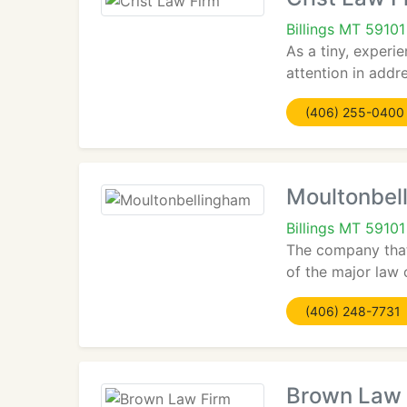
Billings MT 59101
As a tiny, experi
attention in addre
(406) 255-0400
Moultonbel
Billings MT 59101
The company that
of the major law 
(406) 248-7731
Brown Law 