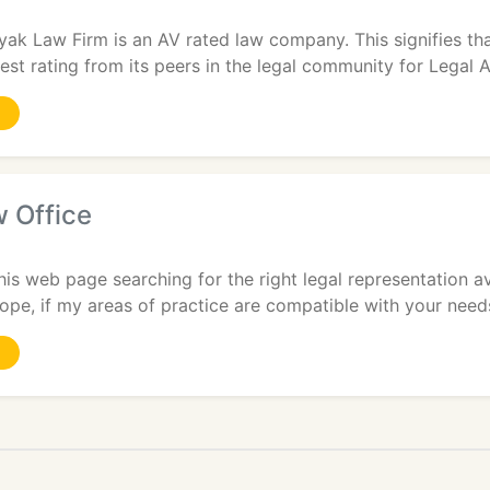
yak Law Firm is an AV rated law company. This signifies th
est rating from its peers in the legal community for Legal A
 Office
is web page searching for the right legal representation av
hope, if my areas of practice are compatible with your needs,