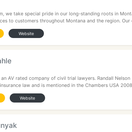
, we take special pride in our long-standing roots in Monta
vices to customers throughout Montana and the region. Our
Website
ahle
2
 an AV rated company of civil trial lawyers. Randall Nelson 
 insurance law and is mentioned in the Chambers USA 2008 
Website
unyak