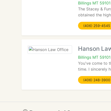
Billings MT 59101
The Stacey & Fun
obtained the high
(406) 259-4545
Hanson Law
Billings MT 59101
You've come to th
time. I sincerely 
(406) 248-3900