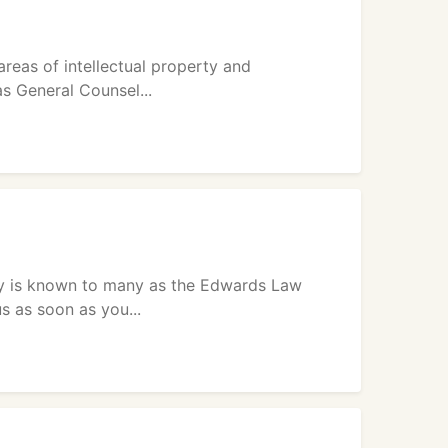
areas of intellectual property and
s General Counsel...
y is known to many as the Edwards Law
s as soon as you...