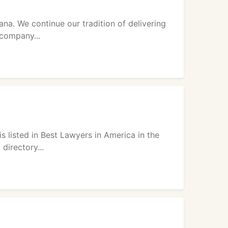
na. We continue our tradition of delivering
 company...
is listed in Best Lawyers in America in the
directory...