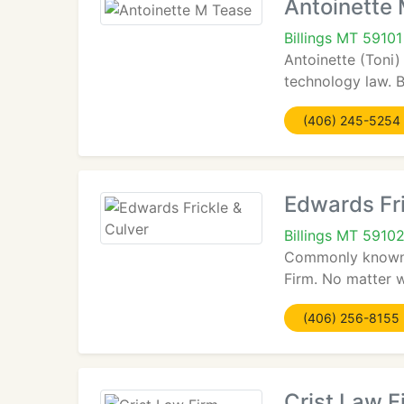
Antoinette
Billings MT 59101
Antoinette (Toni)
technology law. 
(406) 245-5254
Edwards Fri
Billings MT 5910
Commonly known a
Firm. No matter w
(406) 256-8155
Crist Law F