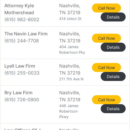
Attorney Kyle
Nashville,
Call Now
Mothershead
TN 37219
Details
(615) 982-8002
414 Union St
The Nevin Law Firm
Nashville,
Call Now
(615) 244-7708
TN 37219
404 James
Details
Robertson Pky
Lyell Law Firm
Nashville,
Call Now
(615) 255-0033
TN 37219
Details
211 7th Ave N
Rry Law Firm
Nashville,
(615) 726-0900
TN 37219
Call Now
446 James
Details
Robertson
Pkwy