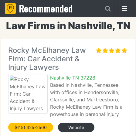
Recommended
Law Firms in Nashville, TN
Rocky McElhaney Law
Firm: Car Accident &
Injury Lawyers
Nashville TN 37228
Based in Nashville, Tennessee,
with offices in Hendersonville,
Clarksville, and Murfreesboro,
Rocky McElhaney Law Firm is a
powerhouse in personal injury
law. Established in 2002 by Rocky McElhaney, the
(615) 425-2500
Website
firm takes pride in delivering relentless legal