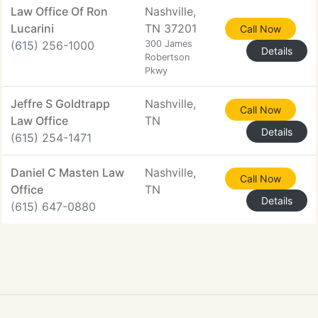
Law Office Of Ron
Nashville,
Lucarini
TN 37201
Call Now
(615) 256-1000
300 James
Details
Robertson
Pkwy
Jeffre S Goldtrapp
Nashville,
Call Now
Law Office
TN
Details
(615) 254-1471
Daniel C Masten Law
Nashville,
Call Now
Office
TN
Details
(615) 647-0880