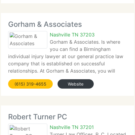
representation for those harmed by accidents and
negligence.
Gorham & Associates
Nashville TN 37203
Gorham & Associates. Is where
you can find a Birmingham
individual injury lawyer at our general practice law
company that is established on successful
relationships. At Gorham & Associates, you will
discover what our other customers already know:
(615) 319-4655
Website
we're not like the man who built his house upon the
shifting
Robert Turner PC
Nashville TN 37201
Turner Law Offices, P. C. Located