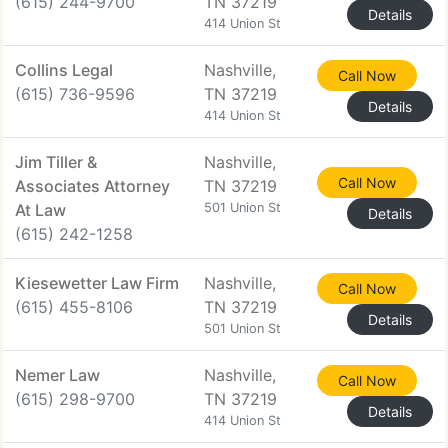
(615) 244-9700
TN 37219
Details
414 Union St
Collins Legal
Nashville,
Call Now
(615) 736-9596
TN 37219
Details
414 Union St
Jim Tiller &
Nashville,
Call Now
Associates Attorney
TN 37219
At Law
501 Union St
Details
(615) 242-1258
Kiesewetter Law Firm
Nashville,
Call Now
(615) 455-8106
TN 37219
Details
501 Union St
Nemer Law
Nashville,
Call Now
(615) 298-9700
TN 37219
Details
414 Union St