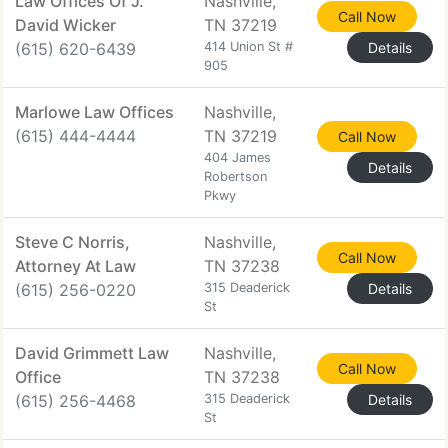
Law Offices Of J.
Nashville,
Call Now
David Wicker
TN 37219
(615) 620-6439
414 Union St #
Details
905
Marlowe Law Offices
Nashville,
(615) 444-4444
TN 37219
Call Now
404 James
Details
Robertson
Pkwy
Steve C Norris,
Nashville,
Call Now
Attorney At Law
TN 37238
(615) 256-0220
315 Deaderick
Details
St
David Grimmett Law
Nashville,
Call Now
Office
TN 37238
(615) 256-4468
315 Deaderick
Details
St