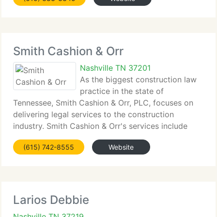
expanded its practice into other compatible
Smith Cashion & Orr
Nashville TN 37201
As the biggest construction law
practice in the state of
Tennessee, Smith Cashion & Orr, PLC, focuses on
delivering legal services to the construction
industry. Smith Cashion & Orr's services include
pre-dispute legal counseling, as well as litigation
(615) 742-8555
Website
and arbitration of construction-related disputes.
Larios Debbie
Nashville TN 37219