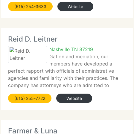
has expanded to service multiple locations in Main
(615) 254-3633
Website
Office and the Northern district of Georgia. As the
biggest
Reid D. Leitner
Nashville TN 37219
Gation and mediation, our
members have developed a
perfect rapport with officials of administrative
agencies and familiarity with their practices. The
company has attorneys who are admitted to
practice law in all state and federal courts in
(615) 255-7722
Website
Tennessee and Georgia, in the state courts of
Arkansas, District
Farmer & Luna