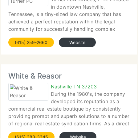
in downtown Nashville,
Tennessee, is a tiny-sized law company that has
achieved a perfect reputation within the legal
community for successfully handling complex
customer matters in an affordable manner. The Firm
(615) 259-2660
Website
prides itself on hiring and retaining customer-
oriented
White & Reasor
Nashville TN 37203
During the 1980's, the company
developed its reputation as a
commercial real estate boutique by consistently
providing prompt and superb solutions to a number
of regional real estate syndication firms. As a direct
result of that work, White & Reasor steadily
(615) 383-3345
Website