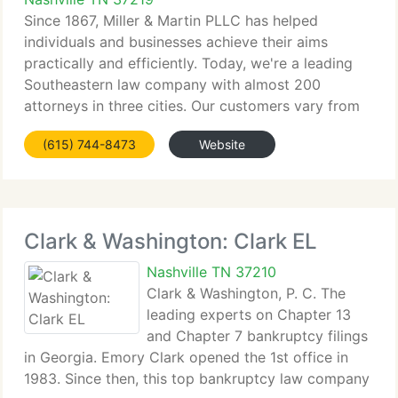
Since 1867, Miller & Martin PLLC has helped
individuals and businesses achieve their aims
practically and efficiently. Today, we're a leading
Southeastern law company with almost 200
attorneys in three cities. Our customers vary from
individuals to multi-national corporations. To
(615) 744-8473
Website
understand the requirements
Clark & Washington: Clark EL
Nashville TN 37210
Clark & Washington, P. C. The
leading experts on Chapter 13
and Chapter 7 bankruptcy filings
in Georgia. Emory Clark opened the 1st office in
1983. Since then, this top bankruptcy law company