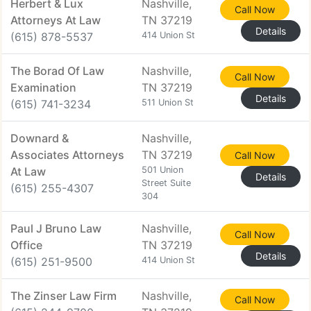
Herbert & Lux
Nashville,
Call Now
Attorneys At Law
TN 37219
Details
(615) 878-5537
414 Union St
The Borad Of Law
Nashville,
Call Now
Examination
TN 37219
Details
(615) 741-3234
511 Union St
Downard &
Nashville,
Associates Attorneys
TN 37219
Call Now
At Law
501 Union
Details
Street Suite
(615) 255-4307
304
Paul J Bruno Law
Nashville,
Call Now
Office
TN 37219
Details
(615) 251-9500
414 Union St
The Zinser Law Firm
Nashville,
Call Now