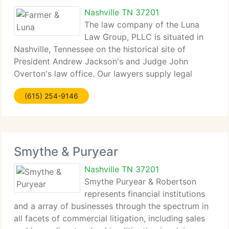
Nashville TN 37201
The law company of the Luna
Law Group, PLLC is situated in
Nashville, Tennessee on the historical site of
President Andrew Jackson's and Judge John
Overton's law office. Our lawyers supply legal
representation to corporate entities, state and local
(615) 254-9146
governments, and tiny individuals and businesses,
with
Smythe & Puryear
Nashville TN 37201
Smythe Puryear & Robertson
represents financial institutions
and a array of businesses through the spectrum in
all facets of commercial litigation, including sales