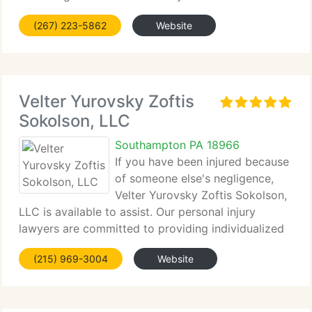
helping individuals...
(267) 223-5862
Website
Velter Yurovsky Zoftis
Sokolson, LLC
Southampton PA 18966
If you have been injured because
of someone else's negligence,
Velter Yurovsky Zoftis Sokolson,
LLC is available to assist. Our personal injury
lawyers are committed to providing individualized
legal representation,...
(215) 969-3004
Website