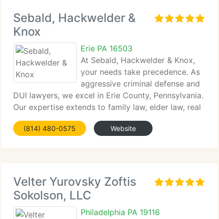
Sebald, Hackwelder &
Knox
Erie PA 16503
At Sebald, Hackwelder & Knox,
your needs take precedence. As
aggressive criminal defense and
DUI lawyers, we excel in Erie County, Pennsylvania.
Our expertise extends to family law, elder law, real
estate...
(814) 480-0575
Website
Velter Yurovsky Zoftis
Sokolson, LLC
Philadelphia PA 19116