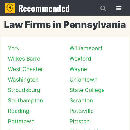
Recommended
Law Firms in Pennsylvania
York
Williamsport
Wilkes Barre
Wexford
West Chester
Wayne
Washington
Uniontown
Stroudsburg
State College
Southampton
Scranton
Reading
Pottsville
Pottstown
Pittston