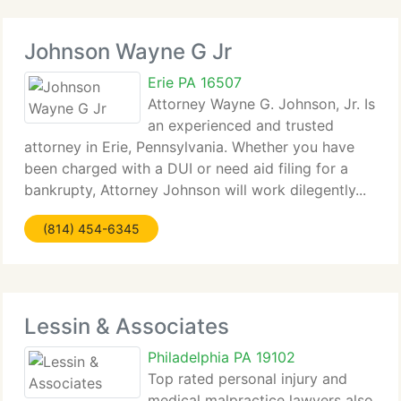
Johnson Wayne G Jr
Erie PA 16507
Attorney Wayne G. Johnson, Jr. Is
an experienced and trusted
attorney in Erie, Pennsylvania. Whether you have
been charged with a DUI or need aid filing for a
bankrupty, Attorney Johnson will work dilegently...
(814) 454-6345
Lessin & Associates
Philadelphia PA 19102
Top rated personal injury and
medical malpractice lawyers also