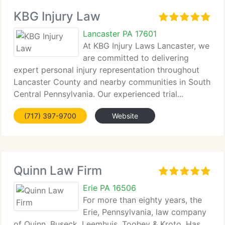
KBG Injury Law
Lancaster PA 17601
At KBG Injury Laws Lancaster, we
are committed to delivering
expert personal injury representation throughout
Lancaster County and nearby communities in South
Central Pennsylvania. Our experienced trial...
(717) 397-9700
Website
Quinn Law Firm
Erie PA 16506
For more than eighty years, the
Erie, Pennsylvania, law company
of Quinn, Buseck, Leemhuis, Toohey & Kroto. Has