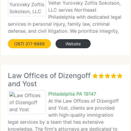
Velter Yurovsky Zoftis Sokolson,
LLC serves Northeast
Philadelphia with dedicated legal
services in personal injury, family law, criminal
defense, and civil litigation. We prioritize integrity,
experience,...
(267) 317-8889
Website
Law Offices of Dizengoff
and Yost
Philadelphia PA 19147
At the Law Offices of Dizengoff
and Yost, clients are provided
with high-quality immigration
legal services by a team that has extensive
knowledge. The firm's attorneys are dedicated to