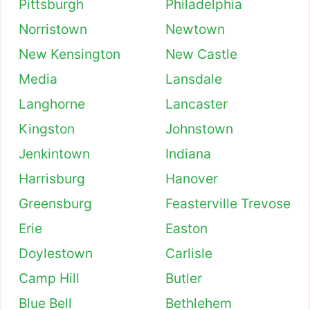
Pittsburgh
Philadelphia
Norristown
Newtown
New Kensington
New Castle
Media
Lansdale
Langhorne
Lancaster
Kingston
Johnstown
Jenkintown
Indiana
Harrisburg
Hanover
Greensburg
Feasterville Trevose
Erie
Easton
Doylestown
Carlisle
Camp Hill
Butler
Blue Bell
Bethlehem