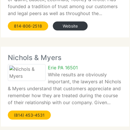
founded a tradition of trust among our customers
and legal peers as well as throughout the...
814-806-2518
Website
Nichols & Myers
Erie PA 16501
While results are obviously
important, the lawyers at Nichols
& Myers understand that customers appreciate and
remember how they are treated during the course
of their relationship with our company. Given...
(814) 453-4531