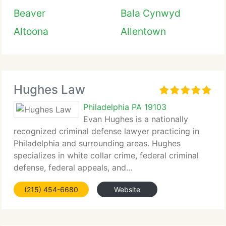
Beaver
Bala Cynwyd
Altoona
Allentown
Hughes Law
Philadelphia PA 19103
Evan Hughes is a nationally
recognized criminal defense lawyer practicing in
Philadelphia and surrounding areas. Hughes
specializes in white collar crime, federal criminal
defense, federal appeals, and...
(215) 454-6680
Website