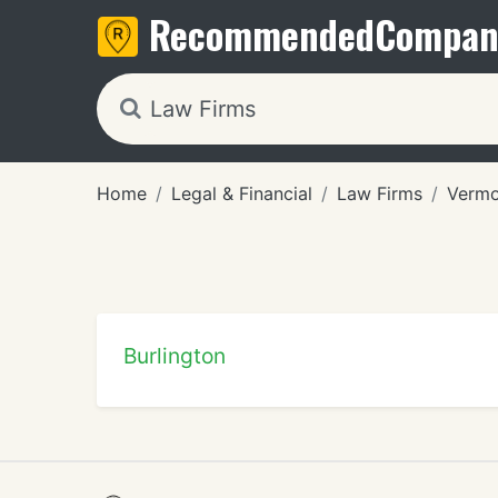
Recommended
Compan
Home
Legal & Financial
Law Firms
Vermo
Burlington