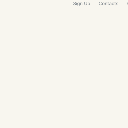
Sign Up
Contacts