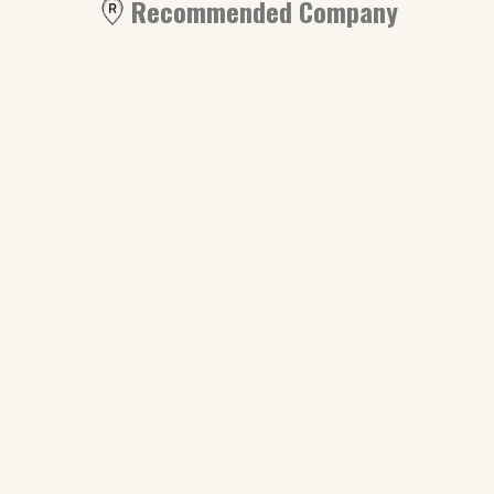
Recommended Company