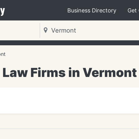
y
Business Directory
Get
nt
Law Firms in Vermont