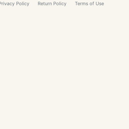
Privacy
Policy
Return
Policy
Terms
of Use