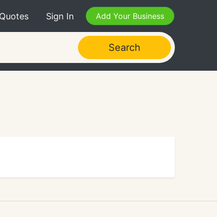
 Quotes
Sign In
Add Your Business
Search