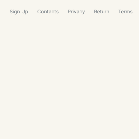
Sign Up
Contacts
Privacy
Return
Terms