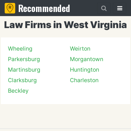
Recommended
Law Firms in West Virginia
Wheeling
Weirton
Parkersburg
Morgantown
Martinsburg
Huntington
Clarksburg
Charleston
Beckley