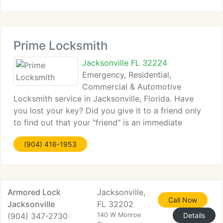
Prime Locksmith
Jacksonville FL 32224
Emergency, Residential,
Commercial & Automotive
Locksmith service in Jacksonville, Florida. Have
you lost your key? Did you give it to a friend only
to find out that your "friend" is an immediate
danger? Regardless of the reason there are 24
(904) 416-1953
hour-service locksmiths to help you in different
situations.
Armored Lock
Jacksonville,
Call Now
Jacksonville
FL 32202
(904) 347-2730
140 W Monroe
Details