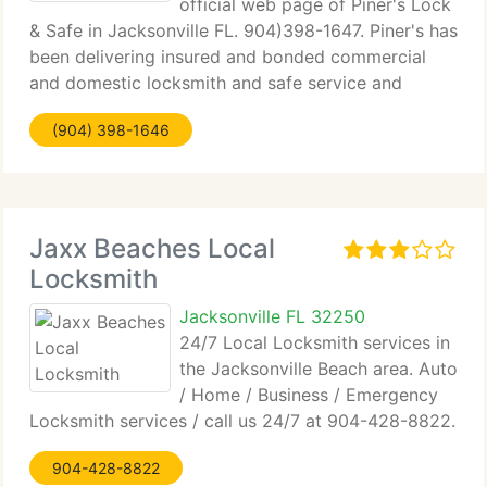
official web page of Piner's Lock
& Safe in Jacksonville FL. 904)398-1647. Piner's has
been delivering insured and bonded commercial
and domestic locksmith and safe service and
products to the Jacksonville Florida community for
(904) 398-1646
forty years. We're committed to helping families
Jaxx Beaches Local
Locksmith
Jacksonville FL 32250
24/7 Local Locksmith services in
the Jacksonville Beach area. Auto
/ Home / Business / Emergency
Locksmith services / call us 24/7 at 904-428-8822.
904-428-8822