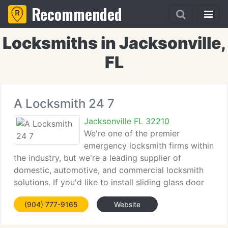
Recommended
Locksmiths in Jacksonville,
FL
A Locksmith 24 7
Jacksonville FL 32210
We're one of the premier
emergency locksmith firms within
the industry, but we're a leading supplier of
domestic, automotive, and commercial locksmith
solutions. If you'd like to install sliding glass door
locks or security door locks to guard your home,
(904) 777-9165
Website
our domestic locksmiths can assist. Should you