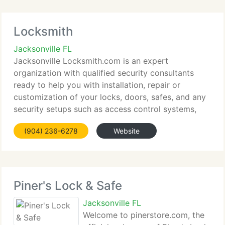
Locksmith
Jacksonville FL
Jacksonville Locksmith.com is an expert
organization with qualified security consultants
ready to help you with installation, repair or
customization of your locks, doors, safes, and any
security setups such as access control systems,
CCTV, Intercom systems and sophisticated
(904) 236-6278
Website
telephone systems. Through
Piner's Lock & Safe
Jacksonville FL
Welcome to pinerstore.com, the