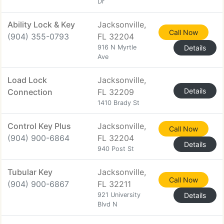
Dr
Ability Lock & Key
Jacksonville,
Call Now
(904) 355-0793
FL 32204
916 N Myrtle
Details
Ave
Load Lock
Jacksonville,
Details
Connection
FL 32209
1410 Brady St
Control Key Plus
Jacksonville,
Call Now
(904) 900-6864
FL 32204
Details
940 Post St
Tubular Key
Jacksonville,
Call Now
(904) 900-6867
FL 32211
921 University
Details
Blvd N