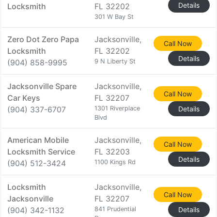
Details
Locksmith
FL 32202
301 W Bay St
Zero Dot Zero Papa
Jacksonville,
Call Now
Locksmith
FL 32202
Details
(904) 858-9995
9 N Liberty St
Jacksonville Spare
Jacksonville,
Call Now
Car Keys
FL 32207
(904) 337-6707
1301 Riverplace
Details
Blvd
American Mobile
Jacksonville,
Call Now
Locksmith Service
FL 32203
Details
(904) 512-3424
1100 Kings Rd
Locksmith
Jacksonville,
Call Now
Jacksonville
FL 32207
(904) 342-1132
841 Prudential
Details