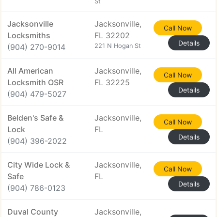
St
Jacksonville
Jacksonville,
Call Now
Locksmiths
FL 32202
Details
(904) 270-9014
221 N Hogan St
All American
Jacksonville,
Call Now
Locksmith OSR
FL 32225
Details
(904) 479-5027
Belden's Safe &
Jacksonville,
Call Now
Lock
FL
Details
(904) 396-2022
City Wide Lock &
Jacksonville,
Call Now
Safe
FL
Details
(904) 786-0123
Duval County
Jacksonville,