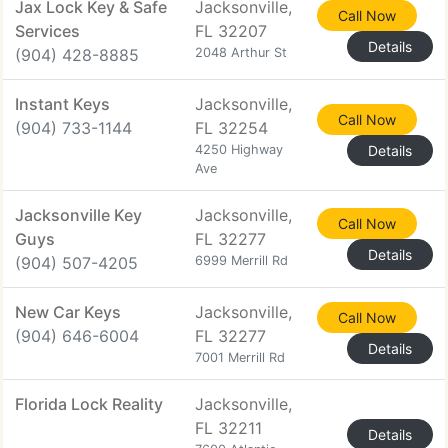
Jax Lock Key & Safe
Jacksonville,
Call Now
Services
FL 32207
Details
(904) 428-8885
2048 Arthur St
Instant Keys
Jacksonville,
Call Now
(904) 733-1144
FL 32254
4250 Highway
Details
Ave
Jacksonville Key
Jacksonville,
Call Now
Guys
FL 32277
Details
(904) 507-4205
6999 Merrill Rd
New Car Keys
Jacksonville,
Call Now
(904) 646-6004
FL 32277
Details
7001 Merrill Rd
Florida Lock Reality
Jacksonville,
FL 32211
Details