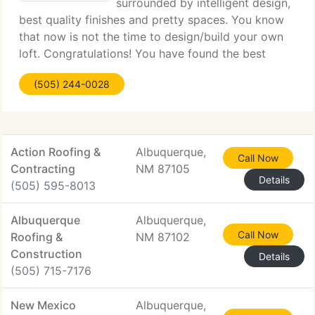
surrounded by intelligent design,
best quality finishes and pretty spaces. You know
that now is not the time to design/build your own
loft. Congratulations! You have found the best
place at the correct time. We designed these
(505) 244-0028
finished units from your point of view, delivering
the
Action Roofing &
Albuquerque,
Call Now
Contracting
NM 87105
Details
(505) 595-8013
Albuquerque
Albuquerque,
Call Now
Roofing &
NM 87102
Construction
Details
(505) 715-7176
New Mexico
Albuquerque,