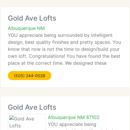
Gold Ave Lofts
Albuquerque NM
YOU appreciate being surrounded by intelligent
design, best quality finishes and pretty spaces. You
know that now is not the time to design/build your
own loft. Congratulations! You have found the best
place at the correct time. We designed these
finished units from your point of view, delivering
(505) 244-0028
the
Gold Ave Lofts
Albuquerque NM 87102
YOU appreciate being