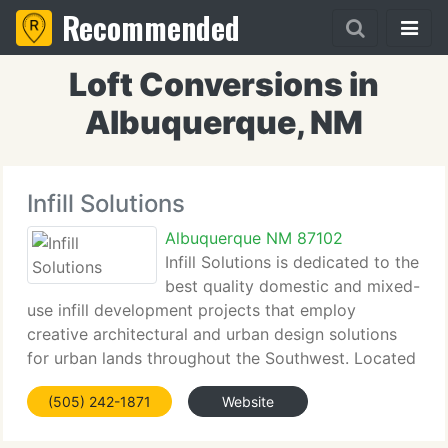
Recommended
Loft Conversions in
Albuquerque, NM
Infill Solutions
Albuquerque NM 87102
Infill Solutions is dedicated to the
best quality domestic and mixed-
use infill development projects that employ
creative architectural and urban design solutions
for urban lands throughout the Southwest. Located
in Albuquerque, New Mexico, we're a multi-
(505) 242-1871
Website
disciplinary development practice providing
architecture,