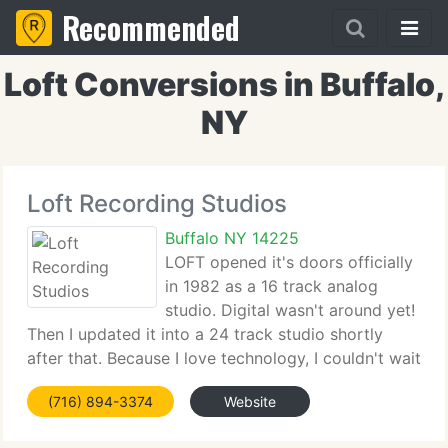
Recommended
Loft Conversions in Buffalo,
NY
Loft Recording Studios
Buffalo NY 14225
LOFT opened it's doors officially
in 1982 as a 16 track analog
studio. Digital wasn't around yet!
Then I updated it into a 24 track studio shortly
after that. Because I love technology, I couldn't wait
to get into digital. So not to long after Loft got it's
(716) 894-3374
Website
1st digital system, Not a ADAT system, but