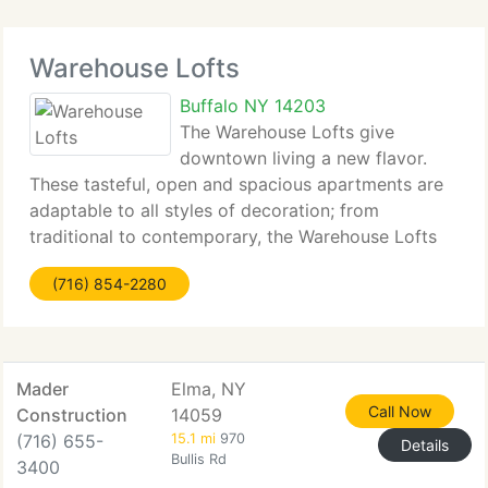
Warehouse Lofts
Buffalo NY 14203
The Warehouse Lofts give
downtown living a new flavor.
These tasteful, open and spacious apartments are
adaptable to all styles of decoration; from
traditional to contemporary, the Warehouse Lofts
have something for everyone. Hardwood floors, tall
(716) 854-2280
loft ceilings and stainless steel appliances lend
themselves
Mader
Elma, NY
Call Now
Construction
14059
(716) 655-
15.1 mi
970
Details
Bullis Rd
3400