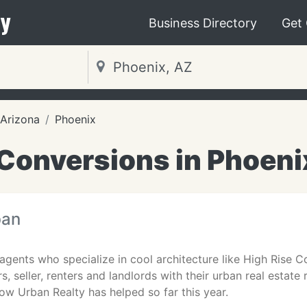
y
Business Directory
Get
Arizona
Phoenix
 Conversions in Phoeni
ban
 agents who specialize in cool architecture like High Rise
rs, seller, renters and landlords with their urban real esta
w Urban Realty has helped so far this year.