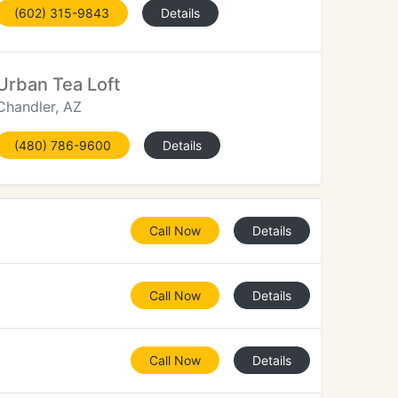
(602) 315-9843
Details
Urban Tea Loft
Chandler, AZ
(480) 786-9600
Details
Call Now
Details
Call Now
Details
Call Now
Details