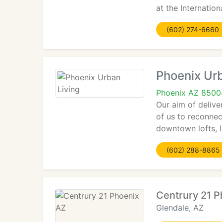
at the Internati
(602) 274-6660
Phoenix Urb
Phoenix AZ 8500
Our aim of deliver
of us to reconnec
downtown lofts, 
(602) 288-8865
Centrury 21 P
Glendale, AZ