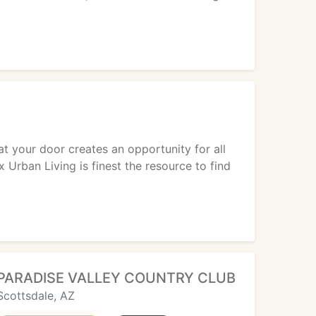
 at your door creates an opportunity for all
Urban Living is finest the resource to find
PARADISE VALLEY COUNTRY CLUB
Scottsdale, AZ