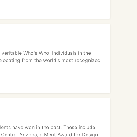
 veritable Who's Who. Individuals in the
s relocating from the world's most recognized
ents have won in the past. These include
Central Arizona, a Merit Award for Design