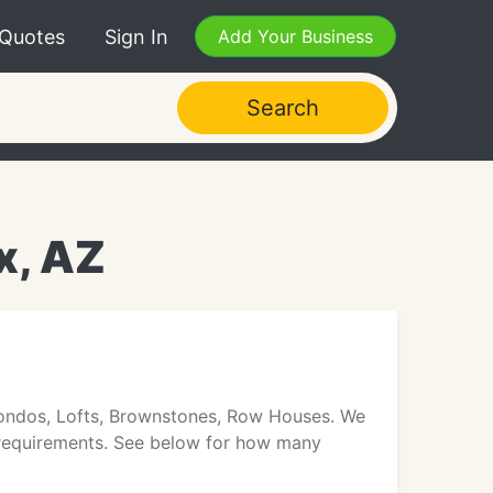
 Quotes
Sign In
Add Your Business
Search
x, AZ
 Condos, Lofts, Brownstones, Row Houses. We
te requirements. See below for how many