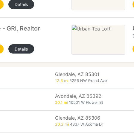
Details
 - GRI, Realtor
Details
Glendale, AZ 85301
12.6 mi
5256 NW Grand Ave
Avondale, AZ 85392
20.1 mi
10501 W Flower St
Glendale, AZ 85306
20.2 mi
4337 W Acoma Dr