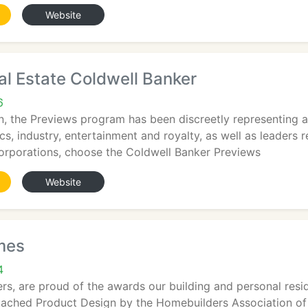
Website
al Estate Coldwell Banker
6
on, the Previews program has been discreetly representing a
tics, industry, entertainment and royalty, as well as leader
corporations, choose the Coldwell Banker Previews
Website
mes
4
s, are proud of the awards our building and personal resid
tached Product Design by the Homebuilders Association of 