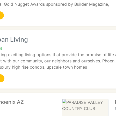
onal Gold Nugget Awards sponsored by Builder Magazine,
an Living
4
ing exciting living options that provide the promise of life
t with our community, our neighbors and ourselves. Phoenix 
luxury high rise condos, upscale town homes
hoenix AZ