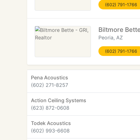
(602) 791-1766
Biltmore Bette
Peoria, AZ
(602) 791-1766
Pena Acoustics
(602) 271-8257
Action Ceiling Systems
(623) 872-0608
Todek Acoustics
(602) 993-6608