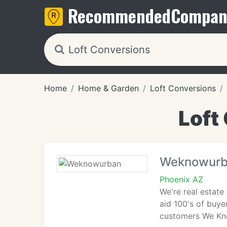
Recommended
Compan
Home
Home & Garden
Loft Conversions
Loft
Weknowur
Phoenix AZ
We're real estate
aid 100's of buye
customers We Kno