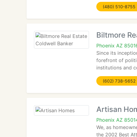
(480) 510-8755
Biltmore Re
Phoenix AZ 8501
Since its incepti
forefront of poli
institutions and 
(602) 738-5652
Artisan Ho
Phoenix AZ 8501
We, as homeowner
the 2002 Best At