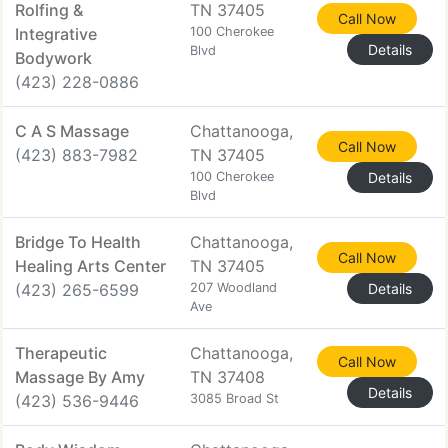
Rolfing &
TN 37405
Call Now
Integrative
100 Cherokee
Details
Blvd
Bodywork
(423) 228-0886
C A S Massage
Chattanooga,
Call Now
(423) 883-7982
TN 37405
100 Cherokee
Details
Blvd
Bridge To Health
Chattanooga,
Call Now
Healing Arts Center
TN 37405
(423) 265-6599
207 Woodland
Details
Ave
Therapeutic
Chattanooga,
Call Now
Massage By Amy
TN 37408
Details
(423) 536-9446
3085 Broad St