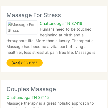
Massage For Stress
Chattanooga TN 37416
Humans need to be touched,
beginning at birth and all
throughout life. More than a luxury, Therapeutic
Massage has become a vital part of living a
healthier, less stressful, pain free life. Massage is
one of the finest antidotes for stress. Reducing
(423) 893-6766
stress leaves you with more energy, decreases the
possibility
Couples Massage
Chattanooga TN 37415
Massage therapy is a great holistic approach to