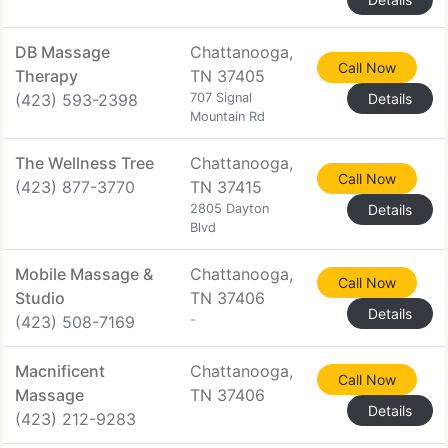
DB Massage
Chattanooga,
Call Now
Therapy
TN 37405
(423) 593-2398
707 Signal
Details
Mountain Rd
The Wellness Tree
Chattanooga,
Call Now
(423) 877-3770
TN 37415
2805 Dayton
Details
Blvd
Mobile Massage &
Chattanooga,
Call Now
Studio
TN 37406
Details
(423) 508-7169
-
Macnificent
Chattanooga,
Call Now
Massage
TN 37406
Details
(423) 212-9283