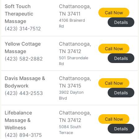
Soft Touch
Chattanooga,
Call Now
Therapeutic
TN 37411
Massage
4106 Brainerd
Details
Rd
(423) 314-7512
Yellow Cottage
Chattanooga,
Call Now
Massage
TN 37412
(423) 582-2882
501 Sharondale
Details
Rd
Davis Massage &
Chattanooga,
Call Now
Bodywork
TN 37415
(423) 443-2553
3902 Dayton
Details
Blvd
Lifebalance
Chattanooga,
Call Now
Massage &
TN 37412
Wellness
5084 South
Details
Terrace
(423) 894-3175