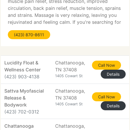
muscle pain relief, stress reduction, improved
circulation, back pain relief, muscle tension, sprains
and strains. Massage is very relaxing, leaving you
rejuvinated and feeling calm. If you're searching for
a massage, you have come to the best place. Full
(423) 870-8611
Lucidity Float &
Chattanooga,
Call Now
Wellness Center
TN 37408
Details
(423) 903-4138
1405 Cowart St
Sattva Myofascial
Chattanooga,
Call Now
Release &
TN 37408
Bodywork
1405 Cowart St
Details
(423) 702-0312
Chattanooga
Chattanooga,