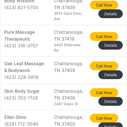
Body Wisdom
Chattanooga,
Call Now
(423) 821-5700
TN 37409
3915 Saint Elmo
Details
Ave
Pure Massage
Chattanooga,
Call Now
Therapeutic
TN 37419
(423) 316-3707
3400 Elderview
Details
Rd
Oak Leaf Massage
Chattanooga,
Call Now
& Bodywork
TN 37409
Details
(423) 228-0819
Skin Body Sugar
Chattanooga,
Call Now
(423) 763-7126
TN 37406
Details
2447 Glass St
Ellen Sims
Chattanooga,
Call Now
(828) 712-3540
TN 37405
Details