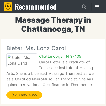
Recommended
Massage Therapy in
Chattanooga, TN
Bieter, Ms. Lona Carol
Chattanooga TN 37405
Carol Bieter is a graduate of
Tennessee Institute of Healing
Arts. She is a Licensed Massage Therapist as well
as a Certified NeuroMuscular Therapist. She has
gained her National Certification in Therapeutic
Massage and Bodywork and is a member of both
(423) 605-4855
the American and Tennessee Massage Therapy
Associations.