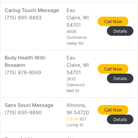
Caring Touch Message
Eau
(715) 895-8893
Claire, WI
Call Now
54701
Details
4606
Commerce
Valley Rd
Body Health With
Eau
Roseann
Claire, WI
Call Now
(715) 878-9049
54701
Details
3610
Oakwood
Mall Dr
Sans Souci Massage
Altoona,
Call Now
(715) 830-9890
WI 54720
2.8 mi
927
Details
Loring St