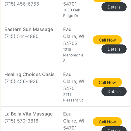
(715) 456-6755
54701
Details
1030 Oak
Ridge Dr
Eastern Sun Massage
Eau
(715) 514-4880
Claire, WI
Call Now
54703
Details
1215
Menomonie
St
Healing Choices Oasis
Eau
(715) 456-1936
Claire, WI
Call Now
54701
Details
2711
Pleasant St
La Bella Vita Massage
Eau
(715) 579-3816
Claire, WI
Call Now
54701
Details