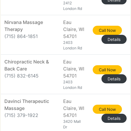
2412
London Rd
Nirvana Massage
Eau
Therapy
Claire, WI
Call Now
(715) 864-1851
54701
Details
2403
London Rd
Chiropractic Neck &
Eau
Back Care
Claire, WI
Call Now
(715) 832-6145
54701
Details
2403
London Rd
Davinci Therapeutic
Eau
Massage
Claire, WI
Call Now
(715) 379-1922
54701
Details
3420 Mall
Dr