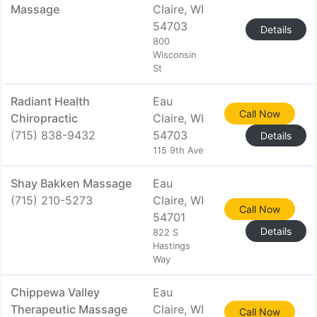
Massage
Claire, WI
54703
Details
800
Wisconsin
St
Radiant Health
Eau
Call Now
Chiropractic
Claire, WI
(715) 838-9432
54703
Details
115 9th Ave
Shay Bakken Massage
Eau
(715) 210-5273
Claire, WI
Call Now
54701
Details
822 S
Hastings
Way
Chippewa Valley
Eau
Therapeutic Massage
Claire, WI
Call Now