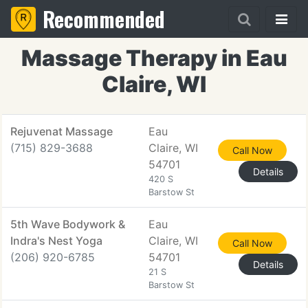
Recommended
Massage Therapy in Eau
Claire, WI
Rejuvenat Massage
Eau
(715) 829-3688
Claire, WI
Call Now
54701
Details
420 S
Barstow St
5th Wave Bodywork &
Eau
Indra's Nest Yoga
Claire, WI
Call Now
(206) 920-6785
54701
Details
21 S
Barstow St