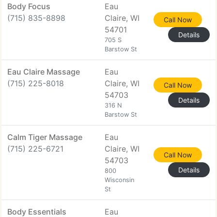
Body Focus
Eau
(715) 835-8898
Claire, WI
Call Now
54701
Details
705 S
Barstow St
Eau Claire Massage
Eau
(715) 225-8018
Claire, WI
Call Now
54703
Details
316 N
Barstow St
Calm Tiger Massage
Eau
(715) 225-6721
Claire, WI
Call Now
54703
Details
800
Wisconsin
St
Body Essentials
Eau