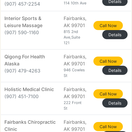
Details
(907) 457-2254
114 10th Ave
Interior Sports &
Fairbanks,
Leisure Massage
AK 99701
Call Now
(907) 590-1160
815 2nd
Details
Ave,Suite
121
Qigong For Health
Fairbanks,
Call Now
Alaska
AK 99701
(907) 479-4263
946 Cowles
Details
St
Holistic Medical Clinic
Fairbanks,
Call Now
(907) 451-7100
AK 99701
222 Front
Details
St
Fairbanks Chiropractic
Fairbanks,
Call Now
Clinic
AK 99701