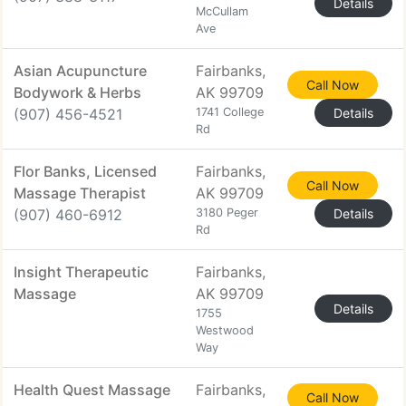
Details
McCullam
Ave
Asian Acupuncture
Fairbanks,
Call Now
Bodywork & Herbs
AK 99709
(907) 456-4521
1741 College
Details
Rd
Flor Banks, Licensed
Fairbanks,
Call Now
Massage Therapist
AK 99709
(907) 460-6912
3180 Peger
Details
Rd
Insight Therapeutic
Fairbanks,
Massage
AK 99709
Details
1755
Westwood
Way
Health Quest Massage
Fairbanks,
Call Now