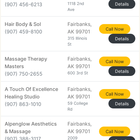
(907) 456-6213
1118 2nd
Details
Ave
Hair Body & Sol
Fairbanks,
Call Now
(907) 459-8100
AK 99701
315 Illinois
Details
St
Massage Therapy
Fairbanks,
Call Now
Masters
AK 99701
Details
(907) 750-2655
600 3rd St
A Touch Of Excellence
Fairbanks,
Call Now
Healing Studio
AK 99701
(907) 863-1010
59 College
Details
Rd
Alpenglow Aesthetics
Fairbanks,
& Massage
AK 99701
Call Now
(907) 388-3117
2009