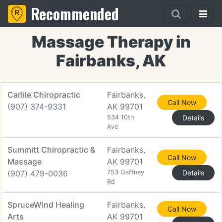
Recommended
Massage Therapy in
Fairbanks, AK
Carlile Chiropractic
Fairbanks,
Call Now
(907) 374-9331
AK 99701
534 10th
Details
Ave
Summitt Chiropractic &
Fairbanks,
Call Now
Massage
AK 99701
(907) 479-0036
753 Gaffney
Details
Rd
SpruceWind Healing
Fairbanks,
Call Now
Arts
AK 99701