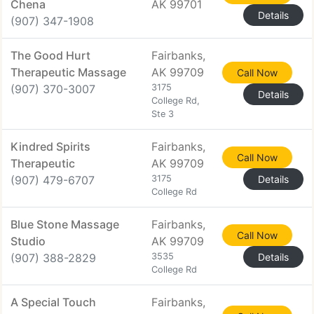
Chena
AK 99701
Details
(907) 347-1908
The Good Hurt
Fairbanks,
Therapeutic Massage
AK 99709
Call Now
(907) 370-3007
3175
Details
College Rd,
Ste 3
Kindred Spirits
Fairbanks,
Call Now
Therapeutic
AK 99709
(907) 479-6707
3175
Details
College Rd
Blue Stone Massage
Fairbanks,
Call Now
Studio
AK 99709
(907) 388-2829
3535
Details
College Rd
A Special Touch
Fairbanks,