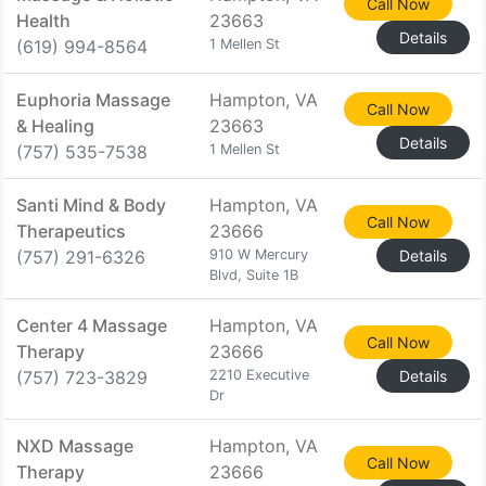
Call Now
Health
23663
Details
(619) 994-8564
1 Mellen St
Euphoria Massage
Hampton, VA
Call Now
& Healing
23663
Details
(757) 535-7538
1 Mellen St
Santi Mind & Body
Hampton, VA
Call Now
Therapeutics
23666
(757) 291-6326
910 W Mercury
Details
Blvd, Suite 1B
Center 4 Massage
Hampton, VA
Call Now
Therapy
23666
(757) 723-3829
2210 Executive
Details
Dr
NXD Massage
Hampton, VA
Call Now
Therapy
23666