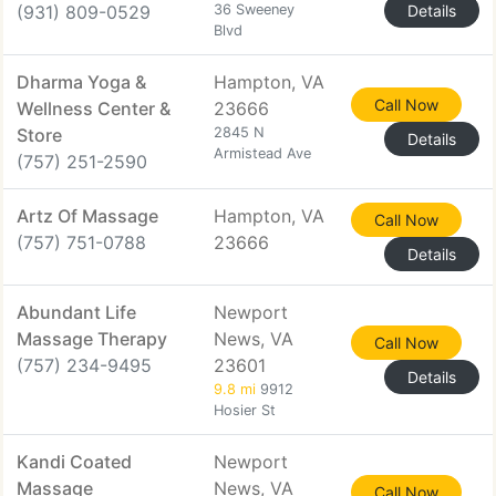
(931) 809-0529
36 Sweeney
Details
Blvd
Dharma Yoga &
Hampton, VA
Call Now
Wellness Center &
23666
Store
2845 N
Details
Armistead Ave
(757) 251-2590
Artz Of Massage
Hampton, VA
Call Now
(757) 751-0788
23666
Details
Abundant Life
Newport
Massage Therapy
News, VA
Call Now
(757) 234-9495
23601
Details
9.8 mi
9912
Hosier St
Kandi Coated
Newport
Massage
News, VA
Call Now