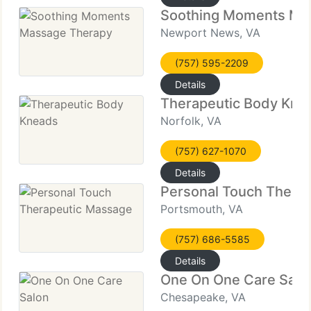
Soothing Moments Ma
Newport News, VA
(757) 595-2209
Details
Therapeutic Body Kne
Norfolk, VA
(757) 627-1070
Details
Personal Touch Thera
Portsmouth, VA
(757) 686-5585
Details
One On One Care Salo
Chesapeake, VA