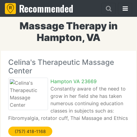
Recommended
Massage Therapy in
Hampton, VA
Celina's Therapeutic Massage
Center
Hampton VA 23669
Constantly aware of the need to
grow in her field she has taken
numerous continuing education
classes in subjects such as:
Fibromyalgia, rotator cuff, Thai Massage and Ethics
and has maintained National and State certification
(757) 418-1168
continuously since 2003. Celina's Therapeutic