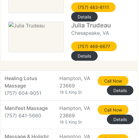
(757) 483-8111
Details
Julia Trudeau
Chesapeake, VA
(757) 469-6677
Details
Healing Lotus
Hampton, VA
Call Now
Massage
23669
Details
(757) 604-9051
18 S King St
Manifest Massage
Hampton, VA
Call Now
(757) 641-5660
23669
Details
18 S King St
Massage & Holistic
Hampton, VA