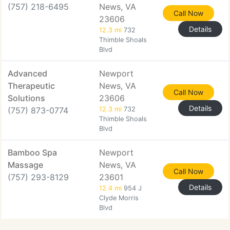
(757) 218-6495
News, VA
Call Now
23606
Details
12.3 mi
732
Thimble Shoals
Blvd
Advanced
Newport
Therapeutic
News, VA
Call Now
Solutions
23606
Details
(757) 873-0774
12.3 mi
732
Thimble Shoals
Blvd
Bamboo Spa
Newport
Massage
News, VA
Call Now
(757) 293-8129
23601
Details
12.4 mi
954 J
Clyde Morris
Blvd