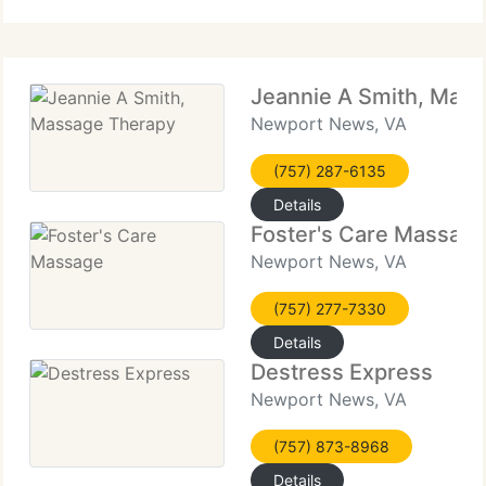
Massage Center was opened in
Jeannie A Smith, Mas
Newport News, VA
(757) 287-6135
Details
Foster's Care Massag
Newport News, VA
(757) 277-7330
Details
Destress Express
Newport News, VA
(757) 873-8968
Details