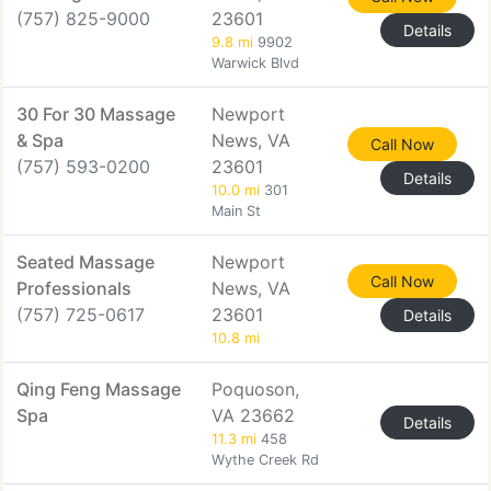
(757) 825-9000
23601
Details
9.8 mi
9902
Warwick Blvd
30 For 30 Massage
Newport
& Spa
News, VA
Call Now
(757) 593-0200
23601
Details
10.0 mi
301
Main St
Seated Massage
Newport
Call Now
Professionals
News, VA
(757) 725-0617
23601
Details
10.8 mi
Qing Feng Massage
Poquoson,
Spa
VA 23662
Details
11.3 mi
458
Wythe Creek Rd