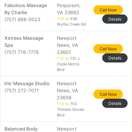
Fabulous Massage
Poquoson,
Call Now
By Charlie
VA 23662
(757) 868-0023
11.9 mi
538
Details
Wythe Creek Rd
Xstress Massage
Newport
Spa
News, VA
Call Now
(757) 776-7778
23601
Details
11.9 mi
731 J
Clyde Morris
Blvd
Iris' Massage Studio
Newport
(757) 272-7071
News, VA
Call Now
23606
Details
11.9 mi
753
Thimble Shoals
Blvd
Balanced Body
Newport