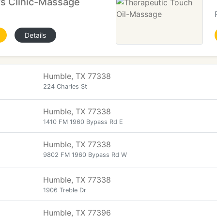
rs Clinic-Massage
Details
Humble, TX 77338
224 Charles St
Humble, TX 77338
1410 FM 1960 Bypass Rd E
Humble, TX 77338
9802 FM 1960 Bypass Rd W
Humble, TX 77338
1906 Treble Dr
Humble, TX 77396