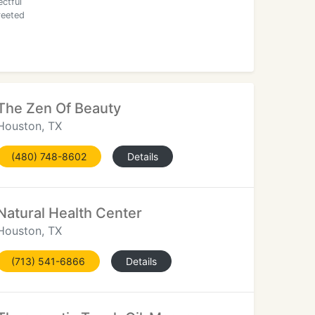
ctful
reeted
The Zen Of Beauty
Houston, TX
(480) 748-8602
Details
Natural Health Center
Houston, TX
(713) 541-6866
Details