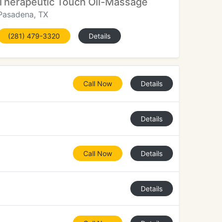
Therapeutic Touch Oil-Massage
Pasadena, TX
(281) 479-3320
Details
Call Now
Details
Details
Call Now
Details
Details