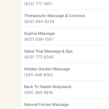
(832) 777-1651
Therapeutic Massage & Colonics
(832) 644-9234
Sophia Massage
(832) 638-7567
Sabai Thai Massage & Spa
(832) 777-6345
Hidden Garden Massage
(281) 446-8163
Back To Health Bodywork
(281) 380-9816
Natural Forces Massage