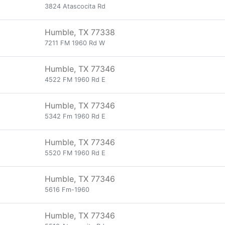
3824 Atascocita Rd
Humble, TX 77338
7211 FM 1960 Rd W
Humble, TX 77346
4522 FM 1960 Rd E
Humble, TX 77346
5342 Fm 1960 Rd E
Humble, TX 77346
5520 FM 1960 Rd E
Humble, TX 77346
5616 Fm-1960
Humble, TX 77346