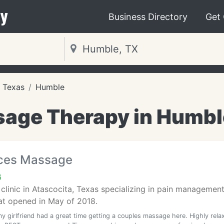
y
Business Directory
Get
Texas
Humble
age Therapy in Humbl
rces Massage
6
linic in Atascocita, Texas specializing in pain management 
at opened in May of 2018.
y girlfriend had a great time getting a couples massage here. Highly rela