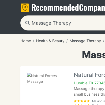
Recommended
Compan
Home
Health & Beauty
Massage Therapy
Mass
Natural Fo
Humble TX 7734
Massage therapy c
small business th
Me and m