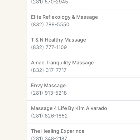
(281) 570-2945
Elite Reflexology & Massage
(832) 789-5550
T & N Healthy Massage
(832) 777-1109
Amae Tranquility Massage
(832) 317-7717
Envy Massage
(281) 913-5218
Massage 4 Life By Kim Alvarado
(281) 826-1652
The Healing Experince
(281) 348-2187