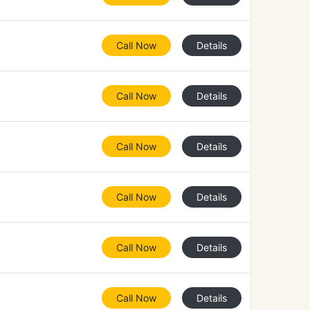
Call Now
Details
Call Now
Details
Call Now
Details
Call Now
Details
Call Now
Details
Call Now
Details