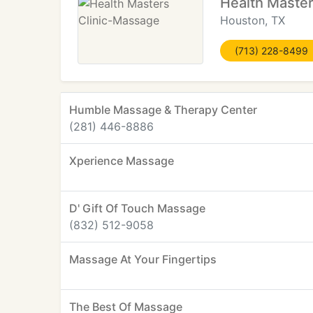
Health Maste
Houston, TX
(713) 228-8499
Humble Massage & Therapy Center
(281) 446-8886
Xperience Massage
D' Gift Of Touch Massage
(832) 512-9058
Massage At Your Fingertips
The Best Of Massage