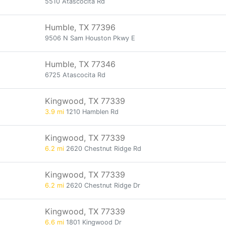
5510 Atascocita Rd
Humble, TX 77396
9506 N Sam Houston Pkwy E
Humble, TX 77346
6725 Atascocita Rd
Kingwood, TX 77339
3.9 mi
1210 Hamblen Rd
Kingwood, TX 77339
6.2 mi
2620 Chestnut Ridge Rd
Kingwood, TX 77339
6.2 mi
2620 Chestnut Ridge Dr
Kingwood, TX 77339
6.6 mi
1801 Kingwood Dr