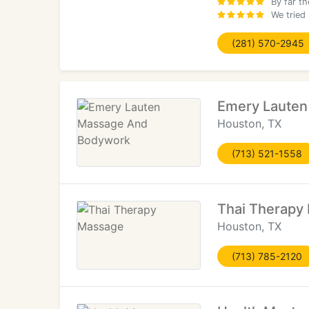
By far t
We tried
(281) 570-2945
Emery Laute
Houston, TX
(713) 521-1558
Thai Therapy
Houston, TX
(713) 785-2120