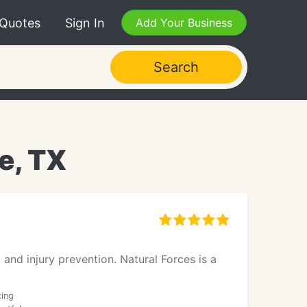
 Quotes
Sign In
Add Your Business
Search
e, TX
and injury prevention. Natural Forces is a
xing