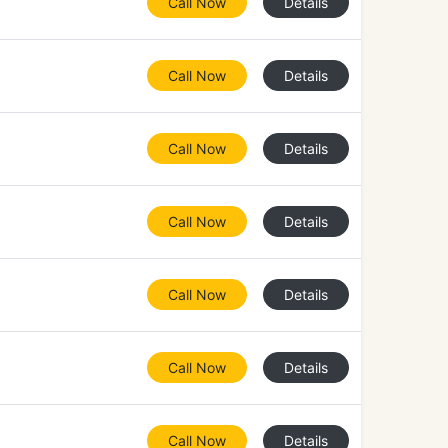
Call Now
Details
Call Now
Details
Call Now
Details
Call Now
Details
Call Now
Details
Call Now
Details
Call Now
Details