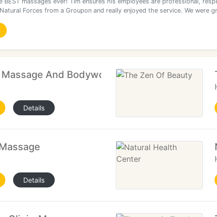
he BEST massages ever! Tim ensures his employees are professional, respe
 Natural Forces from a Groupon and really enjoyed the service. We were g
n Massage And Bodywork
Details
 Massage
Details