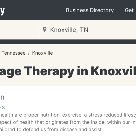
y
Business Directory
Get
Tennessee
Knoxville
ge Therapy in Knoxvil
in
23
ealth are proper nutrition, exercise, a stress reduced lifest
pect of health that originates from the inside, within our 
tailored to defend us from disease and assist