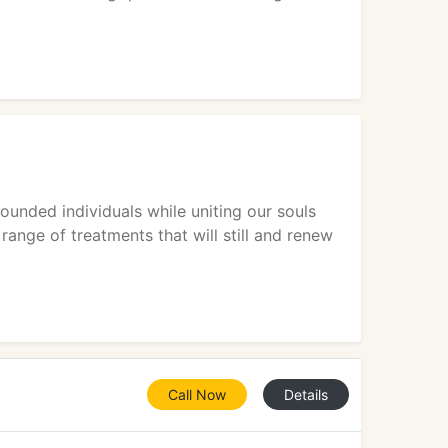
ounded individuals while uniting our souls
range of treatments that will still and renew
Call Now
Details