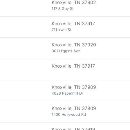
Knoxville, TN 37902
117 S Gay St
Knoxville, TN 37917
711 Irwin St
Knoxville, TN 37920
301 Higgins Ave
Knoxville, TN 37917
Knoxville, TN 37909
4028 Papermill Dr
Knoxville, TN 37909
1400 Hollywood Rd
Knoxville, TN 37919