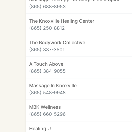
(865) 688-8953
The Knoxville Healing Center
(865) 250-8812
The Bodywork Collective
(865) 337-3501
A Touch Above
(865) 384-9055
Massage In Knoxville
(865) 548-9948
MBK Wellness
(865) 660-5296
Healing U