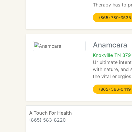
Therapy has to pr
(865) 789-3535
Anamcara
Knoxville TN 379
Ur ultimate inten
with nature, and 
the vital energie
(865) 566-0419
A Touch For Health
(865) 583-8220