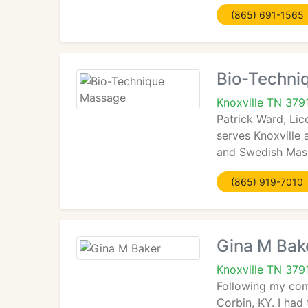
(865) 691-1565
Bio-Techni
Knoxville TN 379
Patrick Ward, Li
serves Knoxville
and Swedish Massa
(865) 919-7010
Gina M Bak
Knoxville TN 379
Following my comp
Corbin, KY. I had