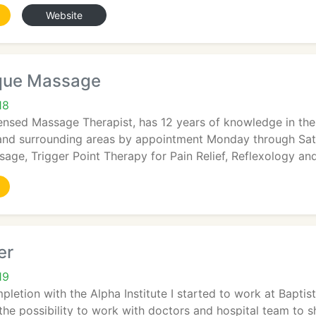
Website
que Massage
18
censed Massage Therapist, has 12 years of knowledge in th
 and surrounding areas by appointment Monday through Satu
ge, Trigger Point Therapy for Pain Relief, Reflexology an
er
19
letion with the Alpha Institute I started to work at Baptis
 the possibility to work with doctors and hospital team to s