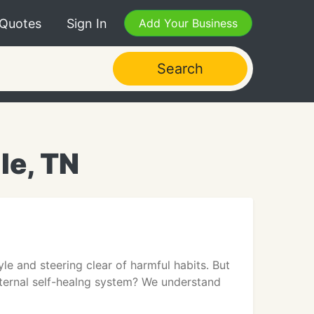
 Quotes
Sign In
Add Your Business
Search
le, TN
yle and steering clear of harmful habits. But
internal self-healng system? We understand