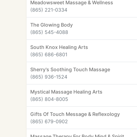
Meadowsweet Massage & Wellness
(865) 221-0334
The Glowing Body
(865) 545-4088
South Knox Healing Arts
(865) 686-6801
Sherry's Soothing Touch Massage
(865) 936-1524
Mystical Massage Healing Arts
(865) 804-8005
Gifts Of Touch Message & Reflexology
(865) 679-0902
Massage Therapy For Body Mind & Spirit