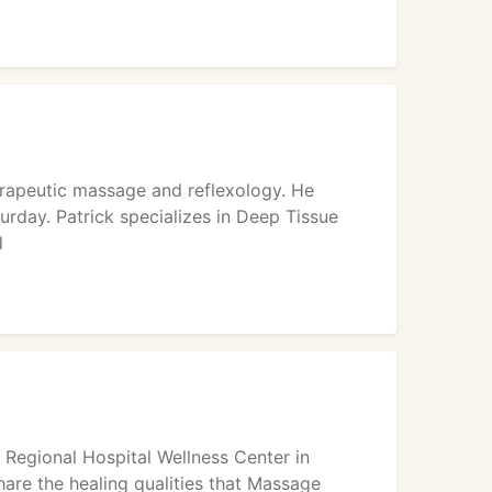
erapeutic massage and reflexology. He
rday. Patrick specializes in Deep Tissue
d
t Regional Hospital Wellness Center in
hare the healing qualities that Massage