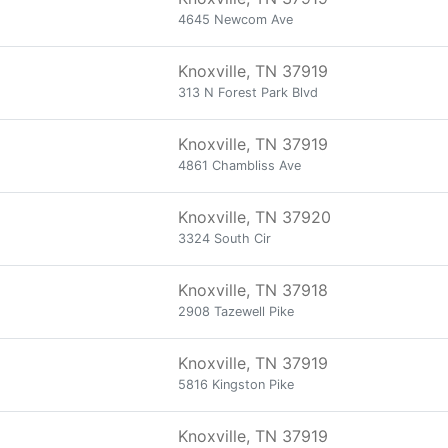
4645 Newcom Ave
Knoxville, TN 37919
313 N Forest Park Blvd
Knoxville, TN 37919
4861 Chambliss Ave
Knoxville, TN 37920
3324 South Cir
Knoxville, TN 37918
2908 Tazewell Pike
Knoxville, TN 37919
5816 Kingston Pike
Knoxville, TN 37919