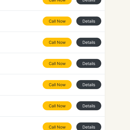
Call Now
Details
Call Now
Details
Call Now
Details
Call Now
Details
Call Now
Details
Call Now
Details