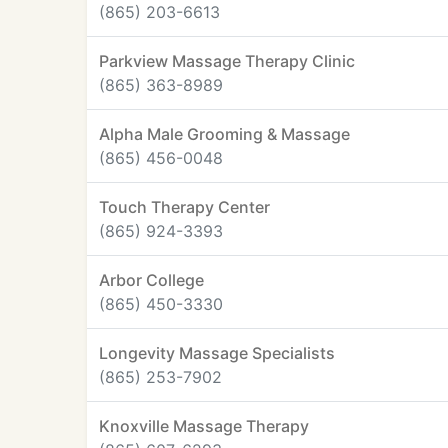
(865) 203-6613
Parkview Massage Therapy Clinic
(865) 363-8989
Alpha Male Grooming & Massage
(865) 456-0048
Touch Therapy Center
(865) 924-3393
Arbor College
(865) 450-3330
Longevity Massage Specialists
(865) 253-7902
Knoxville Massage Therapy