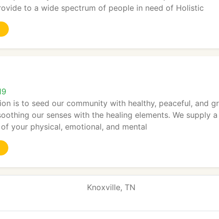
ovide to a wide spectrum of people in need of Holistic
19
tion is to seed our community with healthy, peaceful, and gr
soothing our senses with the healing elements. We supply a 
s of your physical, emotional, and mental
Knoxville, TN