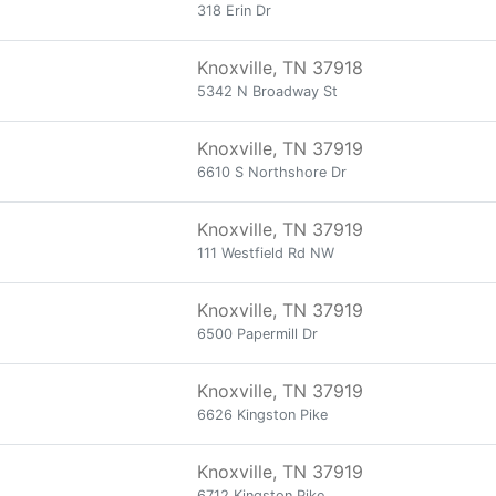
318 Erin Dr
Knoxville, TN 37918
5342 N Broadway St
Knoxville, TN 37919
6610 S Northshore Dr
Knoxville, TN 37919
111 Westfield Rd NW
Knoxville, TN 37919
6500 Papermill Dr
Knoxville, TN 37919
6626 Kingston Pike
Knoxville, TN 37919
6712 Kingston Pike