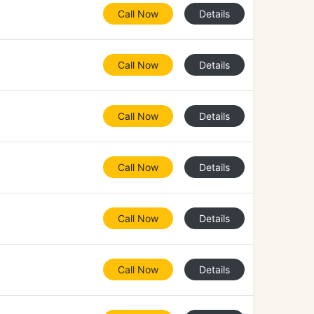
Call Now
Details
Call Now
Details
Call Now
Details
Call Now
Details
Call Now
Details
Call Now
Details