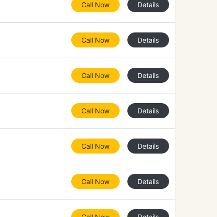
Call Now
Details
Call Now
Details
Call Now
Details
Call Now
Details
Call Now
Details
Call Now
Details
Call Now
Details