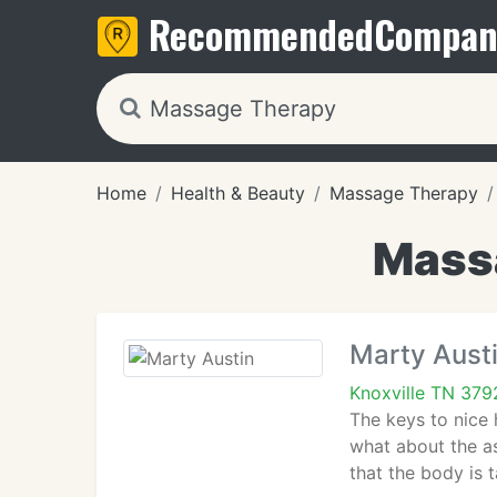
Recommended
Compan
Home
Health & Beauty
Massage Therapy
Massa
Marty Aust
Knoxville TN 379
The keys to nice h
what about the as
that the body is 