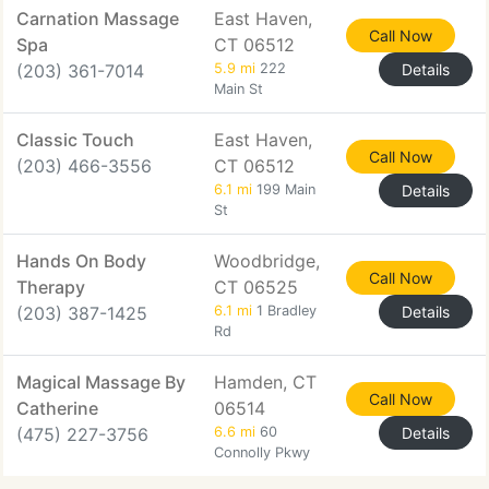
Carnation Massage
East Haven,
Call Now
Spa
CT 06512
(203) 361-7014
5.9 mi
222
Details
Main St
Classic Touch
East Haven,
Call Now
(203) 466-3556
CT 06512
6.1 mi
199 Main
Details
St
Hands On Body
Woodbridge,
Call Now
Therapy
CT 06525
(203) 387-1425
6.1 mi
1 Bradley
Details
Rd
Magical Massage By
Hamden, CT
Call Now
Catherine
06514
(475) 227-3756
6.6 mi
60
Details
Connolly Pkwy