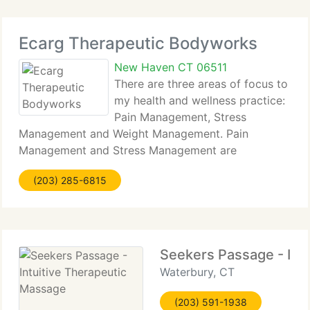
Ecarg Therapeutic Bodyworks
New Haven CT 06511
There are three areas of focus to
my health and wellness practice:
Pain Management, Stress
Management and Weight Management. Pain
Management and Stress Management are
addressed through massage therapy and we
(203) 285-6815
currently have partnered with Victorious Consulting
to administer the Weight Management segment.
Seekers Passage - Int
Waterbury, CT
(203) 591-1938