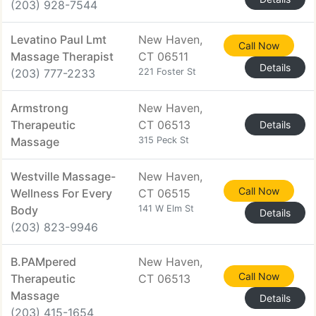
(203) 928-7544
Levatino Paul Lmt
New Haven,
Call Now
Massage Therapist
CT 06511
Details
(203) 777-2233
221 Foster St
Armstrong
New Haven,
Therapeutic
CT 06513
Details
Massage
315 Peck St
Westville Massage-
New Haven,
Call Now
Wellness For Every
CT 06515
Body
141 W Elm St
Details
(203) 823-9946
B.PAMpered
New Haven,
Call Now
Therapeutic
CT 06513
Massage
Details
(203) 415-1654