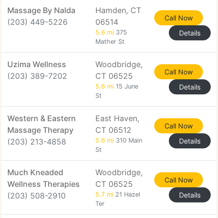
Massage By Nalda
Hamden, CT
Call Now
(203) 449-5226
06514
5.6 mi
375
Details
Mather St
Uzima Wellness
Woodbridge,
Call Now
(203) 389-7202
CT 06525
5.6 mi
15 June
Details
St
Western & Eastern
East Haven,
Call Now
Massage Therapy
CT 06512
(203) 213-4858
5.6 mi
310 Main
Details
St
Much Kneaded
Woodbridge,
Call Now
Wellness Therapies
CT 06525
(203) 508-2910
5.7 mi
21 Hazel
Details
Ter