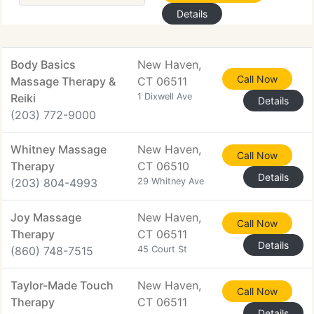
Details
Body Basics
New Haven,
Call Now
Massage Therapy &
CT 06511
Reiki
1 Dixwell Ave
Details
(203) 772-9000
Whitney Massage
New Haven,
Call Now
Therapy
CT 06510
Details
(203) 804-4993
29 Whitney Ave
Joy Massage
New Haven,
Call Now
Therapy
CT 06511
Details
(860) 748-7515
45 Court St
Taylor-Made Touch
New Haven,
Call Now
Therapy
CT 06511
Details