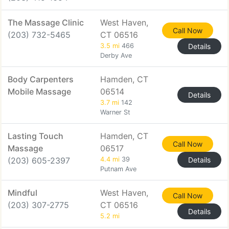
The Massage Clinic
West Haven,
Call Now
(203) 732-5465
CT 06516
3.5 mi
466
Details
Derby Ave
Body Carpenters
Hamden, CT
Mobile Massage
06514
Details
3.7 mi
142
Warner St
Lasting Touch
Hamden, CT
Call Now
Massage
06517
(203) 605-2397
4.4 mi
39
Details
Putnam Ave
Mindful
West Haven,
Call Now
(203) 307-2775
CT 06516
Details
5.2 mi