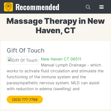
Recommended
Massage Therapy in New
Haven, CT
Gift Of Touch
New Haven CT 06511
Manual Lymph Drainage - which
works to activate fluid circulation and stimulate the
functioning of the immune system and the
parasympathetic nervous system. MLD can assist
with reduction in edema (swelling) and
lymphedema of many origins, detoxification of the
(203) 777-7768
body, improvement of venous conditions,