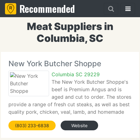
Recommended
Meat Suppliers in
Columbia, SC
New York Butcher Shoppe
Columbia SC 29229
The New York Butcher Shoppe's
beef is Premium Angus and is
aged and cut to order. The stores
provide a range of fresh cut steaks, as well as best
quality pork, chicken, veal, lamb, and homemade
sausages. There is a Boars Head deli section that
(803) 233-6838
Website
supplies sliced meat, cheeses and sandwiches for
consumption