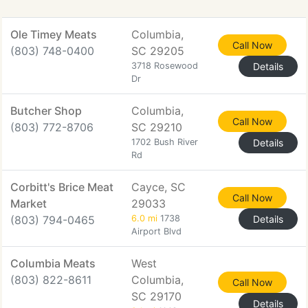
Ole Timey Meats
Columbia,
Call Now
(803) 748-0400
SC 29205
3718 Rosewood
Details
Dr
Butcher Shop
Columbia,
Call Now
(803) 772-8706
SC 29210
1702 Bush River
Details
Rd
Corbitt's Brice Meat
Cayce, SC
Call Now
Market
29033
(803) 794-0465
6.0 mi
1738
Details
Airport Blvd
Columbia Meats
West
(803) 822-8611
Columbia,
Call Now
SC 29170
Details