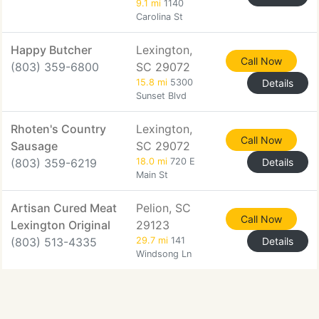
9.1 mi
1140
Carolina St
Happy Butcher
Lexington,
Call Now
(803) 359-6800
SC 29072
15.8 mi
5300
Details
Sunset Blvd
Rhoten's Country
Lexington,
Call Now
Sausage
SC 29072
(803) 359-6219
18.0 mi
720 E
Details
Main St
Artisan Cured Meat
Pelion, SC
Call Now
Lexington Original
29123
(803) 513-4335
29.7 mi
141
Details
Windsong Ln