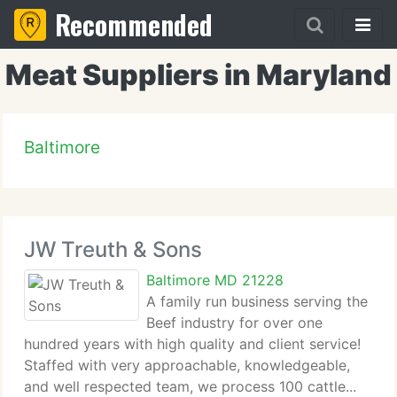
Recommended
Meat Suppliers in Maryland
Baltimore
JW Treuth & Sons
Baltimore MD 21228
A family run business serving the
Beef industry for over one
hundred years with high quality and client service!
Staffed with very approachable, knowledgeable,
and well respected team, we process 100 cattle...