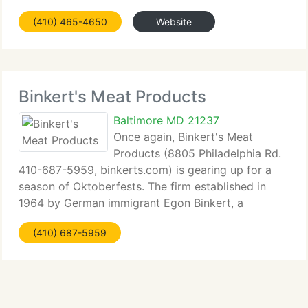
(410) 465-4650
Website
Binkert's Meat Products
Baltimore MD 21237
Once again, Binkert's Meat
Products (8805 Philadelphia Rd.
410-687-5959, binkerts.com) is gearing up for a
season of Oktoberfests. The firm established in
1964 by German immigrant Egon Binkert, a
master...
(410) 687-5959