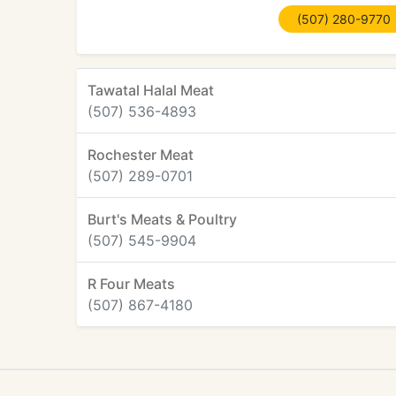
(507) 280-9770
Tawatal Halal Meat
(507) 536-4893
Rochester Meat
(507) 289-0701
Burt's Meats & Poultry
(507) 545-9904
R Four Meats
(507) 867-4180