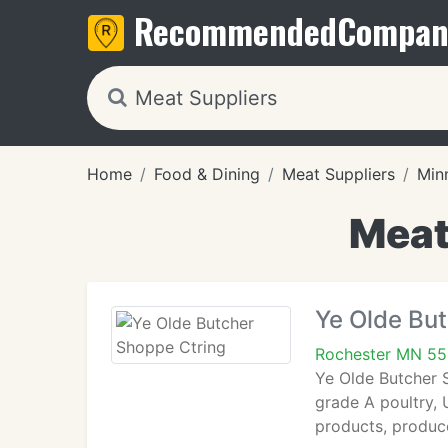
Recommended
Compan
Home
Food & Dining
Meat Suppliers
Min
Meat
Ye Olde Bu
Rochester MN 55
Ye Olde Butcher 
grade A poultry,
products, produc