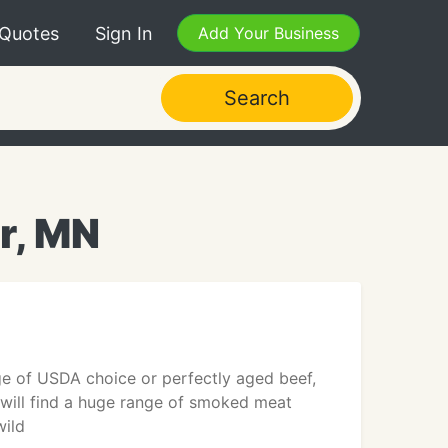
 Quotes
Sign In
Add Your Business
Search
r, MN
ge of USDA choice or perfectly aged beef,
 will find a huge range of smoked meat
wild