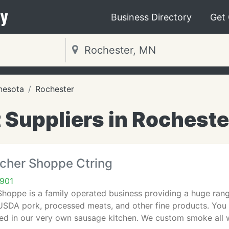
y
Business Directory
Get
nesota
Rochester
 Suppliers in Rocheste
tcher Shoppe Ctring
901
Shoppe is a family operated business providing a huge ran
 USDA pork, processed meats, and other fine products. You
ed in our very own sausage kitchen. We custom smoke all 