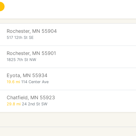
Rochester, MN 55904
517 12th St SE
Rochester, MN 55901
1825 7th St NW
Eyota, MN 55934
19.6 mi
114 Center Ave
Chatfield, MN 55923
29.8 mi
24 2nd St SW