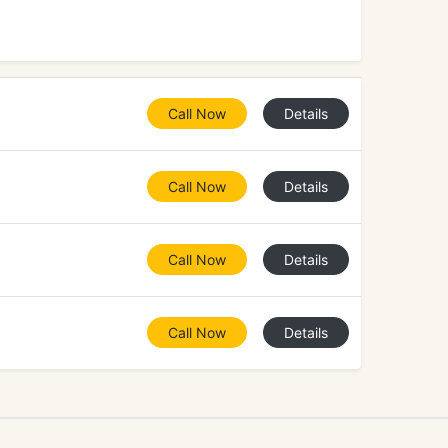
Call Now
Details
Call Now
Details
Call Now
Details
Call Now
Details