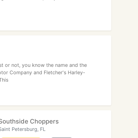
st or not, you know the name and the
Motor Company and Fletcher's Harley-
This
Southside Choppers
Saint Petersburg, FL