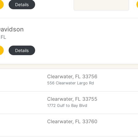
Details
Davidson
 FL
Details
Clearwater, FL 33756
556 Clearwater Largo Rd
Clearwater, FL 33755
1772 Gulf to Bay Blvd
Clearwater, FL 33760