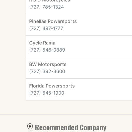
(727) 785-1324
Pinellas Powersports
(727) 497-1777
Cycle Rama
(727) 546-0889
BW Motorsports
(727) 392-3600
Florida Powersports
(727) 545-1900
Recommended Company