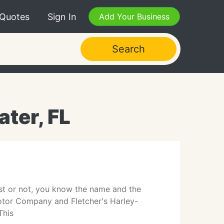
 Quotes
Sign In
Add Your Business
Search
ter, FL
st or not, you know the name and the
Motor Company and Fletcher's Harley-
This