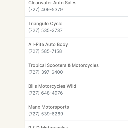
Clearwater Auto Sales
(727) 409-5379
Triangulo Cycle
(727) 535-3737
All-Rite Auto Body
(727) 585-7158
Tropical Scooters & Motorcycles
(727) 397-6400
Bills Motorcycles Wild
(727) 648-4976
Manx Motorsports
(727) 539-6269
R & D Motorcycles