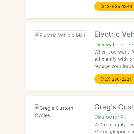
(813) 535-1844
Electric Veh
Clearwater FL 3
When you want. Wh
efficiently with 
reduce your impa
(727) 230-2324
Greg's Cus
Clearwater FL
We're a highly re
Metrics/Imports. 