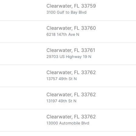
Clearwater, FL 33759
3100 Gulf to Bay Blvd
Clearwater, FL 33760
6218 147th Ave N
Clearwater, FL 33761
29703 US Highway 19 N
Clearwater, FL 33762
13757 49th St N
Clearwater, FL 33762
13197 49th St N
Clearwater, FL 33762
13000 Automobile Blvd