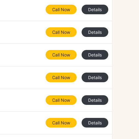
Call Now
Details
Call Now
Details
Call Now
Details
Call Now
Details
Call Now
Details
Call Now
Details