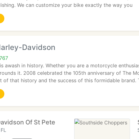
olishing. We can customize your bike exactly the way you
Harley-Davidson
3767
is awash in history. Whether you are a motorcycle enthusia
rrounds it. 2008 celebrated the 105th anniversary of The 
t of that history and the success of this formidable brand. 
Davidson Of St Pete
 FL