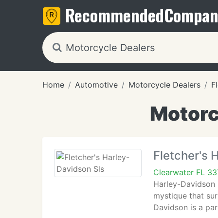
Recommended
Compan
Home
Automotive
Motorcycle Dealers
F
Motorc
Fletcher's 
Clearwater FL 33
Harley-Davidson 
mystique that su
Davidson is a par