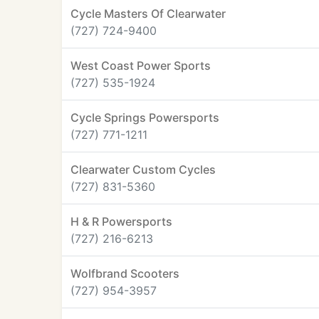
Cycle Masters Of Clearwater
(727) 724-9400
West Coast Power Sports
(727) 535-1924
Cycle Springs Powersports
(727) 771-1211
Clearwater Custom Cycles
(727) 831-5360
H & R Powersports
(727) 216-6213
Wolfbrand Scooters
(727) 954-3957