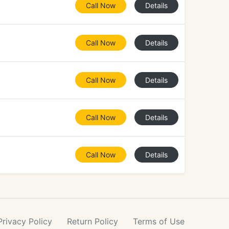
Call Now
Details
Call Now
Details
Call Now
Details
Call Now
Details
Call Now
Details
Privacy
Policy
Return
Policy
Terms
of Use