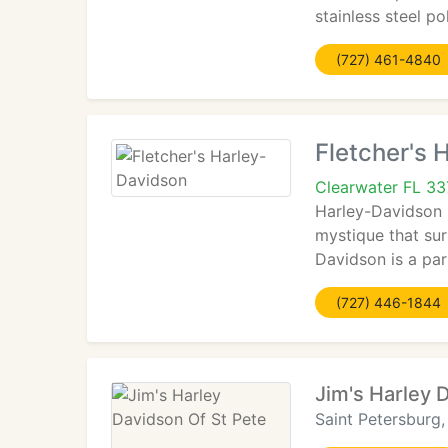
stainless steel p
(727) 461-4840
Fletcher's 
Clearwater FL 3
Harley-Davidson 
mystique that su
Davidson is a par
(727) 446-1844
Jim's Harley 
Saint Petersburg,