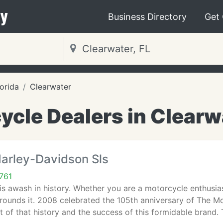
y
Business Directory
Get
lorida
Clearwater
ycle Dealers in Clearwa
Harley-Davidson Sls
761
is awash in history. Whether you are a motorcycle enthusia
rrounds it. 2008 celebrated the 105th anniversary of The 
t of that history and the success of this formidable brand. 