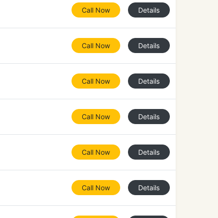
Call Now
Details
Call Now
Details
Call Now
Details
Call Now
Details
Call Now
Details
Call Now
Details