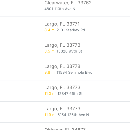
Clearwater, FL 33762
4801 110th Ave N
Largo, FL 33771
8.4 mi
2101 Starkey Rd
Largo, FL 33773
8.5 mi
13326 95th St
Largo, FL 33778
9.8 mi
11594 Seminole Blvd
Largo, FL 33773
11.0 mi
12847 66th St
Largo, FL 33773
11.9 mi
6154 126th Ave N
Oldsmar, FL 34677