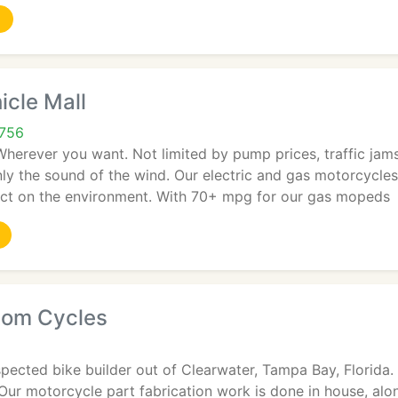
icle Mall
3756
erever you want. Not limited by pump prices, traffic jams
only the sound of the wind. Our electric and gas motorcycle
ct on the environment. With 70+ mpg for our gas mopeds
tom Cycles
spected bike builder out of Clearwater, Tampa Bay, Florida
Our motorcycle part fabrication work is done in house, al