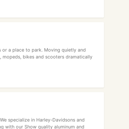
 or a place to park. Moving quietly and
s, mopeds, bikes and scooters dramatically
. We specialize in Harley-Davidsons and
ong with our Show quality aluminum and