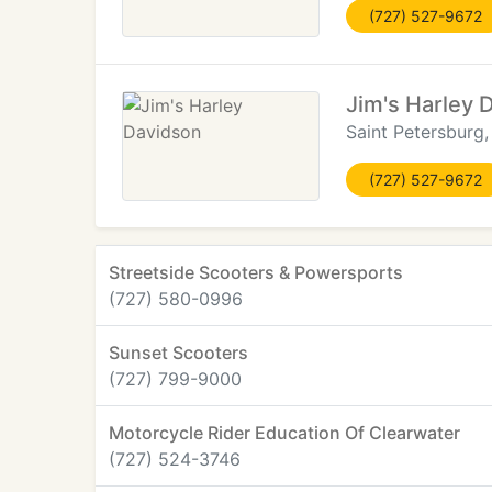
(727) 527-9672
Jim's Harley 
Saint Petersburg,
(727) 527-9672
Streetside Scooters & Powersports
(727) 580-0996
Sunset Scooters
(727) 799-9000
Motorcycle Rider Education Of Clearwater
(727) 524-3746