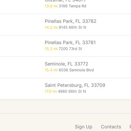
13.8 mi
3166 Tampa Rd
Pinellas Park, FL 33782
14.2 mi
9145 66th St N
Pinellas Park, FL 33781
15.3 mi
7200 73rd St
Seminole, FL 33772
15.4 mi
6036 Seminole Blvd
Saint Petersburg, FL 33709
17.9 mi
4960 66th St N
Sign Up
Contacts