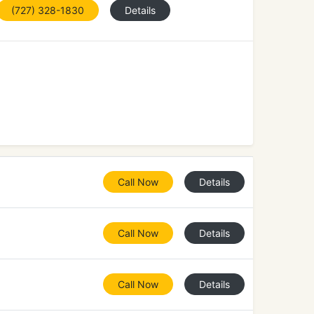
(727) 328-1830
Details
Call Now
Details
Call Now
Details
Call Now
Details