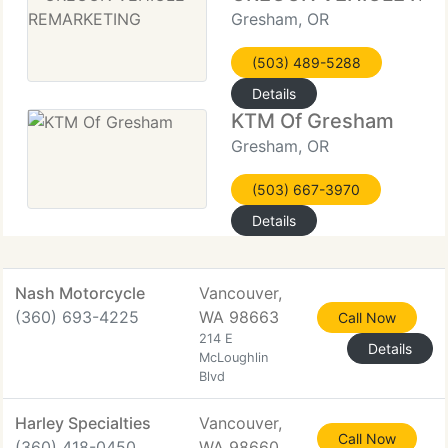
Gresham, OR
(503) 489-5288
Details
KTM Of Gresham
Gresham, OR
(503) 667-3970
Details
Nash Motorcycle
Vancouver,
(360) 693-4225
WA 98663
Call Now
214 E
Details
McLoughlin
Blvd
Harley Specialties
Vancouver,
Call Now
(360) 418-0450
WA 98660