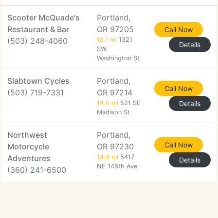
Scooter McQuade's
Portland,
Restaurant & Bar
OR 97205
Call Now
(503) 248-4060
13.1 mi
1321
Details
SW
Washington St
Slabtown Cycles
Portland,
Call Now
(503) 719-7331
OR 97214
14.0 mi
521 SE
Details
Madison St
Northwest
Portland,
Call Now
Motorcycle
OR 97230
Adventures
14.4 mi
5417
Details
NE 148th Ave
(360) 241-6500