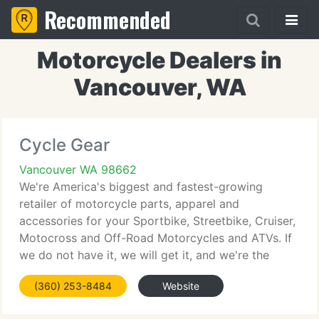
Recommended
Motorcycle Dealers in
Vancouver, WA
Cycle Gear
Vancouver WA 98662
We're America's biggest and fastest-growing
retailer of motorcycle parts, apparel and
accessories for your Sportbike, Streetbike, Cruiser,
Motocross and Off-Road Motorcycles and ATVs. If
we do not have it, we will get it, and we're the
industry leader in client service, pricing and
(360) 253-8484
Website
product guarantees.