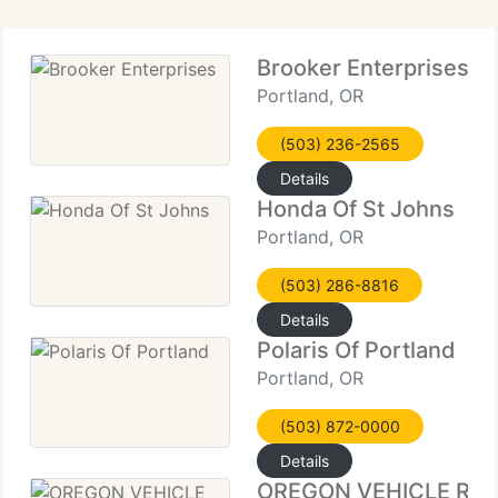
Brooker Enterprises
Portland, OR
(503) 236-2565
Details
Honda Of St Johns
Portland, OR
(503) 286-8816
Details
Polaris Of Portland
Portland, OR
(503) 872-0000
Details
OREGON VEHICLE RE