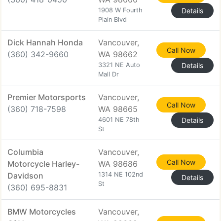
1908 W Fourth
Details
Plain Blvd
Dick Hannah Honda
Vancouver,
Call Now
(360) 342-9660
WA 98662
3321 NE Auto
Details
Mall Dr
Premier Motorsports
Vancouver,
Call Now
(360) 718-7598
WA 98665
4601 NE 78th
Details
St
Columbia
Vancouver,
Call Now
Motorcycle Harley-
WA 98686
Davidson
1314 NE 102nd
Details
St
(360) 695-8831
BMW Motorcycles
Vancouver,