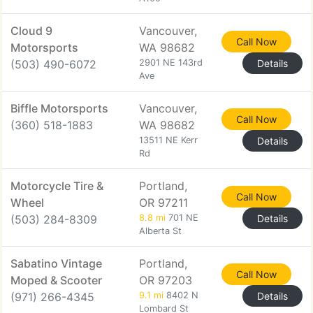
Cloud 9
Vancouver,
Call Now
Motorsports
WA 98682
(503) 490-6072
2901 NE 143rd
Details
Ave
Biffle Motorsports
Vancouver,
Call Now
(360) 518-1883
WA 98682
13511 NE Kerr
Details
Rd
Motorcycle Tire &
Portland,
Call Now
Wheel
OR 97211
(503) 284-8309
8.8 mi
701 NE
Details
Alberta St
Sabatino Vintage
Portland,
Call Now
Moped & Scooter
OR 97203
(971) 266-4345
9.1 mi
8402 N
Details
Lombard St