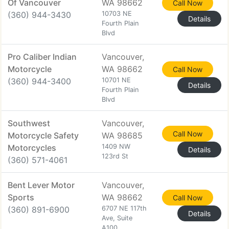
Of Vancouver
WA 98662
Call Now
(360) 944-3430
10703 NE
Details
Fourth Plain
Blvd
Pro Caliber Indian
Vancouver,
Motorcycle
WA 98662
Call Now
(360) 944-3400
10701 NE
Details
Fourth Plain
Blvd
Southwest
Vancouver,
Call Now
Motorcycle Safety
WA 98685
Motorcycles
1409 NW
Details
123rd St
(360) 571-4061
Bent Lever Motor
Vancouver,
Sports
WA 98662
Call Now
(360) 891-6900
6707 NE 117th
Details
Ave, Suite
A100