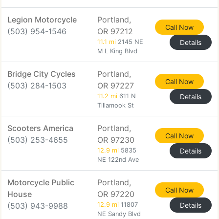
Legion Motorcycle
Portland,
Call Now
(503) 954-1546
OR 97212
11.1 mi
2145 NE
Details
M L King Blvd
Bridge City Cycles
Portland,
Call Now
(503) 284-1503
OR 97227
11.2 mi
611 N
Details
Tillamook St
Scooters America
Portland,
Call Now
(503) 253-4655
OR 97230
12.9 mi
5835
Details
NE 122nd Ave
Motorcycle Public
Portland,
Call Now
House
OR 97220
(503) 943-9988
12.9 mi
11807
Details
NE Sandy Blvd