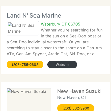
Land N' Sea Marine
Waterbury CT 06705
Whether you're searching for fun
in the sun on a Sea-Doo boat or
a Sea-Doo individual watercraft. Or you are
searching to stay closer to the shore on a Can-Am
ATV, Can-Am Spyder, Arctic Cat, Ski-Doo, or a
Yamaha Snowmobile. Or it's a Triton Trailer you've
(203) 755-2682
Website
been wanting. WE'VE GOT IT! In addition to our
New Haven Suzuki
New Haven, CT
(203) 562-3900