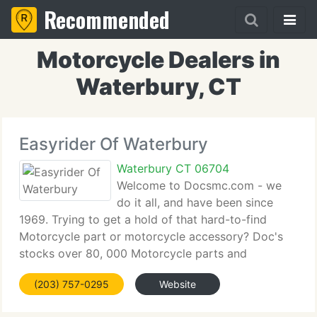
Recommended
Motorcycle Dealers in
Waterbury, CT
Easyrider Of Waterbury
Waterbury CT 06704
Welcome to Docsmc.com - we
do it all, and have been since
1969. Trying to get a hold of that hard-to-find
Motorcycle part or motorcycle accessory? Doc's
stocks over 80, 000 Motorcycle parts and
accessories. Browse for Motorcycle parts,
(203) 757-0295
Website
Motorcycle Accessories, or all that Doc's has to
provide. Doc's carries