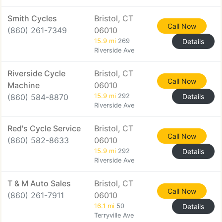
Smith Cycles
Bristol, CT
Call Now
(860) 261-7349
06010
15.9 mi
269
Details
Riverside Ave
Riverside Cycle
Bristol, CT
Call Now
Machine
06010
(860) 584-8870
15.9 mi
292
Details
Riverside Ave
Red's Cycle Service
Bristol, CT
Call Now
(860) 582-8633
06010
15.9 mi
292
Details
Riverside Ave
T & M Auto Sales
Bristol, CT
Call Now
(860) 261-7911
06010
16.1 mi
50
Details
Terryville Ave