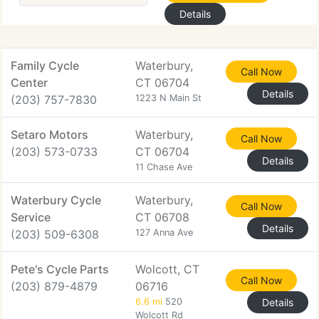
Details
Family Cycle
Waterbury,
Call Now
Center
CT 06704
Details
(203) 757-7830
1223 N Main St
Setaro Motors
Waterbury,
Call Now
(203) 573-0733
CT 06704
Details
11 Chase Ave
Waterbury Cycle
Waterbury,
Call Now
Service
CT 06708
Details
(203) 509-6308
127 Anna Ave
Pete's Cycle Parts
Wolcott, CT
Call Now
(203) 879-4879
06716
6.6 mi
520
Details
Wolcott Rd