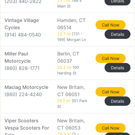
(203) 440-2822
23.1 mi
788 E
Details
Main St
Vintage Village
Hamden, CT
Call Now
Cycles
06514
(914) 484-0540
23.7 mi
[131 -
Details
199] Morgan Ln
Miller Paul
Berlin, CT
Call Now
Motorcycle
06037
(860) 828-1771
25.2 mi
100
Details
Harding St
Maciag Motorcycle
New Britain,
Call Now
(860) 224-4240
CT 06051
26.1 mi
351 Park
Details
St
Viper Scooters
New Britain,
Vespa Scooters For
CT 06053
Call Now
26.3 mi
[1 -