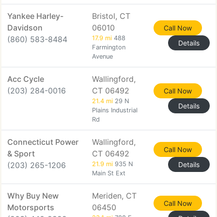
Yankee Harley-
Bristol, CT
Davidson
06010
Call Now
(860) 583-8484
17.9 mi
488
Details
Farmington
Avenue
Acc Cycle
Wallingford,
(203) 284-0016
CT 06492
Call Now
21.4 mi
29 N
Details
Plains Industrial
Rd
Connecticut Power
Wallingford,
Call Now
& Sport
CT 06492
(203) 265-1206
21.9 mi
935 N
Details
Main St Ext
Why Buy New
Meriden, CT
Call Now
Motorsports
06450