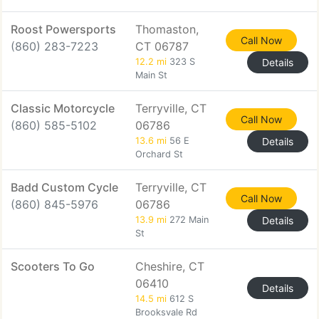
Roost Powersports
Thomaston,
Call Now
(860) 283-7223
CT 06787
12.2 mi
323 S
Details
Main St
Classic Motorcycle
Terryville, CT
Call Now
(860) 585-5102
06786
13.6 mi
56 E
Details
Orchard St
Badd Custom Cycle
Terryville, CT
Call Now
(860) 845-5976
06786
13.9 mi
272 Main
Details
St
Scooters To Go
Cheshire, CT
06410
Details
14.5 mi
612 S
Brooksvale Rd