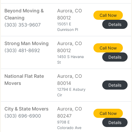
Beyond Moving &
Aurora, CO
Call Now
Cleaning
80012
(303) 353-9607
15051 E
Details
Gunnison Pl
Strong Man Moving
Aurora, CO
Call Now
(303) 481-8692
80012
1450 S Havana
Details
St
National Flat Rate
Aurora, CO
Movers
80014
Details
12794 E Asbury
Cir
City & State Movers
Aurora, CO
Call Now
(303) 696-6900
80247
9708 E
Details
Colorado Ave