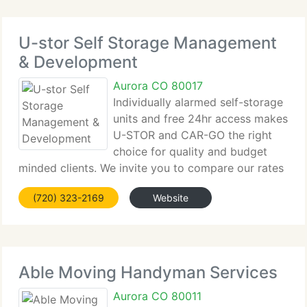
U-stor Self Storage Management
& Development
Aurora CO 80017
Individually alarmed self-storage
units and free 24hr access makes
U-STOR and CAR-GO the right
choice for quality and budget
minded clients. We invite you to compare our rates
and benefits with any other storage facility. U-Stor
(720) 323-2169
Website
and Car-Go are leading suppliers of clean, safe, and
individually alarmed
Able Moving Handyman Services
Aurora CO 80011