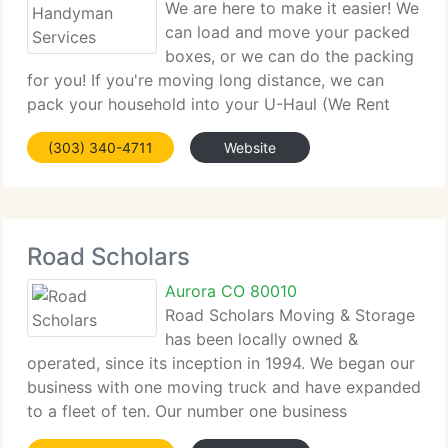
We are here to make it easier! We
can load and move your packed
boxes, or we can do the packing
for you! If you're moving long distance, we can
pack your household into your U-Haul (We Rent
'Em! And you can drive it away. If your move is
(303) 340-4711
Website
local, we will pack you into one of our own trucks
and provide
Road Scholars
Aurora CO 80010
Road Scholars Moving & Storage
has been locally owned &
operated, since its inception in 1994. We began our
business with one moving truck and have expanded
to a fleet of ten. Our number one business
philosophy has always been geared towards client