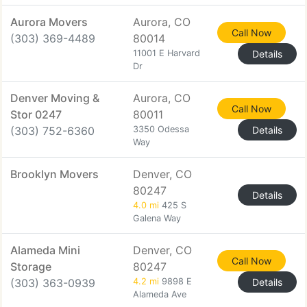
Aurora Movers
Aurora, CO
Call Now
(303) 369-4489
80014
11001 E Harvard
Details
Dr
Denver Moving &
Aurora, CO
Call Now
Stor 0247
80011
(303) 752-6360
3350 Odessa
Details
Way
Brooklyn Movers
Denver, CO
80247
Details
4.0 mi
425 S
Galena Way
Alameda Mini
Denver, CO
Call Now
Storage
80247
(303) 363-0939
4.2 mi
9898 E
Details
Alameda Ave