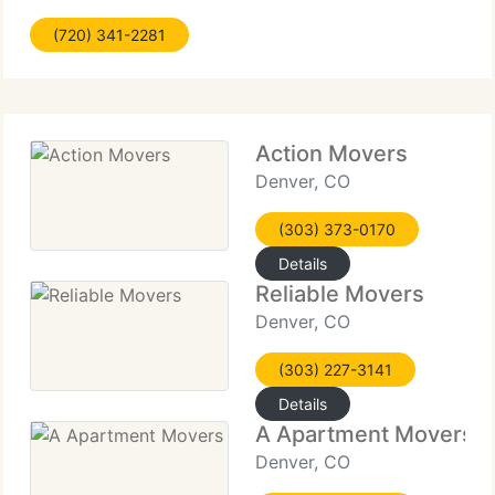
have the most courteous and conscientious
(720) 341-2281
professional movers with long knowledge in the
moving
Action Movers
Denver, CO
(303) 373-0170
Details
Reliable Movers
Denver, CO
(303) 227-3141
Details
A Apartment Movers
Denver, CO