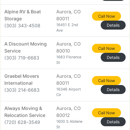
Alpine RV & Boat
Aurora, CO
Call Now
Storage
80011
(303) 343-4508
16451 E 2nd
Details
Ave
A Discount Moving
Aurora, CO
Call Now
Service
80010
(303) 719-6683
1683 Florence
Details
St
Graebel Movers
Aurora, CO
Call Now
International
80011
(303) 214-6683
16346 Airport
Details
Cir
Always Moving &
Aurora, CO
Call Now
Relocation Service
80012
(720) 628-3549
1600 S Abilene
Details
St