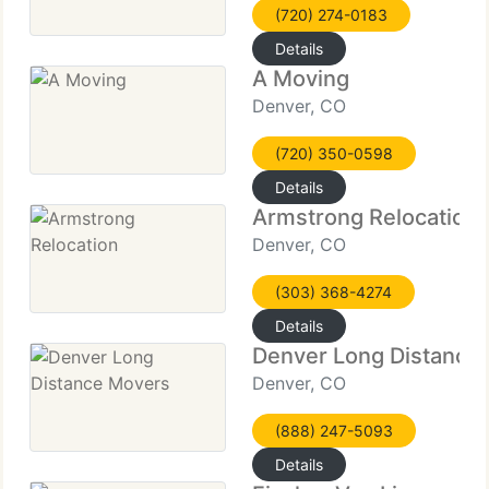
(720) 274-0183
Details
A Moving
Denver, CO
(720) 350-0598
Details
Armstrong Relocation
Denver, CO
(303) 368-4274
Details
Denver Long Distance
Denver, CO
(888) 247-5093
Details