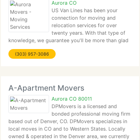
Aurora CO
US Van Lines has been your
connection for moving and
relocation services for over
twenty years. With that type of
knowledge, we guarantee you'll be more than glad
with our moving services from local to long
(303) 957-3086
distance and international, to corporate and auto
we've got you covered! We're your all-in-one
A-Apartment Movers
Aurora CO 80011
DPMovers is a licensed and
bonded professional moving firm
based out of Denver, CO. DPMovers specializes in
local moves in CO and to Western States. Locally
owned & operated in the Denver area, we currently