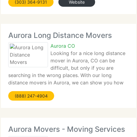
(303) 364-9131
Website
service. This is why we currently have over 65% of
our
Aurora Long Distance Movers
Aurora CO
Looking for a nice long distance
mover in Aurora, CO can be
difficult, but only if you are
searching in the wrong places. With our long
distance movers in Aurora, we can show you how
moving should be done and done right. US Van
(888) 247-4904
Lines is an Aurora, CO moving firm that has proudly
been the suppliers of
Aurora Movers - Moving Services