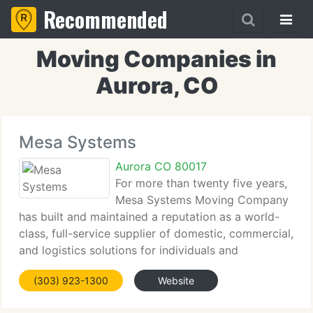
Recommended
Moving Companies in
Aurora, CO
Mesa Systems
Aurora CO 80017
For more than twenty five years,
Mesa Systems Moving Company
has built and maintained a reputation as a world-
class, full-service supplier of domestic, commercial,
and logistics solutions for individuals and
businesses. With an unwavering dedication to
(303) 923-1300
Website
innovation and quality, we currently have assisted