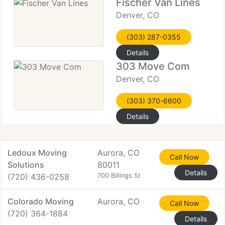
Fischer Van Lines
Denver, CO
(303) 287-0355
Details
303 Move Com
Denver, CO
(303) 370-6600
Details
Ledoux Moving
Aurora, CO
Call Now
Solutions
80011
Details
(720) 436-0258
700 Billings St
Colorado Moving
Aurora, CO
Call Now
(720) 364-1884
Details