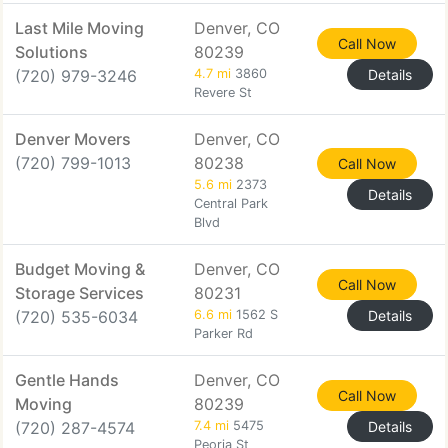
Last Mile Moving
Denver, CO
Call Now
Solutions
80239
(720) 979-3246
4.7 mi
3860
Details
Revere St
Denver Movers
Denver, CO
(720) 799-1013
80238
Call Now
5.6 mi
2373
Details
Central Park
Blvd
Budget Moving &
Denver, CO
Call Now
Storage Services
80231
(720) 535-6034
6.6 mi
1562 S
Details
Parker Rd
Gentle Hands
Denver, CO
Call Now
Moving
80239
(720) 287-4574
7.4 mi
5475
Details
Peoria St