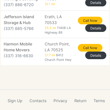
Details
(337) 886-6720
12.1 mi
Jefferson Island
Erath, LA
Call Now
Storage & Hub
70533
(337) 685-5766
25.2 mi
11408 LA
Details
Highway 89
Harmon Mobile
Church Point,
Call Now
Home Movers
LA 70525
(337) 316-6630
27.7 mi
8412
Details
Church Point Hwy
Sign Up
Contacts
Privacy
Return
Terms