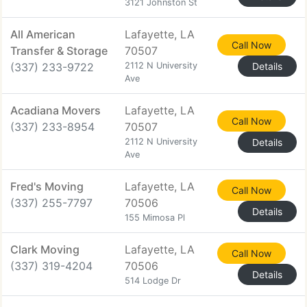
3121 Johnston St
All American
Lafayette, LA
Call Now
Transfer & Storage
70507
(337) 233-9722
2112 N University
Details
Ave
Acadiana Movers
Lafayette, LA
Call Now
(337) 233-8954
70507
2112 N University
Details
Ave
Fred's Moving
Lafayette, LA
Call Now
(337) 255-7797
70506
Details
155 Mimosa Pl
Clark Moving
Lafayette, LA
Call Now
(337) 319-4204
70506
Details
514 Lodge Dr