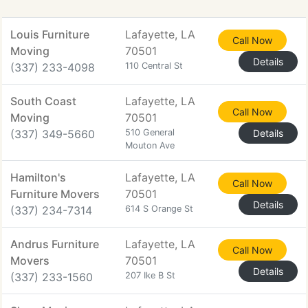
Louis Furniture
Lafayette, LA
Call Now
Moving
70501
Details
(337) 233-4098
110 Central St
South Coast
Lafayette, LA
Call Now
Moving
70501
(337) 349-5660
510 General
Details
Mouton Ave
Hamilton's
Lafayette, LA
Call Now
Furniture Movers
70501
Details
(337) 234-7314
614 S Orange St
Andrus Furniture
Lafayette, LA
Call Now
Movers
70501
Details
(337) 233-1560
207 Ike B St