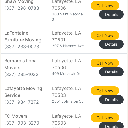
Shaw Moving
Lafayette, LA
Call Now
(337) 298-0788
70506
300 Saint George
Details
St
LaFontaine
Lafayette, LA
Call Now
Furniture Moving
70501
Details
(337) 233-9078
207 S Hamner Ave
Bernard's Local
Lafayette, LA
Call Now
Movers
70506
Details
(337) 235-1022
409 Monarch Dr
Lafayette Moving
Lafayette, LA
Call Now
Service
70503
Details
(337) 984-7272
2851 Johnston St
FC Movers
Lafayette, LA
Call Now
(337) 993-3270
70503
Details