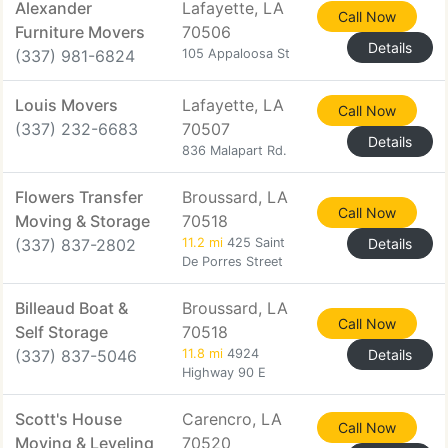
Alexander
Lafayette, LA
Call Now
Furniture Movers
70506
Details
(337) 981-6824
105 Appaloosa St
Louis Movers
Lafayette, LA
Call Now
(337) 232-6683
70507
Details
836 Malapart Rd.
Flowers Transfer
Broussard, LA
Call Now
Moving & Storage
70518
(337) 837-2802
11.2 mi
425 Saint
Details
De Porres Street
Billeaud Boat &
Broussard, LA
Call Now
Self Storage
70518
(337) 837-5046
11.8 mi
4924
Details
Highway 90 E
Scott's House
Carencro, LA
Call Now
Moving & Leveling
70520