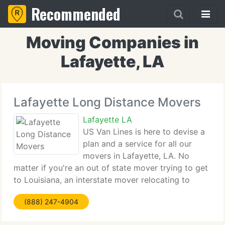
Recommended
Moving Companies in
Lafayette, LA
Lafayette Long Distance Movers
Lafayette LA
US Van Lines is here to devise a
plan and a service for all our
movers in Lafayette, LA. No
matter if you're an out of state mover trying to get
to Louisiana, an interstate mover relocating to
another city in Lafayette, or an international mover
(888) 247-4904
coming to the states from a foreign country; you've
got