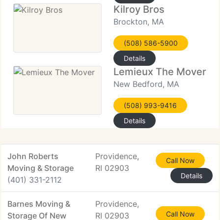
Kilroy Bros
Brockton, MA
(508) 586-5900
Details
Lemieux The Mover
New Bedford, MA
(508) 993-9416
Details
John Roberts
Providence,
Call Now
Moving & Storage
RI 02903
Details
(401) 331-2112
Barnes Moving &
Providence,
Call Now
Storage Of New
RI 02903