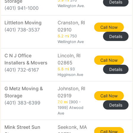
Storage
5.9 mi
570
Details
Wellington Ave.
(401) 941-1000
Littleton Moving
Cranston, RI
Call Now
(401) 738-3537
02910
6.2 mi
750
Details
Wellington Ave
C N J Office
Lincoln, RI
Call Now
Installers & Movers
02865
(401) 732-6167
6.8 mi
93
Details
Higginson Ave
G Metz Moving &
Johnston, RI
Storage
02919
Call Now
(401) 383-6399
7.0 mi
[900 -
Details
1999] Atwood
Ave
Mink Street Sun
Seekonk, MA
Call Now