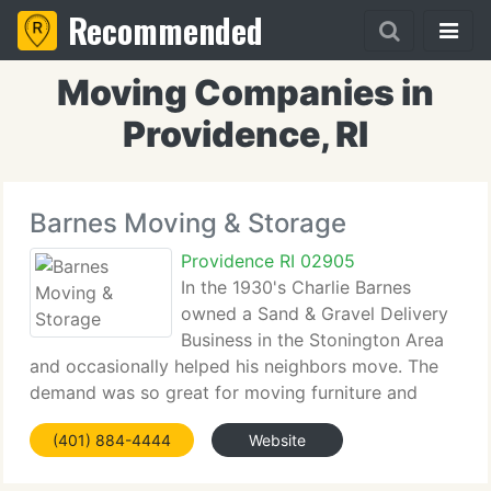
Recommended
Moving Companies in
Providence, RI
Barnes Moving & Storage
Providence RI 02905
In the 1930's Charlie Barnes
owned a Sand & Gravel Delivery
Business in the Stonington Area
and occasionally helped his neighbors move. The
demand was so great for moving furniture and
household goods, that Charlie obtained his
(401) 884-4444
Website
Connecticut State Hauling Authority License #CT
233, one of the earliest