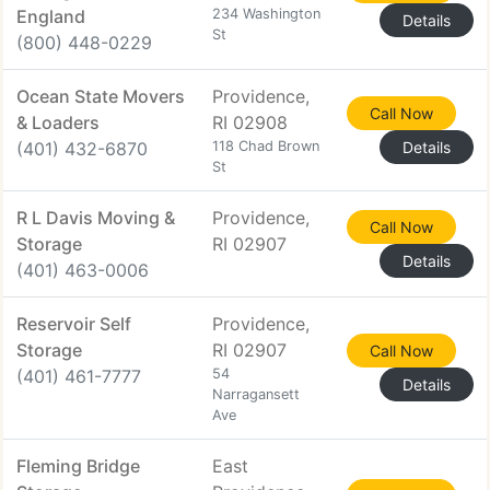
England
234 Washington
Details
St
(800) 448-0229
Ocean State Movers
Providence,
Call Now
& Loaders
RI 02908
(401) 432-6870
118 Chad Brown
Details
St
R L Davis Moving &
Providence,
Call Now
Storage
RI 02907
Details
(401) 463-0006
Reservoir Self
Providence,
Storage
RI 02907
Call Now
(401) 461-7777
54
Details
Narragansett
Ave
Fleming Bridge
East