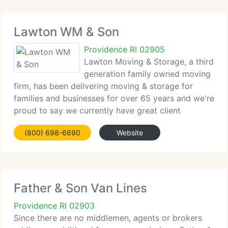
Lawton WM & Son
Providence RI 02905
Lawton Moving & Storage, a third
generation family owned moving
firm, has been delivering moving & storage for
families and businesses for over 65 years and we're
proud to say we currently have great client
satisfaction. Our Mission is to supply the finest
(800) 698-6690
Website
local, long distance, and worldwide moving
services
Father & Son Van Lines
Providence RI 02903
Since there are no middlemen, agents or brokers