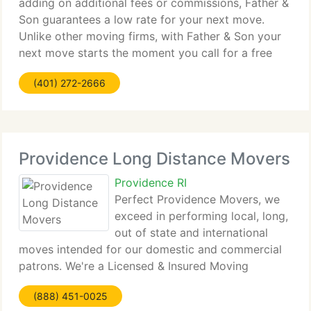
adding on additional fees or commissions, Father &
Son guarantees a low rate for your next move.
Unlike other moving firms, with Father & Son your
next move starts the moment you call for a free
estimate. As a valued client, you can always call on
(401) 272-2666
Father
Providence Long Distance Movers
Providence RI
Perfect Providence Movers, we
exceed in performing local, long,
out of state and international
moves intended for our domestic and commercial
patrons. We're a Licensed & Insured Moving
Company servicing total Providence, Rhode Island
(888) 451-0025
and neighboring cities as a highly regarded Long