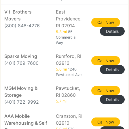
Viti Brothers
East
Movers
Providence,
Call Now
(800) 848-4276
RI 02914
Details
5.3 mi
85
Commercial
Way
Sparks Moving
Rumford, RI
Call Now
(401) 769-7600
02916
5.6 mi
1240
Details
Pawtucket Ave
MGM Moving &
Pawtucket,
Call Now
Storage
RI 02860
Details
(401) 722-9992
5.7 mi
AAA Mobile
Cranston, RI
Call Now
Warehousing & Self
02910