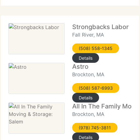
Distance Moving Company,
Strongbacks Labor
Fall River, MA
(508) 558-1345
Details
Astro
Brockton, MA
(508) 587-6993
Details
All In The Family Movi
Brockton, MA
(978) 745-3811
Details