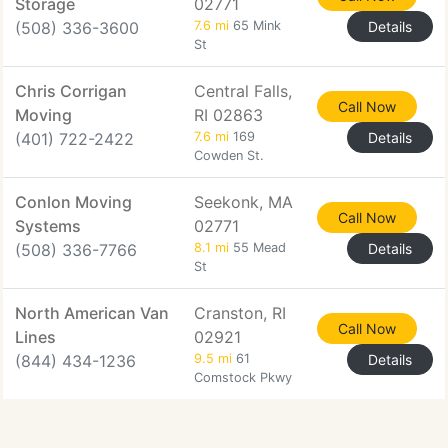
Storage
02771
(508) 336-3600
7.6 mi
65 Mink
Details
St
Chris Corrigan
Central Falls,
Call Now
Moving
RI 02863
(401) 722-2422
7.6 mi
169
Details
Cowden St.
Conlon Moving
Seekonk, MA
Call Now
Systems
02771
(508) 336-7766
8.1 mi
55 Mead
Details
St
North American Van
Cranston, RI
Call Now
Lines
02921
(844) 434-1236
9.5 mi
61
Details
Comstock Pkwy