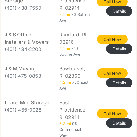
Storage
Providence,
Call Now
(401) 438-7550
RI 02914
Details
3.1 mi
33 Sutton
Ave
J & S Office
Rumford, RI
Call Now
Installers & Movers
02916
(401) 434-2200
4.1 mi
310
Details
Bourne Ave
J & M Moving
Pawtucket,
Call Now
(401) 475-0858
RI 02860
4.2 mi
750 East
Details
Ave
Lionel Mini Storage
East
(401) 435-0028
Providence,
Call Now
RI 02914
Details
5.3 mi
95
Commercial
Way