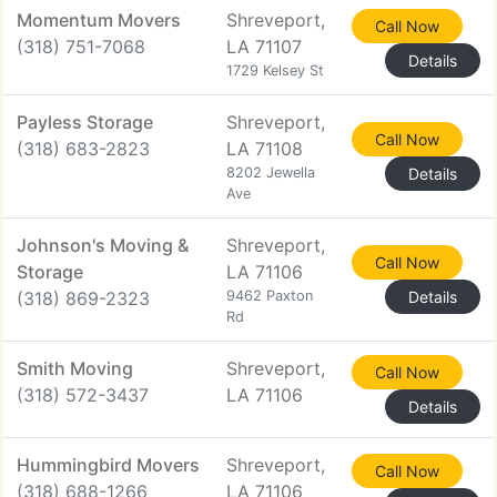
Momentum Movers
Shreveport,
Call Now
(318) 751-7068
LA 71107
Details
1729 Kelsey St
Payless Storage
Shreveport,
Call Now
(318) 683-2823
LA 71108
8202 Jewella
Details
Ave
Johnson's Moving &
Shreveport,
Call Now
Storage
LA 71106
(318) 869-2323
9462 Paxton
Details
Rd
Smith Moving
Shreveport,
Call Now
(318) 572-3437
LA 71106
Details
Hummingbird Movers
Shreveport,
Call Now
(318) 688-1266
LA 71106