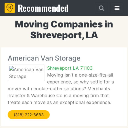
Recommended
Moving Companies in
Shreveport, LA
American Van Storage
Shreveport LA 71103
Moving isn't a one-size-fits-all
experience, so why settle for a
mover with cookie-cutter solutions? Merchants
Transfer & Warehouse Co is a moving firm that
treats each move as an exceptional experience.
From day one, we personalize each detail - large
(318) 222-6683
and tiny - to your requirements. Whether you're