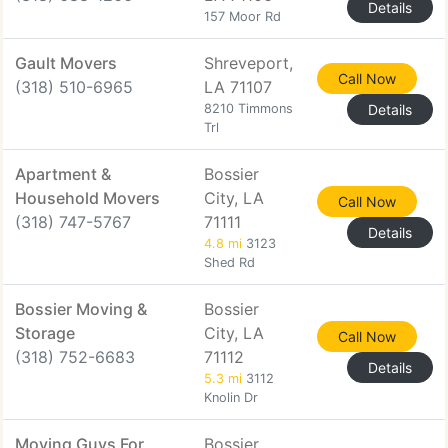
Details
157 Moor Rd
Gault Movers
Shreveport,
Call Now
(318) 510-6965
LA 71107
8210 Timmons
Details
Trl
Apartment &
Bossier
Household Movers
City, LA
Call Now
(318) 747-5767
71111
Details
4.8 mi
3123
Shed Rd
Bossier Moving &
Bossier
Storage
City, LA
Call Now
(318) 752-6683
71112
Details
5.3 mi
3112
Knolin Dr
Moving Guys For
Bossier