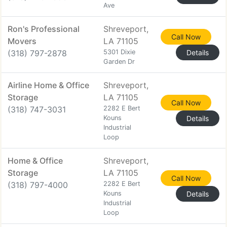
Ave
Ron's Professional
Shreveport,
Call Now
Movers
LA 71105
(318) 797-2878
5301 Dixie
Details
Garden Dr
Airline Home & Office
Shreveport,
Storage
LA 71105
Call Now
(318) 747-3031
2282 E Bert
Kouns
Details
Industrial
Loop
Home & Office
Shreveport,
Storage
LA 71105
Call Now
(318) 797-4000
2282 E Bert
Kouns
Details
Industrial
Loop