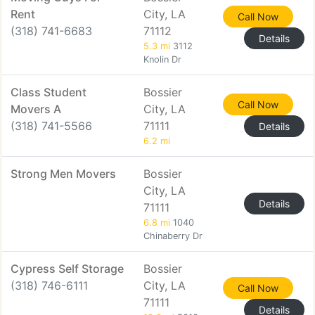
Rent
City, LA
Call Now
(318) 741-6683
71112
Details
5.3 mi
3112
Knolin Dr
Class Student
Bossier
Call Now
Movers A
City, LA
(318) 741-5566
71111
Details
6.2 mi
Strong Men Movers
Bossier
City, LA
Details
71111
6.8 mi
1040
Chinaberry Dr
Cypress Self Storage
Bossier
(318) 746-6111
City, LA
Call Now
71111
Details