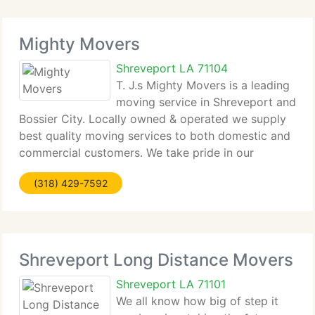
Mighty Movers
Shreveport LA 71104
T. J.s Mighty Movers is a leading
moving service in Shreveport and
Bossier City. Locally owned & operated we supply
best quality moving services to both domestic and
commercial customers. We take pride in our
dedication to providing your valuables from place
(318) 429-7592
to place in the precise condition they left
Shreveport Long Distance Movers
Shreveport LA 71101
We all know how big of step it