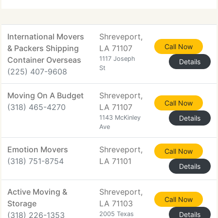
transporters in Shreveport, LA.
International Movers
Shreveport,
Call Now
& Packers Shipping
LA 71107
Container Overseas
1117 Joseph
Details
St
(225) 407-9608
Moving On A Budget
Shreveport,
Call Now
(318) 465-4270
LA 71107
1143 McKinley
Details
Ave
Emotion Movers
Shreveport,
Call Now
(318) 751-8754
LA 71101
Details
Active Moving &
Shreveport,
Call Now
Storage
LA 71103
(318) 226-1353
2005 Texas
Details