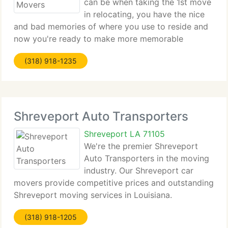
can be when taking the 1st move
in relocating, you have the nice
and bad memories of where you use to reside and
now you're ready to make more memorable
moments at your new location. Well, our long
(318) 918-1235
distance movers in Shreveport, LA doesn't want to
add to your bad memories,
Shreveport Auto Transporters
Shreveport LA 71105
We're the premier Shreveport
Auto Transporters in the moving
industry. Our Shreveport car
movers provide competitive prices and outstanding
Shreveport moving services in Louisiana.
Shreveport Customer service and professionalism
(318) 918-1205
is the number one priority with our auto