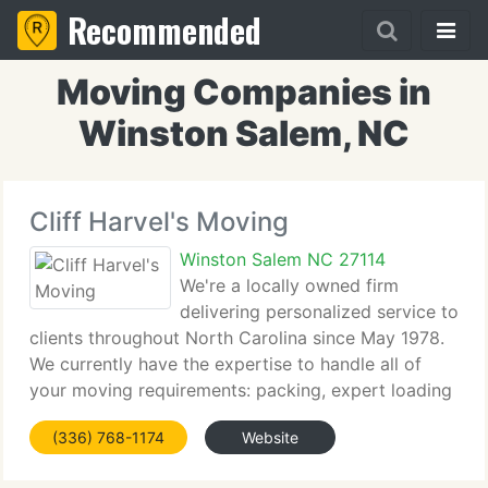
Recommended
Moving Companies in
Winston Salem, NC
Cliff Harvel's Moving
Winston Salem NC 27114
We're a locally owned firm
delivering personalized service to
clients throughout North Carolina since May 1978.
We currently have the expertise to handle all of
your moving requirements: packing, expert loading
and unloading, and appliance servicing if necessary.
(336) 768-1174
Website
Licensed by the State of North Carolina