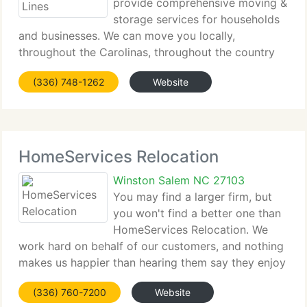
provide comprehensive moving &
storage services for households
and businesses. We can move you locally,
throughout the Carolinas, throughout the country
or anywhere in the world. DeHaven's has the
(336) 748-1262
Website
domestic and commercial moving services you can
depend on for a successful
HomeServices Relocation
Winston Salem NC 27103
You may find a larger firm, but
you won't find a better one than
HomeServices Relocation. We
work hard on behalf of our customers, and nothing
makes us happier than hearing them say they enjoy
doing business with us. At the end of the day, that
(336) 760-7200
Website
gives us a good deal of satisfaction and makes