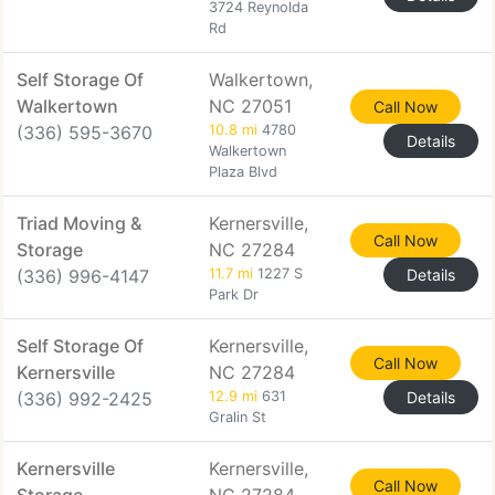
3724 Reynolda
Rd
Self Storage Of
Walkertown,
Walkertown
NC 27051
Call Now
(336) 595-3670
10.8 mi
4780
Details
Walkertown
Plaza Blvd
Triad Moving &
Kernersville,
Call Now
Storage
NC 27284
(336) 996-4147
11.7 mi
1227 S
Details
Park Dr
Self Storage Of
Kernersville,
Call Now
Kernersville
NC 27284
(336) 992-2425
12.9 mi
631
Details
Gralin St
Kernersville
Kernersville,
Call Now