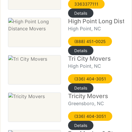
3363377111
Details
High Point Long Dista
High Point, NC
(888) 451-0025
Details
Tri City Movers
High Point, NC
(336) 404-3051
Details
Tricity Movers
Greensboro, NC
(336) 404-3051
Details