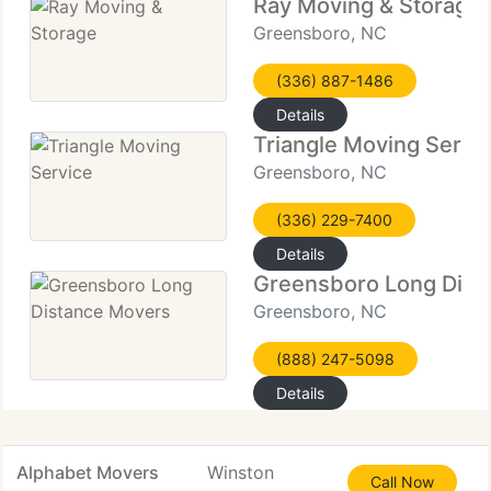
Ray Moving & Storage
Greensboro, NC
(336) 887-1486
Details
Triangle Moving Servi
Greensboro, NC
(336) 229-7400
Details
Greensboro Long Dist
Greensboro, NC
(888) 247-5098
Details
Alphabet Movers
Winston
Call Now