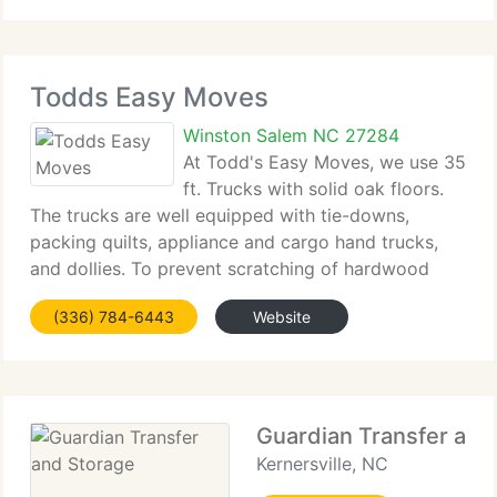
everything
Todds Easy Moves
Winston Salem NC 27284
At Todd's Easy Moves, we use 35
ft. Trucks with solid oak floors.
The trucks are well equipped with tie-downs,
packing quilts, appliance and cargo hand trucks,
and dollies. To prevent scratching of hardwood
floors we use special runners. We have 16 ft. And
(336) 784-6443
Website
20 ft. Enclosed cargo trailers for any overfill.
Guardian Transfer and
Kernersville, NC