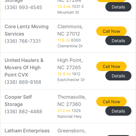
Storage
NC 27284
(336) 993-4545
13.4 mi
1031 E
Details
Mountain St
Core Lentz Moving
Clemmons,
Call Now
Services
NC 27012
(336) 766-7331
17.8 mi
6300
Details
Clementine Dr
United Haulers &
High Point,
Call Now
Movers Of High
NC 27265
Point CVX
19.9 mi
1912
Details
Eastchester Dr
(336) 869-8168
Cooper Self
Thomasville,
Call Now
Storage
NC 27360
(336) 882-4488
21.2 mi
1326
Details
National Hwy
Latham Enterprises
Greensboro,