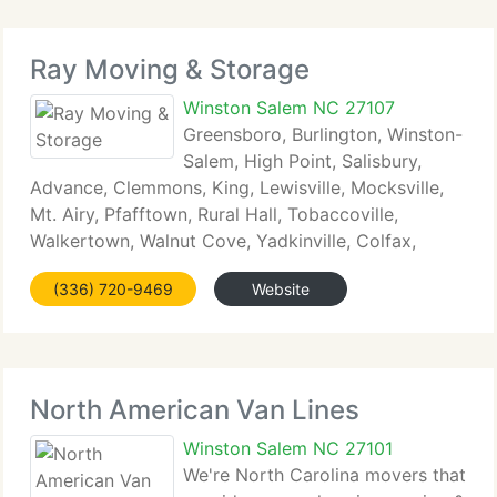
Ray Moving & Storage
Winston Salem NC 27107
Greensboro, Burlington, Winston-
Salem, High Point, Salisbury,
Advance, Clemmons, King, Lewisville, Mocksville,
Mt. Airy, Pfafftown, Rural Hall, Tobaccoville,
Walkertown, Walnut Cove, Yadkinville, Colfax,
Kernersville, Roaring Gap, Lexington, Thomasville,
(336) 720-9469
Website
Welcome, Spencer, N Wilkesboro, Lake Norman,
Huntersville,
North American Van Lines
Winston Salem NC 27101
We're North Carolina movers that