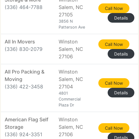
(336) 464-7788
Salem, NC
Call Now
27105
Details
3856 N
Patterson Ave
All In Movers
Winston
Call Now
(336) 830-2079
Salem, NC
Details
27106
All Pro Packing &
Winston
Moving
Salem, NC
Call Now
(336) 422-3458
27104
Details
4801
Commercial
Plaza Dr
American Flag Self
Winston
Storage
Salem, NC
Call Now
(336) 924-3351
27106
Details