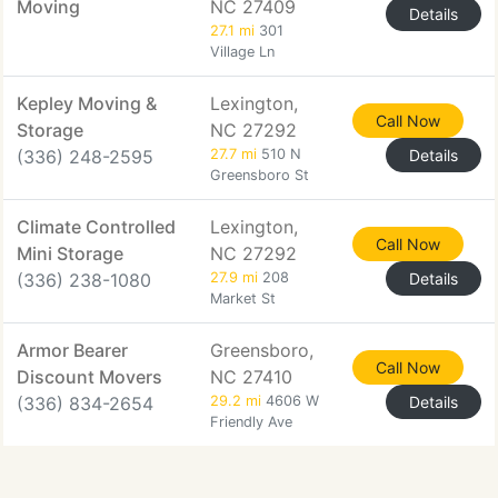
Moving
NC 27409
Details
27.1 mi
301
Village Ln
Kepley Moving &
Lexington,
Call Now
Storage
NC 27292
(336) 248-2595
27.7 mi
510 N
Details
Greensboro St
Climate Controlled
Lexington,
Call Now
Mini Storage
NC 27292
(336) 238-1080
27.9 mi
208
Details
Market St
Armor Bearer
Greensboro,
Call Now
Discount Movers
NC 27410
(336) 834-2654
29.2 mi
4606 W
Details
Friendly Ave