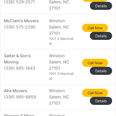
(336) 528-2571
Salem, NC
Details
27101
McClam's Movers
Winston
(336) 575-2290
Salem, NC
Call Now
27101
Details
1001 S Marshall
St
Salter & Son's
Winston
Moving
Salem, NC
Call Now
(336) 995-1843
27101
Details
1001 S Marshall
St
Aka Movers
Winston
Call Now
(336) 995-8859
Salem, NC
Details
27107
Storage & More
Winston