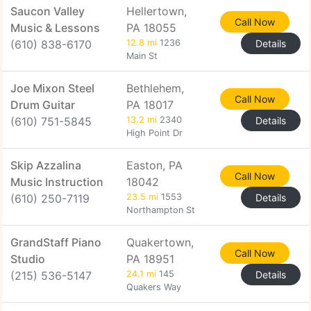
Saucon Valley
Hellertown,
Call Now
Music & Lessons
PA 18055
(610) 838-6170
12.8 mi
1236
Details
Main St
Joe Mixon Steel
Bethlehem,
Call Now
Drum Guitar
PA 18017
(610) 751-5845
13.2 mi
2340
Details
High Point Dr
Skip Azzalina
Easton, PA
Call Now
Music Instruction
18042
(610) 250-7119
23.5 mi
1553
Details
Northampton St
GrandStaff Piano
Quakertown,
Call Now
Studio
PA 18951
(215) 536-5147
24.1 mi
145
Details
Quakers Way