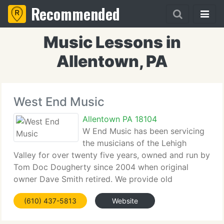
Recommended
Music Lessons in
Allentown, PA
West End Music
Allentown PA 18104
W End Music has been servicing
the musicians of the Lehigh
Valley for over twenty five years, owned and run by
Tom Doc Dougherty since 2004 when original
owner Dave Smith retired. We provide old
fashioned service, unlike store's that have sprung
(610) 437-5813
Website
up recently. We're like the music store that you
remember