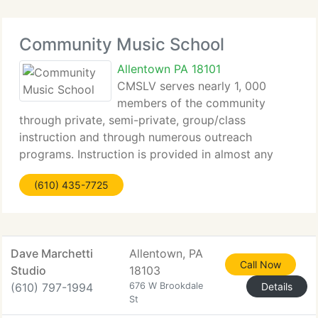
Community Music School
Allentown PA 18101
CMSLV serves nearly 1, 000
members of the community
through private, semi-private, group/class
instruction and through numerous outreach
programs. Instruction is provided in almost any
instrument, as is voice. The CMS Outreach
(610) 435-7725
Programs partner with other organizations to serve
those without the means
Dave Marchetti
Allentown, PA
Call Now
Studio
18103
(610) 797-1994
676 W Brookdale
Details
St