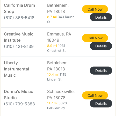
California Drum
Bethlehem,
Call Now
Shop
PA 18018
(610) 866-5418
8.7 mi
343 Rauch
Details
St
Creative Music
Emmaus, PA
Call Now
Institute
18049
(610) 421-8139
8.9 mi
1031
Details
Chestnut St
Liberty
Bethlehem,
Instrumental
PA 18018
Details
Music
10.4 mi
1115
Linden St
Donna's Music
Schnecksville,
Call Now
Studio
PA 18078
(610) 799-5388
11.7 mi
3320
Details
Bellview Rd