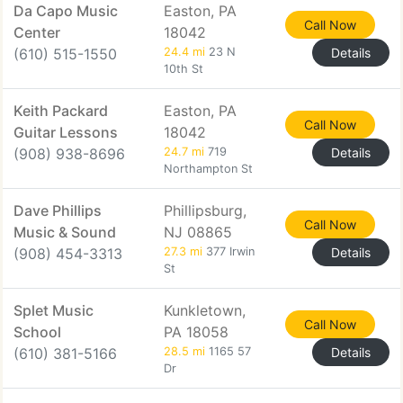
Da Capo Music
Easton, PA
Call Now
Center
18042
(610) 515-1550
24.4 mi
23 N
Details
10th St
Keith Packard
Easton, PA
Call Now
Guitar Lessons
18042
(908) 938-8696
24.7 mi
719
Details
Northampton St
Dave Phillips
Phillipsburg,
Call Now
Music & Sound
NJ 08865
(908) 454-3313
27.3 mi
377 Irwin
Details
St
Splet Music
Kunkletown,
Call Now
School
PA 18058
(610) 381-5166
28.5 mi
1165 57
Details
Dr