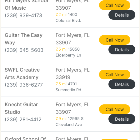
Fort Myers School
Fort Myers, FL
Call Now
Of Music
33907
(239) 939-4173
7.2 mi
1400
Details
Colonial Blvd.
Guitar The Easy
Fort Myers, FL
Call Now
Way
33907
(239) 645-5603
7.5 mi
15050
Details
Elderberry Ln
SWFL Creative
Fort Myers, FL
Call Now
Arts Academy
33919
(239) 936-6277
7.5 mi
4701
Details
Summerlin Rd
Knecht Guitar
Fort Myers, FL
Call Now
Studio
33907
(239) 281-4412
7.9 mi
12995 S
Details
Cleveland Ave
Oxford School Of
Fort Myers, FL