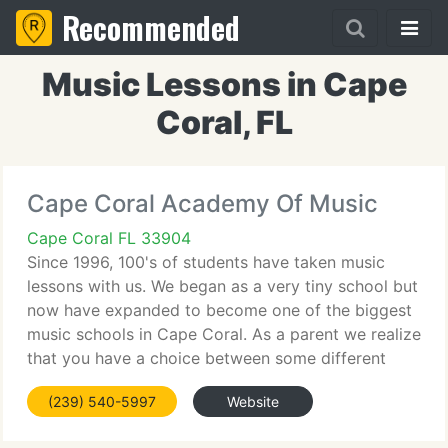
Recommended
Music Lessons in Cape
Coral, FL
Cape Coral Academy Of Music
Cape Coral FL 33904
Since 1996, 100's of students have taken music
lessons with us. We began as a very tiny school but
now have expanded to become one of the biggest
music schools in Cape Coral. As a parent we realize
that you have a choice between some different
music schools. All studios are not the same. We
(239) 540-5997
Website
constantly