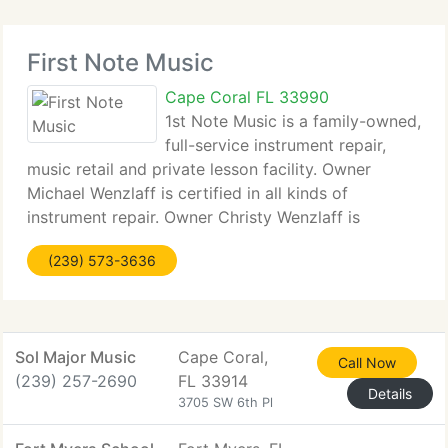
First Note Music
Cape Coral FL 33990
1st Note Music is a family-owned,
full-service instrument repair,
music retail and private lesson facility. Owner
Michael Wenzlaff is certified in all kinds of
instrument repair. Owner Christy Wenzlaff is
certified in many kinds of music education. We
(239) 573-3636
currently have 1000's of insruments, accessories
Sol Major Music
Cape Coral,
Call Now
(239) 257-2690
FL 33914
Details
3705 SW 6th Pl