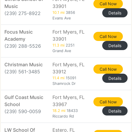
Call Now
Music
33901
(239) 275-8922
10.1 mi
3856
Details
Evans Ave
Focus Music
Fort Myers, FL
Call Now
Academy
33901
(239) 288-5526
11.3 mi
2251
Details
Grand Ave
Christman Music
Fort Myers, FL
Call Now
(239) 561-3485
33912
11.4 mi
15091
Details
Shamrock Dr
Gulf Coast Music
Fort Myers, FL
Call Now
School
33967
(239) 590-0059
18.2 mi
18433
Details
Riccardo Rd
LW School Of
Estero, FL