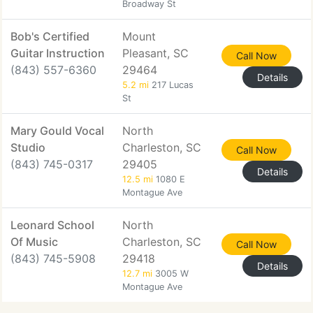
Broadway St
Bob's Certified
Mount
Guitar Instruction
Pleasant, SC
Call Now
(843) 557-6360
29464
Details
5.2 mi
217 Lucas
St
Mary Gould Vocal
North
Studio
Charleston, SC
Call Now
(843) 745-0317
29405
Details
12.5 mi
1080 E
Montague Ave
Leonard School
North
Of Music
Charleston, SC
Call Now
(843) 745-5908
29418
Details
12.7 mi
3005 W
Montague Ave