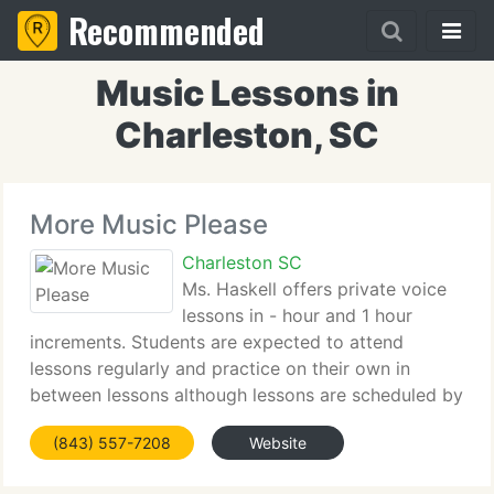
Recommended
Music Lessons in
Charleston, SC
More Music Please
Charleston SC
Ms. Haskell offers private voice
lessons in - hour and 1 hour
increments. Students are expected to attend
lessons regularly and practice on their own in
between lessons although lessons are scheduled by
appointment from week to week. While most
(843) 557-7208
Website
students choose to attend once a week others may
choose