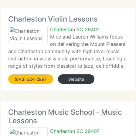
Charleston Violin Lessons
Charleston SC 29401
Mike and Lauren Williams focus
on delivering the Mount Pleasant
and Charleston community with high level music
instruction in violin & viola performance, teaching a
range of styles from classical to jazz, celtic/fiddle,
and others. Age is just a number when it comes to
(843) 224-2997
Website
beginning your music education
Charleston Music School - Music
Lessons
Charleston SC 29407