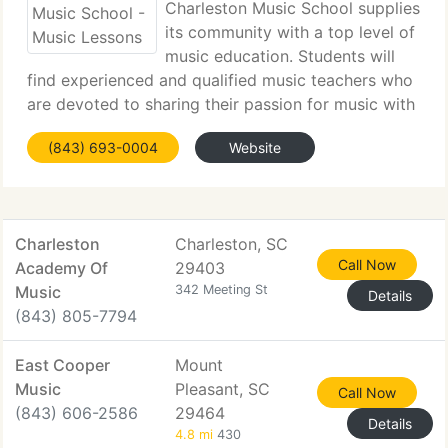
Charleston Music School supplies
its community with a top level of
music education. Students will
find experienced and qualified music teachers who
are devoted to sharing their passion for music with
others. We trust that everyone benefits from music
(843) 693-0004
Website
and our faculty will guide students as they
transition
Charleston
Charleston, SC
Call Now
Academy Of
29403
Music
342 Meeting St
Details
(843) 805-7794
East Cooper
Mount
Music
Pleasant, SC
Call Now
(843) 606-2586
29464
Details
4.8 mi
430