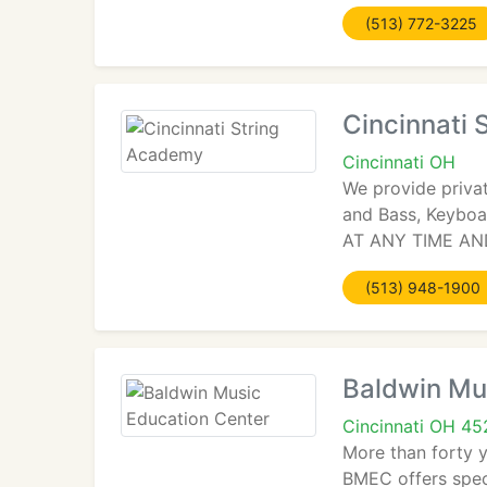
(513) 772-3225
Cincinnati
Cincinnati OH
We provide private
and Bass, Keyboa
AT ANY TIME AND
(513) 948-1900
Baldwin Mu
Cincinnati OH 4
More than forty y
BMEC offers spec