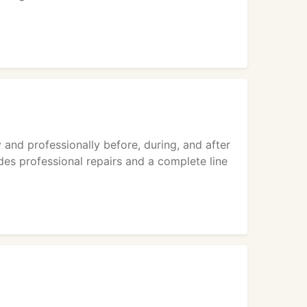
 and professionally before, during, and after
ides professional repairs and a complete line