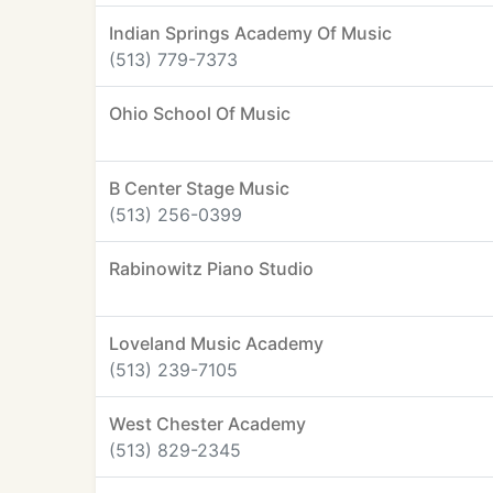
Indian Springs Academy Of Music
(513) 779-7373
Ohio School Of Music
B Center Stage Music
(513) 256-0399
Rabinowitz Piano Studio
Loveland Music Academy
(513) 239-7105
West Chester Academy
(513) 829-2345