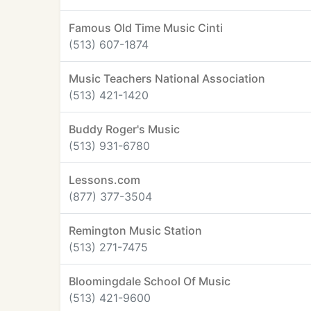
Famous Old Time Music Cinti
(513) 607-1874
Music Teachers National Association
(513) 421-1420
Buddy Roger's Music
(513) 931-6780
Lessons.com
(877) 377-3504
Remington Music Station
(513) 271-7475
Bloomingdale School Of Music
(513) 421-9600