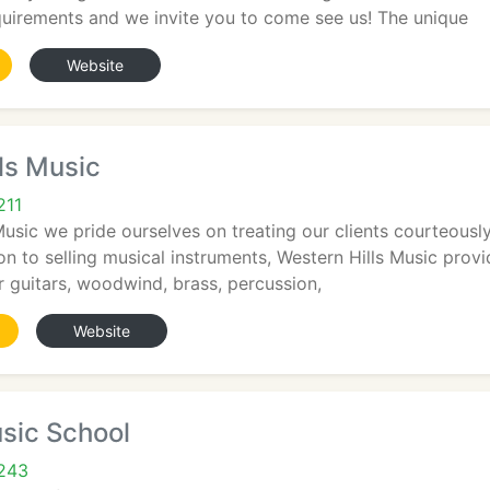
quirements and we invite you to come see us! The unique
Website
ls Music
211
Music we pride ourselves on treating our clients courteously
tion to selling musical instruments, Western Hills Music prov
r guitars, woodwind, brass, percussion,
Website
sic School
5243