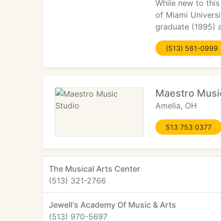
While new to this
of Miami Universi
graduate (1995) 
(513) 561-0999
Maestro Musi
Amelia, OH
513 753 0377
The Musical Arts Center
(513) 321-2766
Jewell's Academy Of Music & Arts
(513) 970-5697