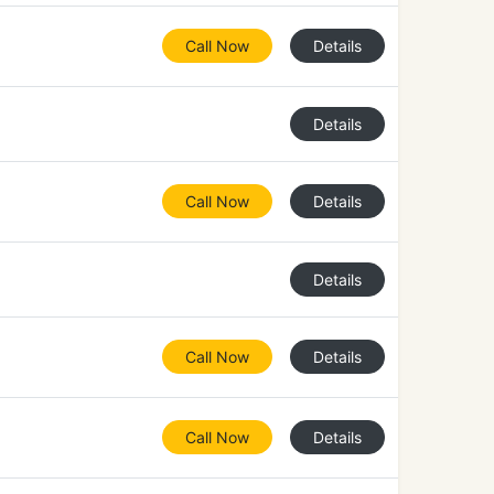
Call Now
Details
Details
Call Now
Details
Details
Call Now
Details
Call Now
Details