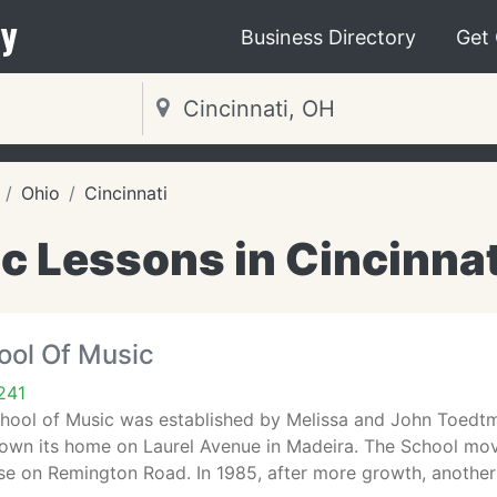
y
Business Directory
Get
Ohio
Cincinnati
c Lessons in Cincinnat
ool Of Music
241
ool of Music was established by Melissa and John Toedtma
own its home on Laurel Avenue in Madeira. The School mov
ouse on Remington Road. In 1985, after more growth, anothe