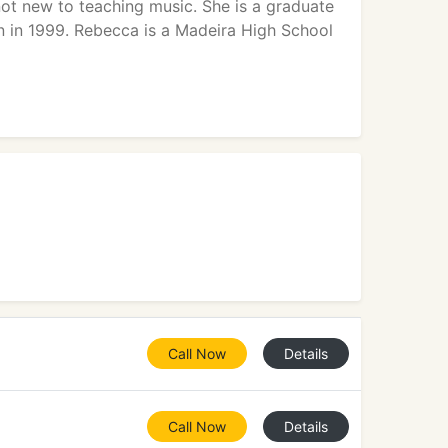
not new to teaching music. She is a graduate
n in 1999. Rebecca is a Madeira High School
Call Now
Details
Call Now
Details