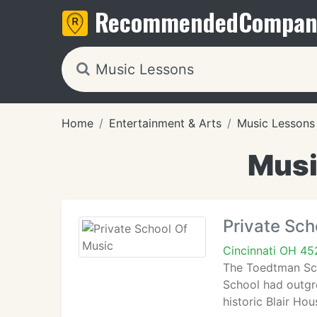
Recommended
Compan
Home
Entertainment & Arts
Music Lessons
Musi
Private Sch
Cincinnati OH 45
The Toedtman Sch
School had outgr
historic Blair H