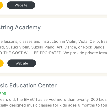
Website
 String Academy
 lessons, classes and instruction in Violin, Viola, Cello, Ba
rd, Suzuki Violin, Suzuki Piano, Art, Dance, or Rock B
 THE COST WILL BE PRO-RATED. We provide private less
Website
sic Education Center
5209
ears old, the BMEC has served more than twenty, 000 kids a
ially designed music classes for kids ages 6 months to fou