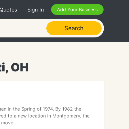
 Quotes
Sign In
Add Your Business
Search
i, OH
n in the Spring of 1974. By 1982 the
ed to a new location in Montgomery, the
r move