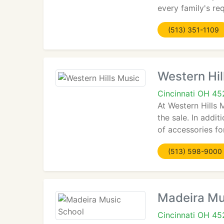
every family's re
(513) 351-1109
Western Hil
Cincinnati OH 45
At Western Hills 
the sale. In addi
of accessories fo
(513) 598-9000
Madeira Mu
Cincinnati OH 4