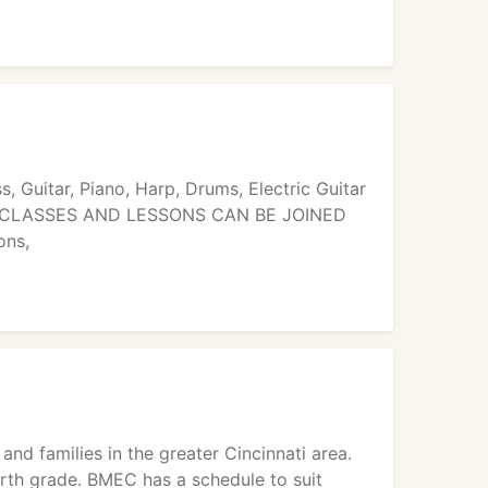
ss, Guitar, Piano, Harp, Drums, Electric Guitar
ands. CLASSES AND LESSONS CAN BE JOINED
ons,
nd families in the greater Cincinnati area.
rth grade. BMEC has a schedule to suit