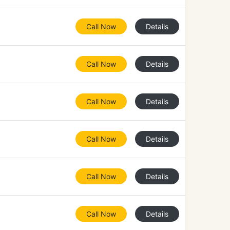
Call Now
Details
Call Now
Details
Call Now
Details
Call Now
Details
Call Now
Details
Call Now
Details