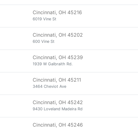
Cincinnati, OH 45216
6019 Vine St
Cincinnati, OH 45202
600 Vine St
Cincinnati, OH 45239
1939 W Galbraith Rd.
Cincinnati, OH 45211
3464 Cheviot Ave
Cincinnati, OH 45242
9430 Loveland Madeira Rd
Cincinnati, OH 45246