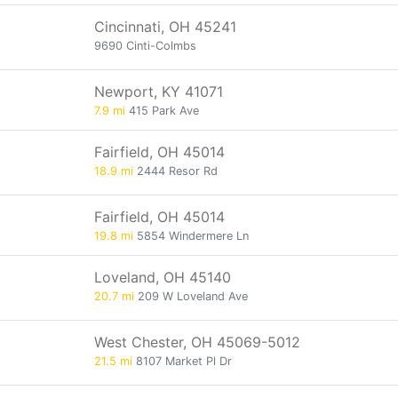
Cincinnati, OH 45241
9690 Cinti-Colmbs
Newport, KY 41071
7.9 mi
415 Park Ave
Fairfield, OH 45014
18.9 mi
2444 Resor Rd
Fairfield, OH 45014
19.8 mi
5854 Windermere Ln
Loveland, OH 45140
20.7 mi
209 W Loveland Ave
West Chester, OH 45069-5012
21.5 mi
8107 Market Pl Dr