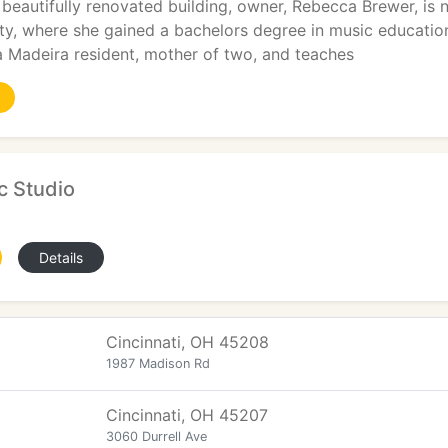
 beautifully renovated building, owner, Rebecca Brewer, is 
ty, where she gained a bachelors degree in music educatio
a Madeira resident, mother of two, and teaches
c Studio
Details
Cincinnati, OH 45208
1987 Madison Rd
Cincinnati, OH 45207
3060 Durrell Ave