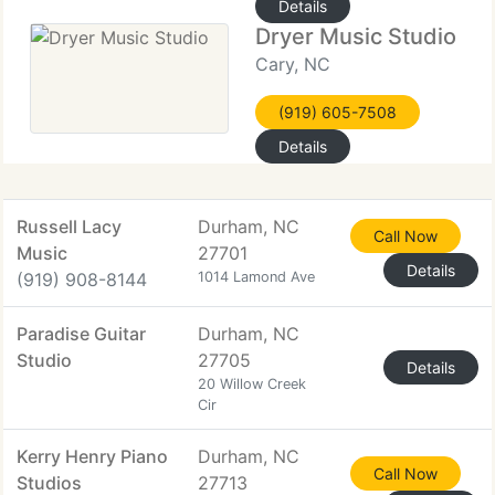
Details
Dryer Music Studio
Cary, NC
(919) 605-7508
Details
Russell Lacy
Durham, NC
Call Now
Music
27701
Details
(919) 908-8144
1014 Lamond Ave
Paradise Guitar
Durham, NC
Studio
27705
Details
20 Willow Creek
Cir
Kerry Henry Piano
Durham, NC
Call Now
Studios
27713