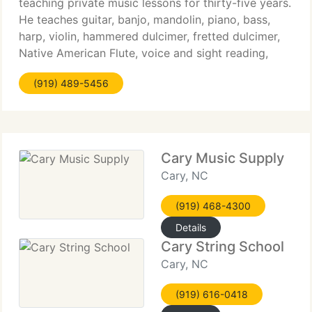
teaching private music lessons for thirty-five years.
He teaches guitar, banjo, mandolin, piano, bass,
harp, violin, hammered dulcimer, fretted dulcimer,
Native American Flute, voice and sight reading,
music theory, song writing and composition.
(919) 489-5456
Michael
Cary Music Supply
Cary, NC
(919) 468-4300
Details
Cary String School
Cary, NC
(919) 616-0418