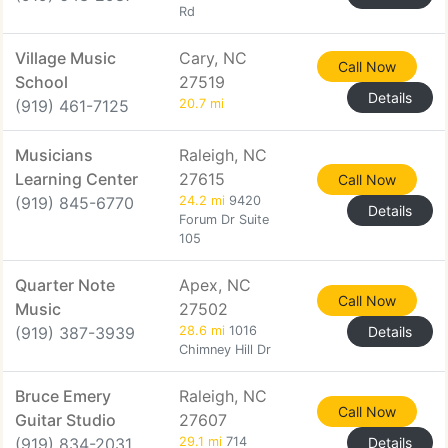
Rd
Village Music
Cary, NC
Call Now
School
27519
Details
(919) 461-7125
20.7 mi
Musicians
Raleigh, NC
Learning Center
27615
Call Now
(919) 845-6770
24.2 mi
9420
Details
Forum Dr Suite
105
Quarter Note
Apex, NC
Call Now
Music
27502
(919) 387-3939
28.6 mi
1016
Details
Chimney Hill Dr
Bruce Emery
Raleigh, NC
Call Now
Guitar Studio
27607
(919) 834-2031
29.1 mi
714
Details