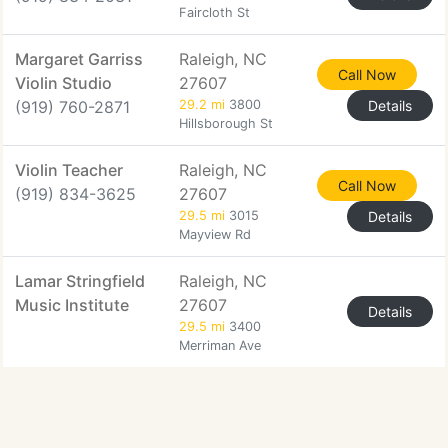
Faircloth St
Margaret Garriss
Raleigh, NC
Call Now
Violin Studio
27607
(919) 760-2871
29.2 mi
3800
Details
Hillsborough St
Violin Teacher
Raleigh, NC
Call Now
(919) 834-3625
27607
29.5 mi
3015
Details
Mayview Rd
Lamar Stringfield
Raleigh, NC
Music Institute
27607
Details
29.5 mi
3400
Merriman Ave