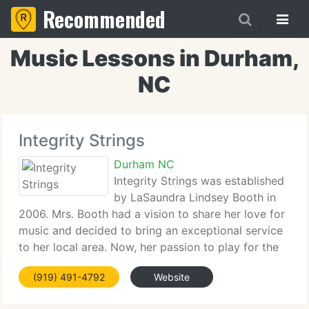
Recommended
Music Lessons in Durham,
NC
Integrity Strings
Durham NC
Integrity Strings was established
by LaSaundra Lindsey Booth in
2006. Mrs. Booth had a vision to share her love for
music and decided to bring an exceptional service
to her local area. Now, her passion to play for the
Glory of God has allowed her to be featured on the
(919) 491-4792
Website
April 2008 cover page of OPUS magazine,