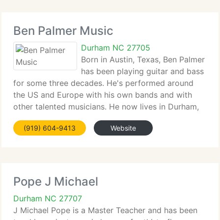
Ben Palmer Music
Durham NC 27705
Born in Austin, Texas, Ben Palmer
has been playing guitar and bass
for some three decades. He's performed around
the US and Europe with his own bands and with
other talented musicians. He now lives in Durham,
NC. He is known in the Triangle area for his live
(919) 604-9413
Website
performances and for helping students progress
Pope J Michael
Durham NC 27707
J Michael Pope is a Master Teacher and has been