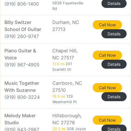
(919) 806-1400
5836 Fayetteville
Details
Rd
Billy Switzer
Durham, NC
Call Now
School Of Guitar
27713
Details
(919) 260-9747
Piano Guitar &
Chapel Hill,
Call Now
Voice
NC 27517
(919) 967-4905
11.6 mi
201
Details
Scarlett Dr
Music Together
Carrboro, NC
Call Now
With Suzanne
27510
(919) 606-3224
19.5 mi
129
Details
Weatherhill Pt
Melody Maker
Hillsborough,
Call Now
Studio
NC 27278
(919) 643-2987
20.5 mi
508 Joyce
Details