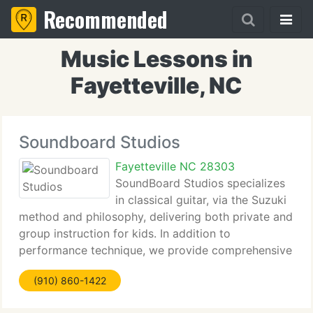
Recommended
Music Lessons in
Fayetteville, NC
Soundboard Studios
Fayetteville NC 28303
SoundBoard Studios specializes
in classical guitar, via the Suzuki
method and philosophy, delivering both private and
group instruction for kids. In addition to
performance technique, we provide comprehensive
music theory using the best computer based
(910) 860-1422
materials available. We're situated conveniently