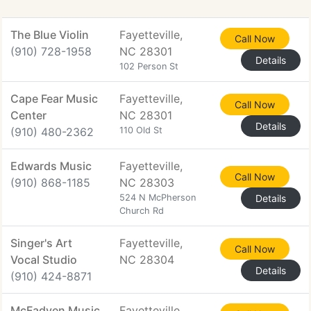
The Blue Violin
Fayetteville,
Call Now
(910) 728-1958
NC 28301
Details
102 Person St
Cape Fear Music
Fayetteville,
Call Now
Center
NC 28301
Details
(910) 480-2362
110 Old St
Edwards Music
Fayetteville,
Call Now
(910) 868-1185
NC 28303
524 N McPherson
Details
Church Rd
Singer's Art
Fayetteville,
Call Now
Vocal Studio
NC 28304
Details
(910) 424-8871
McFadyen Music
Fayetteville,