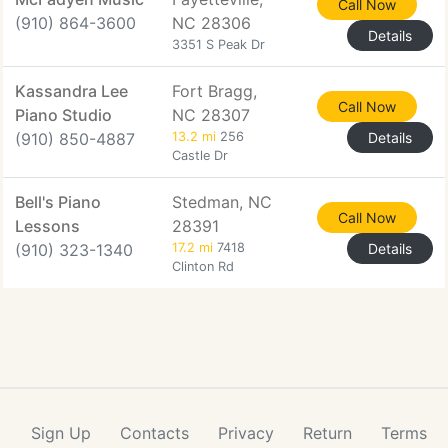
Call Now
(910) 864-3600
NC 28306
Details
3351 S Peak Dr
Kassandra Lee
Fort Bragg,
Call Now
Piano Studio
NC 28307
(910) 850-4887
13.2 mi
256
Details
Castle Dr
Bell's Piano
Stedman, NC
Call Now
Lessons
28391
(910) 323-1340
17.2 mi
7418
Details
Clinton Rd
Sign Up
Contacts
Privacy
Return
Terms