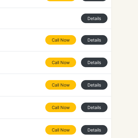
Details
Call Now
Details
Call Now
Details
Call Now
Details
Call Now
Details
Call Now
Details