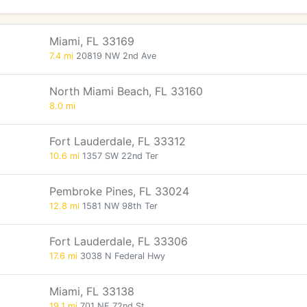
Miami, FL 33169
7.4 mi
20819 NW 2nd Ave
North Miami Beach, FL 33160
8.0 mi
Fort Lauderdale, FL 33312
10.6 mi
1357 SW 22nd Ter
Pembroke Pines, FL 33024
12.8 mi
1581 NW 98th Ter
Fort Lauderdale, FL 33306
17.6 mi
3038 N Federal Hwy
Miami, FL 33138
19.1 mi
701 NE 72nd St