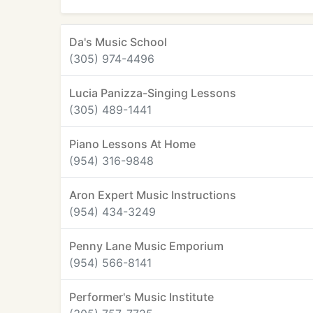
Da's Music School
(305) 974-4496
Lucia Panizza-Singing Lessons
(305) 489-1441
Piano Lessons At Home
(954) 316-9848
Aron Expert Music Instructions
(954) 434-3249
Penny Lane Music Emporium
(954) 566-8141
Performer's Music Institute