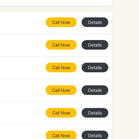
Call Now
Details
Call Now
Details
Call Now
Details
Call Now
Details
Call Now
Details
Call Now
Details