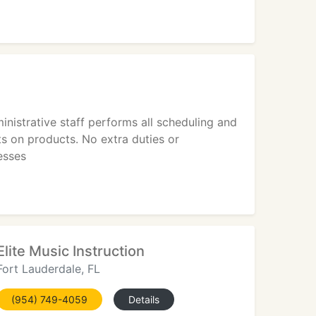
nistrative staff performs all scheduling and
s on products. No extra duties or
esses
Elite Music Instruction
Fort Lauderdale, FL
(954) 749-4059
Details