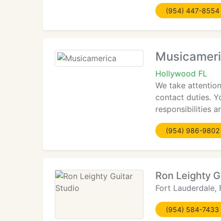
(954) 447-8554
Musicamer
Hollywood FL
We take attention
contact duties. 
responsibilities 
(954) 986-9802
Ron Leighty G
Fort Lauderdale, 
(954) 584-7433