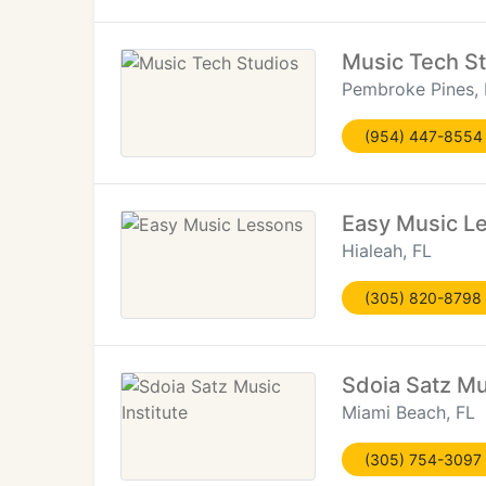
Music Tech S
Pembroke Pines, 
(954) 447-8554
Easy Music L
Hialeah, FL
(305) 820-8798
Sdoia Satz Mus
Miami Beach, FL
(305) 754-3097