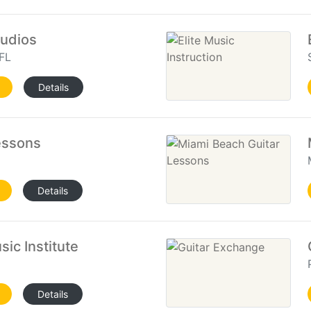
tudios
FL
Details
essons
Details
ic Institute
Details