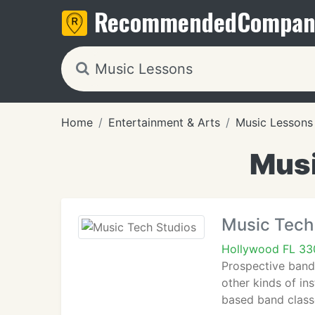
Recommended
Compan
Home
Entertainment & Arts
Music Lessons
Musi
Music Tech
Hollywood FL 3
Prospective band
other kinds of in
based band classe