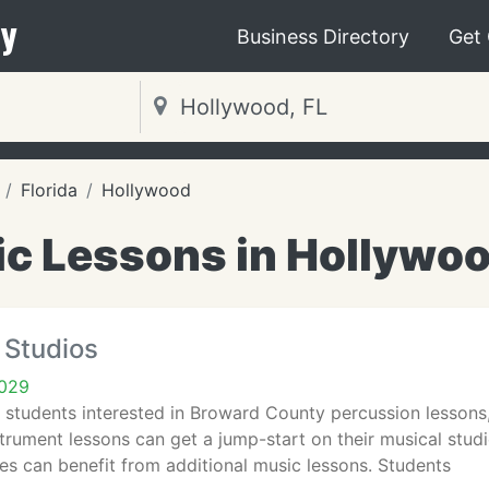
y
Business Directory
Get
Florida
Hollywood
c Lessons in Hollywoo
 Studios
3029
 students interested in Broward County percussion lesson
strument lessons can get a jump-start on their musical studi
s can benefit from additional music lessons. Students