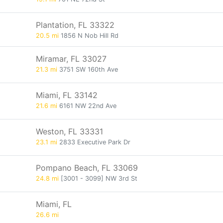
Plantation, FL 33322
20.5 mi
1856 N Nob Hill Rd
Miramar, FL 33027
21.3 mi
3751 SW 160th Ave
Miami, FL 33142
21.6 mi
6161 NW 22nd Ave
Weston, FL 33331
23.1 mi
2833 Executive Park Dr
Pompano Beach, FL 33069
24.8 mi
[3001 - 3099] NW 3rd St
Miami, FL
26.6 mi