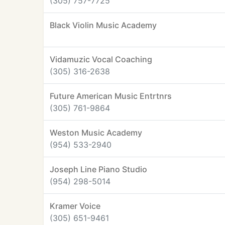
(305) 757-7725
Black Violin Music Academy
Vidamuzic Vocal Coaching
(305) 316-2638
Future American Music Entrtnrs
(305) 761-9864
Weston Music Academy
(954) 533-2940
Joseph Line Piano Studio
(954) 298-5014
Kramer Voice
(305) 651-9461