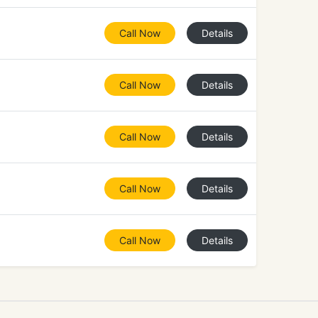
Call Now
Details
Call Now
Details
Call Now
Details
Call Now
Details
Call Now
Details