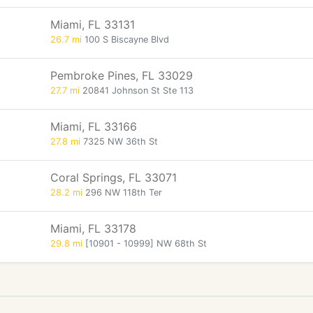
Miami, FL 33131
26.7 mi
100 S Biscayne Blvd
Pembroke Pines, FL 33029
27.7 mi
20841 Johnson St Ste 113
Miami, FL 33166
27.8 mi
7325 NW 36th St
Coral Springs, FL 33071
28.2 mi
296 NW 118th Ter
Miami, FL 33178
29.8 mi
[10901 - 10999] NW 68th St