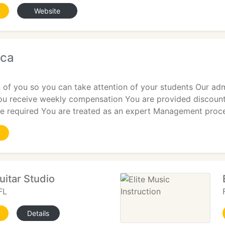
Website
ica
 of you so you can take attention of your students Our admi
You receive weekly compensation You are provided discount
are required You are treated as an expert Management proc
uitar Studio
FL
Details