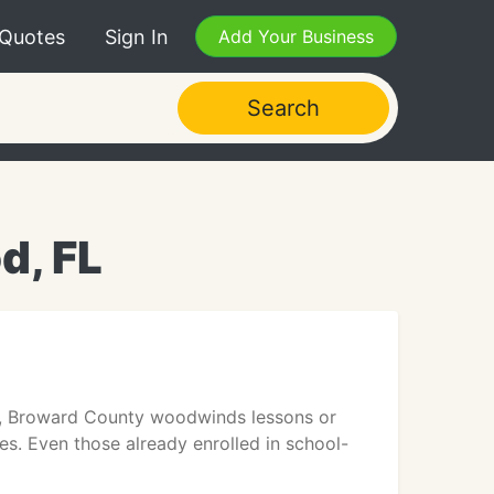
 Quotes
Sign In
Add Your Business
Search
d, FL
s, Broward County woodwinds lessons or
es. Even those already enrolled in school-