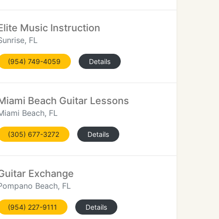
Elite Music Instruction
Sunrise, FL
(954) 749-4059
Details
Miami Beach Guitar Lessons
Miami Beach, FL
(305) 677-3272
Details
Guitar Exchange
Pompano Beach, FL
(954) 227-9111
Details