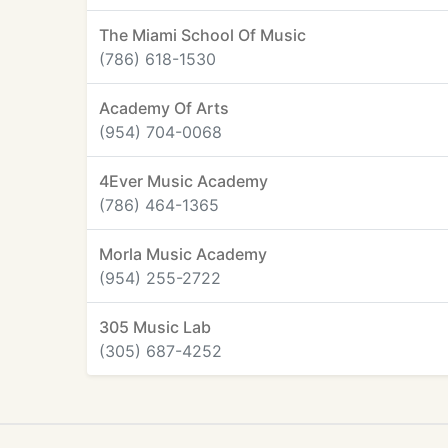
The Miami School Of Music
(786) 618-1530
Academy Of Arts
(954) 704-0068
4Ever Music Academy
(786) 464-1365
Morla Music Academy
(954) 255-2722
305 Music Lab
(305) 687-4252