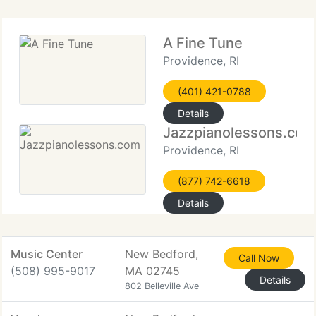
A Fine Tune
Providence, RI
(401) 421-0788
Details
Jazzpianolessons.com
Providence, RI
(877) 742-6618
Details
Music Center
New Bedford,
Call Now
(508) 995-9017
MA 02745
Details
802 Belleville Ave