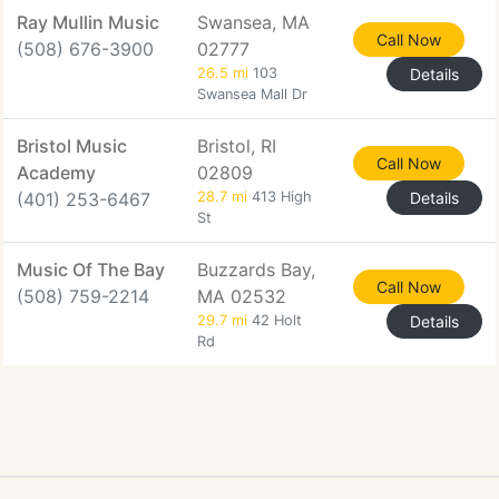
Ray Mullin Music
Swansea, MA
Call Now
(508) 676-3900
02777
26.5 mi
103
Details
Swansea Mall Dr
Bristol Music
Bristol, RI
Call Now
Academy
02809
(401) 253-6467
28.7 mi
413 High
Details
St
Music Of The Bay
Buzzards Bay,
Call Now
(508) 759-2214
MA 02532
29.7 mi
42 Holt
Details
Rd