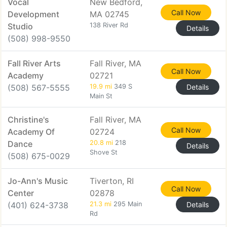
Vocal
New Bedford,
Call Now
Development
MA 02745
Studio
138 River Rd
Details
(508) 998-9550
Fall River Arts
Fall River, MA
Call Now
Academy
02721
(508) 567-5555
19.9 mi
349 S
Details
Main St
Christine's
Fall River, MA
Call Now
Academy Of
02724
Dance
20.8 mi
218
Details
Shove St
(508) 675-0029
Jo-Ann's Music
Tiverton, RI
Call Now
Center
02878
(401) 624-3738
21.3 mi
295 Main
Details
Rd