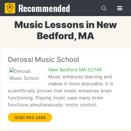
Recommended
Music Lessons in New
Bedford, MA
Derossi Music School
New Bedford MA 02746
Music enhances learning and
makes it more enjoyable. It is
scientifically proven that music enhances brain
functioning. Playing music uses many brain
functions simultaneously: motor control,
imagination, hearing, sight, memory, etc. Music is a
(508) 993-2494
universal language. It inspires common human
feelings and