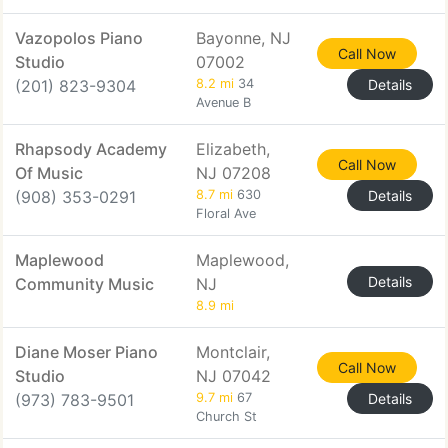
Vazopolos Piano
Bayonne, NJ
Call Now
Studio
07002
(201) 823-9304
8.2 mi
34
Details
Avenue B
Rhapsody Academy
Elizabeth,
Call Now
Of Music
NJ 07208
(908) 353-0291
8.7 mi
630
Details
Floral Ave
Maplewood
Maplewood,
Details
Community Music
NJ
8.9 mi
Diane Moser Piano
Montclair,
Call Now
Studio
NJ 07042
(973) 783-9501
9.7 mi
67
Details
Church St