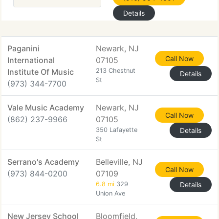
Details
Paganini
Newark, NJ
Call Now
International
07105
Institute Of Music
213 Chestnut
Details
St
(973) 344-7700
Vale Music Academy
Newark, NJ
Call Now
(862) 237-9966
07105
350 Lafayette
Details
St
Serrano's Academy
Belleville, NJ
Call Now
(973) 844-0200
07109
6.8 mi
329
Details
Union Ave
New Jersey School
Bloomfield,