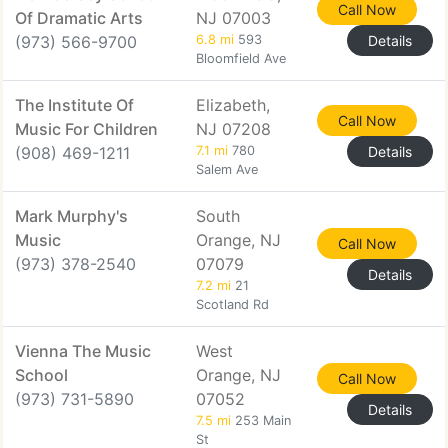
Call Now
Of Dramatic Arts
NJ 07003
(973) 566-9700
6.8 mi
593
Details
Bloomfield Ave
The Institute Of
Elizabeth,
Call Now
Music For Children
NJ 07208
(908) 469-1211
7.1 mi
780
Details
Salem Ave
Mark Murphy's
South
Music
Orange, NJ
Call Now
(973) 378-2540
07079
Details
7.2 mi
21
Scotland Rd
Vienna The Music
West
School
Orange, NJ
Call Now
(973) 731-5890
07052
Details
7.5 mi
253 Main
St