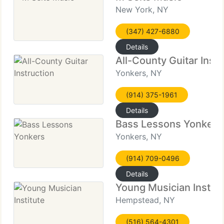
New York, NY
(347) 427-6880
Details
All-County Guitar Instr
Yonkers, NY
(914) 375-1961
Details
Bass Lessons Yonkers
Yonkers, NY
(914) 709-0496
Details
Young Musician Institu
Hempstead, NY
(516) 564-4301