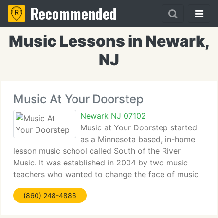
Recommended
Music Lessons in Newark,
NJ
Music At Your Doorstep
Newark NJ 07102
Music at Your Doorstep started
as a Minnesota based, in-home
lesson music school called South of the River
Music. It was established in 2004 by two music
teachers who wanted to change the face of music
education! They took all of their experiences and
(860) 248-4886
designed a music school that really takes care of