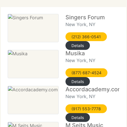
Singers Forum
New York, NY
(212) 366-0541
Details
Musika
New York, NY
(877) 687-4524
Details
Accordacademy.com
New York, NY
(917) 553-7778
Details
M Seits Music