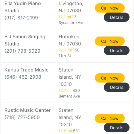
Ella Yudin Piano
Livingston,
Call Now
Studio
NJ 07039
(917) 817-2199
12.1 mi
13
Details
Sycamore Ave
B J Simon Singing
Hoboken,
Call Now
Studio
NJ 07030
(201) 798-5029
12.3 mi
156
Details
11th St
Karlus Trapp Music
Staten
(646) 462-2908
Island, NY
Call Now
10310
Details
12.7 mi
430
Bement Ave
Rustic Music Center
Staten
(718) 727-5950
Island, NY
Call Now
10310
Details
12.9 mi
531