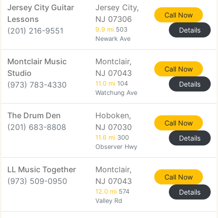
Jersey City Guitar
Jersey City,
Call Now
Lessons
NJ 07306
(201) 216-9551
9.9 mi
503
Details
Newark Ave
Montclair Music
Montclair,
Call Now
Studio
NJ 07043
(973) 783-4330
11.0 mi
104
Details
Watchung Ave
The Drum Den
Hoboken,
Call Now
(201) 683-8808
NJ 07030
11.6 mi
300
Details
Observer Hwy
LL Music Together
Montclair,
Call Now
(973) 509-0950
NJ 07043
12.0 mi
574
Details
Valley Rd