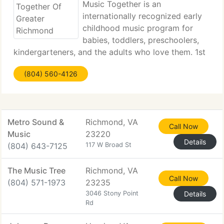
Music Together is an
internationally recognized early
childhood music program for
babies, toddlers, preschoolers,
kindergarteners, and the adults who love them. 1st
provided to the public in 1987, it pioneered the
(804) 560-4126
concept of a research-based, developmentally
appropriate early childhood music curriculum
Metro Sound &
Richmond, VA
Call Now
Music
23220
Details
(804) 643-7125
117 W Broad St
The Music Tree
Richmond, VA
Call Now
(804) 571-1973
23235
3046 Stony Point
Details
Rd