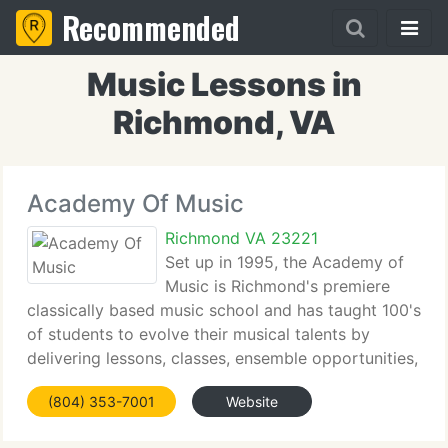
Recommended
Music Lessons in
Richmond, VA
Academy Of Music
Richmond VA 23221
Set up in 1995, the Academy of
Music is Richmond's premiere
classically based music school and has taught 100's
of students to evolve their musical talents by
delivering lessons, classes, ensemble opportunities,
summer camps and workshops in music, as well as
(804) 353-7001
Website
free concerts and special cultural events.