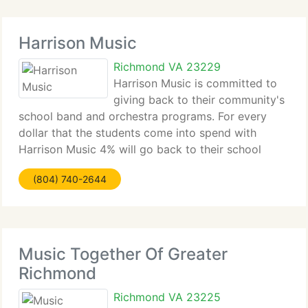
Harrison Music
Richmond VA 23229
Harrison Music is committed to
giving back to their community's
school band and orchestra programs. For every
dollar that the students come into spend with
Harrison Music 4% will go back to their school
band or orchestra program to spend anyway they
(804) 740-2644
want with us! It's that simple, just mention what
school
Music Together Of Greater
Richmond
Richmond VA 23225