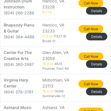
Johnson Drum
Henrico, VA
Call Now
Instruction
23228
Details
(804) 266-2288
8.3 mi
Rhapsody Piano
Henrico, VA
Call Now
& Guitar
23233
(804) 364-4488
17.3 mi
11527 W
Details
Broad St
Center For The
Glen Allen, VA
Call Now
Creative Arts
23059
(804) 360-2687
18.9 mi
4825
Details
Pouncey Tract Rd
Virginia Harp
Midlothian, VA
Call Now
Center
23113
(804) 378-3761
19.4 mi
14356
Details
Sommerville Ct
Ashland Music
Ashland, VA