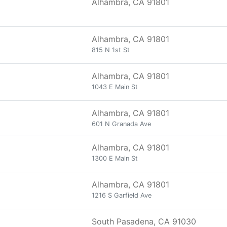
Alhambra, CA 91801
Alhambra, CA 91801
815 N 1st St
Alhambra, CA 91801
1043 E Main St
Alhambra, CA 91801
601 N Granada Ave
Alhambra, CA 91801
1300 E Main St
Alhambra, CA 91801
1216 S Garfield Ave
South Pasadena, CA 91030