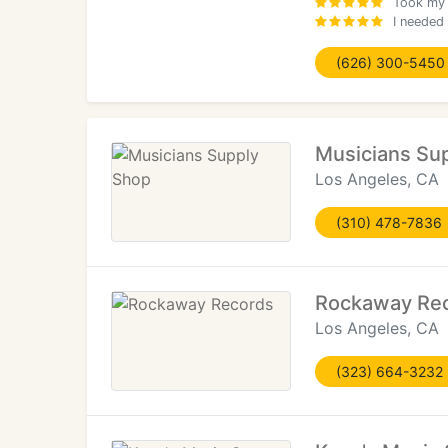
Took my 1
I needed 
(626) 300-5450
Musicians Su
Los Angeles, CA
(310) 478-7836
Rockaway Re
Los Angeles, CA
(323) 664-3232