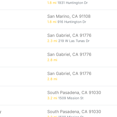
1.8 mi
1931 Huntington Dr
San Marino, CA 91108
1.8 mi
916 Huntington Dr
San Gabriel, CA 91776
2.3 mi
219 W Las Tunas Dr
San Gabriel, CA 91776
2.8 mi
San Gabriel, CA 91776
2.8 mi
South Pasadena, CA 91030
3.2 mi
1509 Mission St
y
South Pasadena, CA 91030