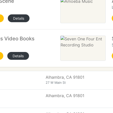
 Scene
Details
s Video Books
Details
Alhambra, CA 91801
27 W Main St
Alhambra, CA 91801