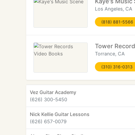
Kaye's Music
Los Angeles, CA
(818) 881-5566
Tower Record
Torrance, CA
(310) 316-0313
Vez Guitar Academy
(626) 300-5450
Nick Kellie Guitar Lessons
(626) 657-0079