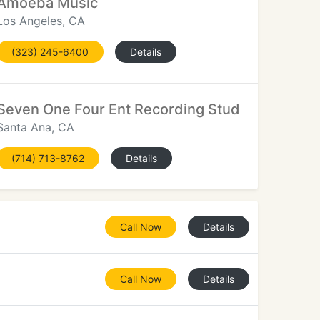
Amoeba Music
Los Angeles, CA
(323) 245-6400
Details
Seven One Four Ent Recording Studio
Santa Ana, CA
(714) 713-8762
Details
Call Now
Details
Call Now
Details