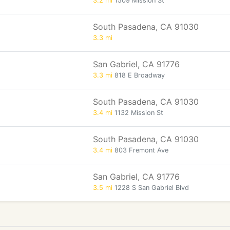
3.2 mi
1509 Mission St
South Pasadena, CA 91030
3.3 mi
San Gabriel, CA 91776
3.3 mi
818 E Broadway
South Pasadena, CA 91030
3.4 mi
1132 Mission St
South Pasadena, CA 91030
3.4 mi
803 Fremont Ave
San Gabriel, CA 91776
3.5 mi
1228 S San Gabriel Blvd