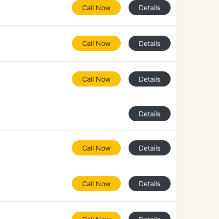
Call Now
Details
Call Now
Details
Call Now
Details
Details
Call Now
Details
Call Now
Details