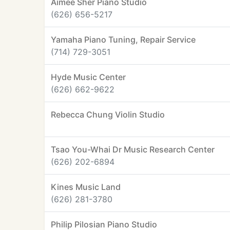
Aimee Sher Piano Studio
(626) 656-5217
Yamaha Piano Tuning, Repair Service
(714) 729-3051
Hyde Music Center
(626) 662-9622
Rebecca Chung Violin Studio
Tsao You-Whai Dr Music Research Center
(626) 202-6894
Kines Music Land
(626) 281-3780
Philip Pilosian Piano Studio