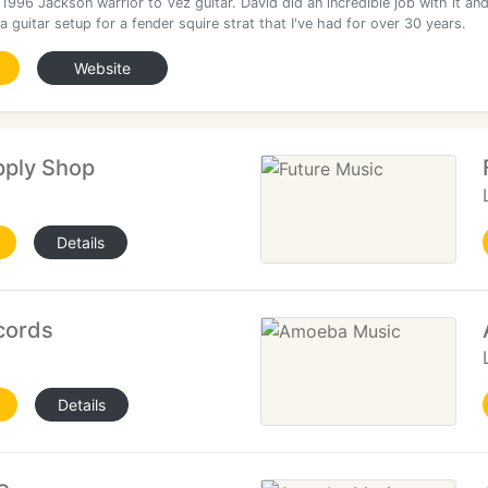
996 Jackson warrior to Vez guitar. David did an incredible job with it an
a guitar setup for a fender squire strat that I've had for over 30 years.
Website
pply Shop
Details
cords
Details