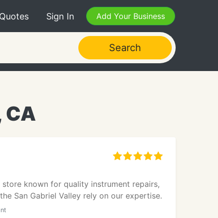
 Quotes
Sign In
Add Your Business
Search
, CA
 store known for quality instrument repairs,
he San Gabriel Valley rely on our expertise.
ont