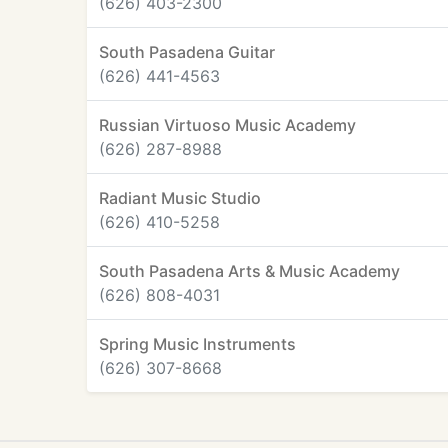
(626) 403-2300
South Pasadena Guitar
(626) 441-4563
Russian Virtuoso Music Academy
(626) 287-8988
Radiant Music Studio
(626) 410-5258
South Pasadena Arts & Music Academy
(626) 808-4031
Spring Music Instruments
(626) 307-8668