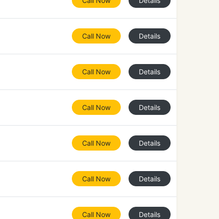
Call Now
Details
Call Now
Details
Call Now
Details
Call Now
Details
Call Now
Details
Call Now
Details
Call Now
Details