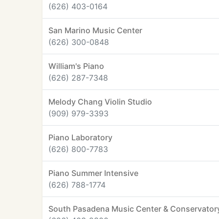
(626) 403-0164
San Marino Music Center
(626) 300-0848
William's Piano
(626) 287-7348
Melody Chang Violin Studio
(909) 979-3393
Piano Laboratory
(626) 800-7783
Piano Summer Intensive
(626) 788-1774
South Pasadena Music Center & Conservator