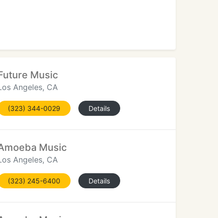
d
Future Music
Los Angeles, CA
(323) 344-0029
Details
Amoeba Music
Los Angeles, CA
(323) 245-6400
Details