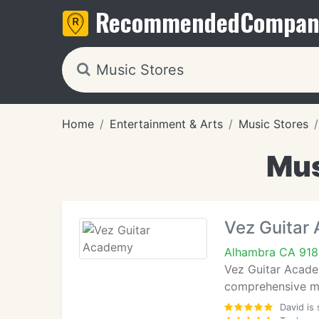
Recommended
Compan
Home
Entertainment & Arts
Music Stores
Mus
Vez Guitar
Alhambra CA 918
Vez Guitar Academ
comprehensive mus
David is