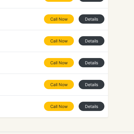
Call Now
Details
Call Now
Details
Call Now
Details
Call Now
Details
Call Now
Details