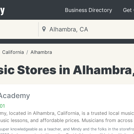
y
Business Directory
Get
California
Alhambra
ic Stores in Alhambra
 Academy
01
y, located in Alhambra, California, is a trusted local music
ic lessons, and affordable prices. Musicians from across t
 super knowledgeable as a teacher, and Mindy and the folks in the storefr