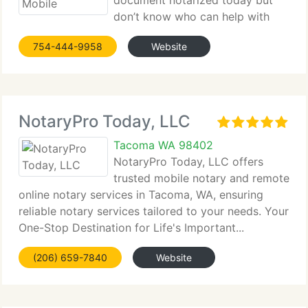
document notarized today but
don’t know who can help with
that right now? Notary Services of Pompano Beach
754-444-9958
Website
24/7...
NotaryPro Today, LLC
Tacoma WA 98402
NotaryPro Today, LLC offers
trusted mobile notary and remote
online notary services in Tacoma, WA, ensuring
reliable notary services tailored to your needs. Your
One-Stop Destination for Life's Important...
(206) 659-7840
Website