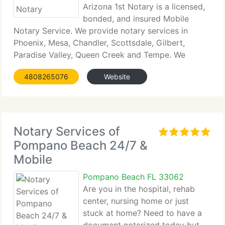
Arizona 1st Notary is a licensed,
bonded, and insured Mobile
Notary Service. We provide notary services in
Phoenix, Mesa, Chandler, Scottsdale, Gilbert,
Paradise Valley, Queen Creek and Tempe. We
provide...
4808265076
Website
Notary Services of
Pompano Beach 24/7 &
Mobile
Pompano Beach FL 33062
Are you in the hospital, rehab
center, nursing home or just
stuck at home? Need to have a