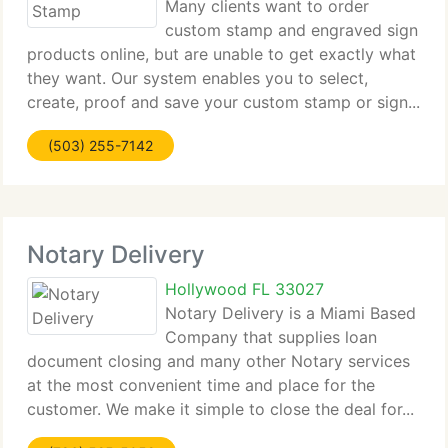
Many clients want to order
custom stamp and engraved sign
products online, but are unable to get exactly what
they want. Our system enables you to select,
create, proof and save your custom stamp or sign...
(503) 255-7142
Notary Delivery
Hollywood FL 33027
Notary Delivery is a Miami Based
Company that supplies loan
document closing and many other Notary services
at the most convenient time and place for the
customer. We make it simple to close the deal for...