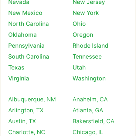
Nevada
New Jersey
New Mexico
New York
North Carolina
Ohio
Oklahoma
Oregon
Pennsylvania
Rhode Island
South Carolina
Tennessee
Texas
Utah
Virginia
Washington
Albuquerque, NM
Anaheim, CA
Arlington, TX
Atlanta, GA
Austin, TX
Bakersfield, CA
Charlotte, NC
Chicago, IL