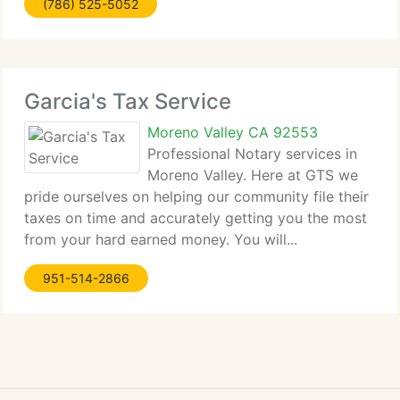
(786) 525-5052
Garcia's Tax Service
Moreno Valley CA 92553
Professional Notary services in
Moreno Valley. Here at GTS we
pride ourselves on helping our community file their
taxes on time and accurately getting you the most
from your hard earned money. You will...
951-514-2866