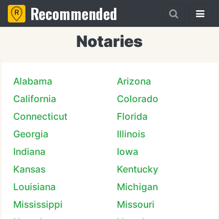
Recommended
Notaries
Alabama
Arizona
California
Colorado
Connecticut
Florida
Georgia
Illinois
Indiana
Iowa
Kansas
Kentucky
Louisiana
Michigan
Mississippi
Missouri