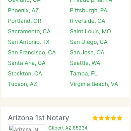
Phoenix, AZ
Pittsburgh, PA
Portland, OR
Riverside, CA
Sacramento, CA
Saint Louis, MO
San Antonio, TX
San Diego, CA
San Francisco, CA
San Jose, CA
Santa Ana, CA
Seattle, WA
Stockton, CA
Tampa, FL
Tucson, AZ
Virginia Beach, VA
Arizona 1st Notary
Gilbert AZ 85234