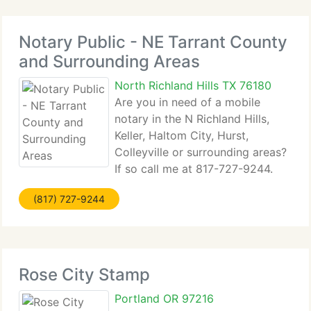
Notary Public - NE Tarrant County
and Surrounding Areas
North Richland Hills TX 76180
Are you in need of a mobile
notary in the N Richland Hills,
Keller, Haltom City, Hurst,
Colleyville or surrounding areas?
If so call me at 817-727-9244.
$31 base fee plus mileage. Each notarized
(817) 727-9244
signature...
Rose City Stamp
Portland OR 97216