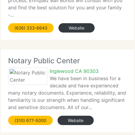
process. Enriquez Bail Bonds will consult with you
and find the best solution for you and your family
-...
(626) 333-6643
Website
Notary Public Center
Inglewood CA 90303
We have been in business for a
decade and have experienced
many notary documents. Experience, reliability, and
familiarity is our strength when handling significant
and sensitive documents. All of our...
(310) 677-5000
Website