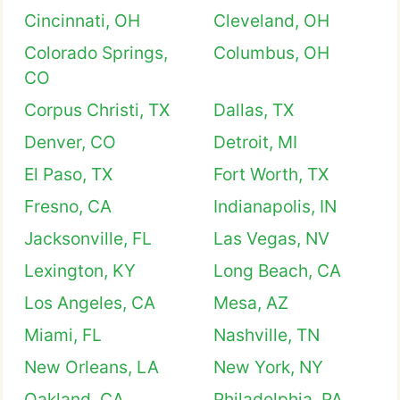
Cincinnati, OH
Cleveland, OH
Colorado Springs,
Columbus, OH
CO
Corpus Christi, TX
Dallas, TX
Denver, CO
Detroit, MI
El Paso, TX
Fort Worth, TX
Fresno, CA
Indianapolis, IN
Jacksonville, FL
Las Vegas, NV
Lexington, KY
Long Beach, CA
Los Angeles, CA
Mesa, AZ
Miami, FL
Nashville, TN
New Orleans, LA
New York, NY
Oakland, CA
Philadelphia, PA