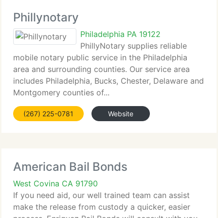
Phillynotary
Philadelphia PA 19122
PhillyNotary supplies reliable
mobile notary public service in the Philadelphia
area and surrounding counties. Our service area
includes Philadelphia, Bucks, Chester, Delaware and
Montgomery counties of...
(267) 225-0781
Website
American Bail Bonds
West Covina CA 91790
If you need aid, our well trained team can assist
make the release from custody a quicker, easier